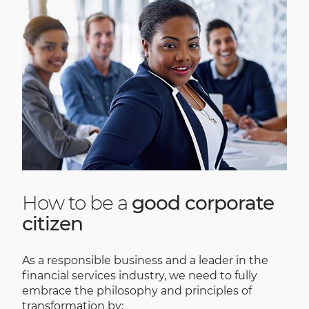
How to be a
good corporate
citizen
As a responsible business and a leader in the
financial services industry, we need to fully
embrace the philosophy and principles of
transformation by: