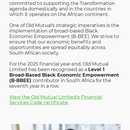
committed to supporting the Transformation
agenda domestically and in the countries in
which it operates on the African continent.
One of Old Mutual's strategic imperatives is the
implementation of broad-based Black
Economic Empowerment (B-BEE). We strive to
ensure that our economic benefits and
opportunities are spread equitably across
South African society.
For the 2025 financial year end, Old Mutual
Limited has been recognised as a
Level 1
Broad-Based Black Economic Empowerment
(B-BBEE)
contributor in South Africa for the
seventh year in a row.
View the Old Mutual Limited's Financial
Services Code certificate
.