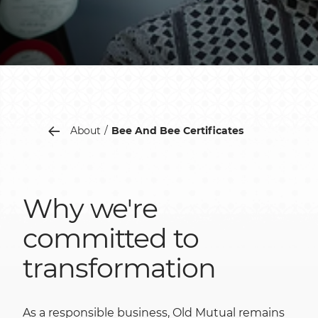
About
Bee And Bee Certificates
Why we're
committed to
transformation
As a responsible business, Old Mutual remains