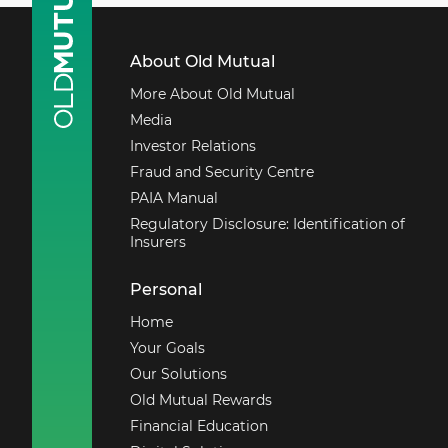
About Old Mutual
More About Old Mutual
Media
Investor Relations
Fraud and Security Centre
PAIA Manual
Regulatory Disclosure: Identification of
Insurers
Personal
Home
Your Goals
Our Solutions
Old Mutual Rewards
Financial Education