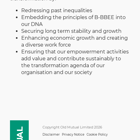
Redressing past inequalities
Embedding the principles of B-BBEE into
our DNA
Securing long term stability and growth
Enhancing economic growth and creating
a diverse work force
Ensuring that our empowerment activities
add value and contribute sustainably to
the transformation agenda of our
organisation and our society
Copyright Old Mutual Limited 2026
Disclaimer
Privacy Notice
Cookie Policy