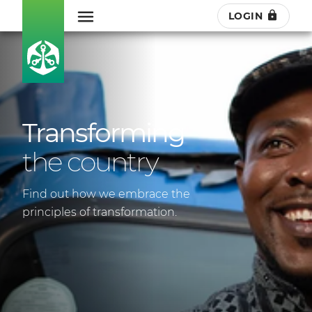
LOGIN
Transforming
the country
Find out how we embrace the
principles of transformation.