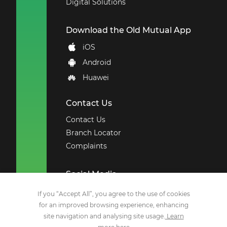
Digital Solutions
Download the Old Mutual App
iOS
Android
Huawei
Contact Us
Contact Us
Branch Locator
Complaints
Social Media
Facebook
If you “Accept All”, you agree to the use of cookies
for an improved browsing experience, enhancing
X
site navigation and analysing site usage.
Learn
YouTube