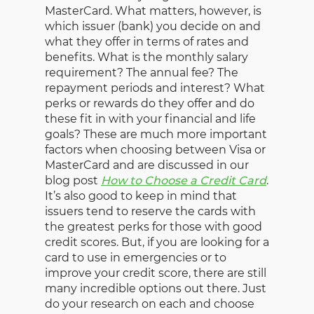
MasterCard. What matters, however, is
which issuer (bank) you decide on and
what they offer in terms of rates and
benefits. What is the monthly salary
requirement? The annual fee? The
repayment periods and interest? What
perks or rewards do they offer and do
these fit in with your financial and life
goals? These are much more important
factors when choosing between Visa or
MasterCard and are discussed in our
blog post
How to Choose a Credit Card
.
It’s also good to keep in mind that
issuers tend to reserve the cards with
the greatest perks for those with good
credit scores. But, if you are looking for a
card to use in emergencies or to
improve your credit score, there are still
many incredible options out there. Just
do your research on each and choose