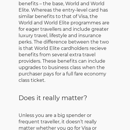
benefits – the base, World and World
Elite. Whereas the entry-level card has
similar benefits to that of Visa, the
World and World Elite programmes are
for eager travellers and include greater
luxury travel, lifestyle and insurance
perks. The difference between the two
is that World Elite cardholders recieve
benefits from several extra travel
providers. These benefits can include
upgrades to business class when the
purchaser pays for a full fare economy
class ticket.
Does it really matter?
Unless you are a big spender or
frequent traveller, it doesn’t really
matter whether you go for Visa or