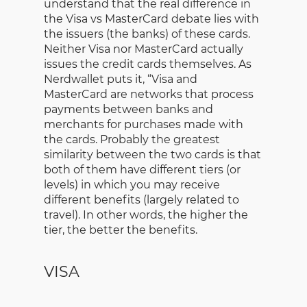
understand that the real difference in
the Visa vs MasterCard debate lies with
the issuers (the banks) of these cards.
Neither Visa nor MasterCard actually
issues the credit cards themselves. As
Nerdwallet puts it, “Visa and
MasterCard are networks that process
payments between banks and
merchants for purchases made with
the cards. Probably the greatest
similarity between the two cards is that
both of them have different tiers (or
levels) in which you may receive
different benefits (largely related to
travel). In other words, the higher the
tier, the better the benefits.
VISA