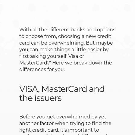
With all the different banks and options
to choose from, choosing a new credit
card can be overwhelming. But maybe
you can make things a little easier by
first asking yourself 'Visa or
MasterCard?' Here we break down the
differences for you.
VISA, MasterCard and
the issuers
Before you get overwhelmed by yet
another factor when trying to find the
right credit card, it’s important to