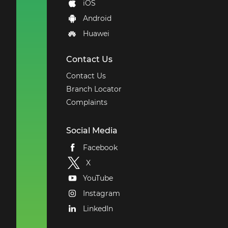
iOS
Android
Huawei
Contact Us
Contact Us
Branch Locator
Complaints
Social Media
Facebook
X
YouTube
Instagram
LinkedIn