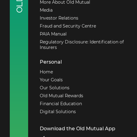
More About Old Mutual
Media
Investor Relations
Fraud and Security Centre
PAIA Manual
Regulatory Disclosure: Identification of
Insurers
Personal
Home
Your Goals
Our Solutions
Old Mutual Rewards
Financial Education
Digital Solutions
Download the Old Mutual App