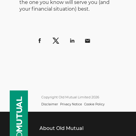
the one you know will serve you (and
your financial situation) best.
Copyright Old Mutual Limited 2026
Disclaimer
Privacy Notice
Cookie Policy
About Old Mutual