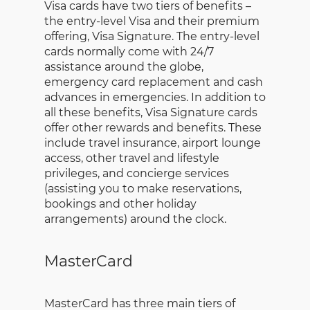
Visa cards have two tiers of benefits –
the entry-level Visa and their premium
offering, Visa Signature. The entry-level
cards normally come with 24/7
assistance around the globe,
emergency card replacement and cash
advances in emergencies. In addition to
all these benefits, Visa Signature cards
offer other rewards and benefits. These
include travel insurance, airport lounge
access, other travel and lifestyle
privileges, and concierge services
(assisting you to make reservations,
bookings and other holiday
arrangements) around the clock.
MasterCard
MasterCard has three main tiers of