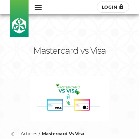
LOGIN
Mastercard vs Visa
Articles
Mastercard Vs Visa