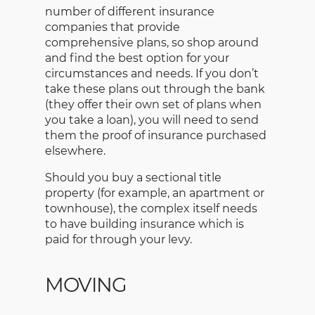
number of different insurance
companies that provide
comprehensive plans, so shop around
and find the best option for your
circumstances and needs. If you don’t
take these plans out through the bank
(they offer their own set of plans when
you take a loan), you will need to send
them the proof of insurance purchased
elsewhere.
Should you buy a sectional title
property (for example, an apartment or
townhouse), the complex itself needs
to have building insurance which is
paid for through your levy.
MOVING