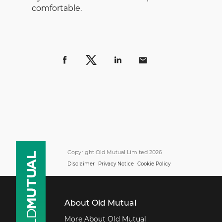
comfortable.
Copyright Old Mutual Limited 2026
Disclaimer
Privacy Notice
Cookie Policy
About Old Mutual
More About Old Mutual