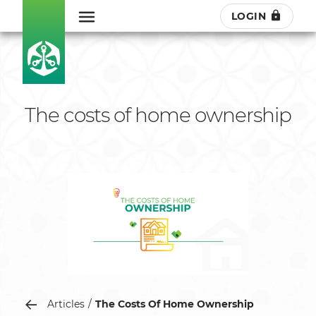
LOGIN
The costs of home ownership
Articles
The Costs Of Home Ownership