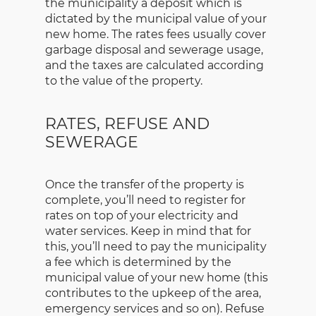
the municipality a deposit which is
dictated by the municipal value of your
new home. The rates fees usually cover
garbage disposal and sewerage usage,
and the taxes are calculated according
to the value of the property.
RATES, REFUSE AND
SEWERAGE
Once the transfer of the property is
complete, you’ll need to register for
rates on top of your electricity and
water services. Keep in mind that for
this, you’ll need to pay the municipality
a fee which is determined by the
municipal value of your new home (this
contributes to the upkeep of the area,
emergency services and so on). Refuse