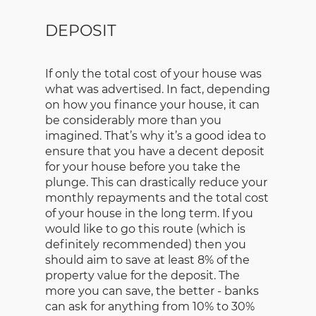
DEPOSIT
If only the total cost of your house was
what was advertised. In fact, depending
on how you finance your house, it can
be considerably more than you
imagined. That’s why it’s a good idea to
ensure that you have a decent deposit
for your house before you take the
plunge. This can drastically reduce your
monthly repayments and the total cost
of your house in the long term. If you
would like to go this route (which is
definitely recommended) then you
should aim to save at least 8% of the
property value for the deposit. The
more you can save, the better - banks
can ask for anything from 10% to 30%