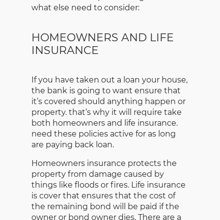
what else need to consider:
HOMEOWNERS AND LIFE
INSURANCE
If you have taken out a loan your house,
the bank is going to want ensure that
it’s covered should anything happen or
property. that’s why it will require take
both homeowners and life insurance.
need these policies active for as long
are paying back loan.
Homeowners insurance protects the
property from damage caused by
things like floods or fires. Life insurance
is cover that ensures that the cost of
the remaining bond will be paid if the
owner or bond owner dies. There are a