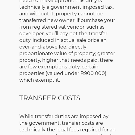
need to make upfront. this duty is
technically a government imposed tax,
and without it, property cannot be
transferred new owner. if purchase your
from registered vat vendor, such as
developer, you’ll pay not the transfer
duty. included in actual sale price an
over-and-above fee. directly
proportionate value of property; greater
property, higher that needs paid. there
are few exemptions duty, certain
properties (valued under R900 000)
which exempt it.
TRANSFER COSTS
While transfer duties are imposed by
the government, transfer costs are
technically the legal fees required for an