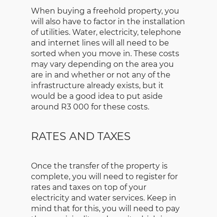
When buying a freehold property, you
will also have to factor in the installation
of utilities. Water, electricity, telephone
and internet lines will all need to be
sorted when you move in. These costs
may vary depending on the area you
are in and whether or not any of the
infrastructure already exists, but it
would be a good idea to put aside
around R3 000 for these costs.
RATES AND TAXES
Once the transfer of the property is
complete, you will need to register for
rates and taxes on top of your
electricity and water services. Keep in
mind that for this, you will need to pay