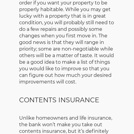
order if you want your property to be
properly habitable. While you may get
lucky with a property that is in great
condition, you will probably still need to
do a few repairs and possibly some
changes when you first move in. The
good news is that they will range in
priority; some are non-negotiable while
others will be a matter of taste. It would
be a good idea to make a list of things
you would like to improve so that you
can figure out how much your desired
improvements will cost.
CONTENTS INSURANCE
Unlike homeowners and life insurance,
the bank won’t make you take out
contents insurance, but it’s definitely