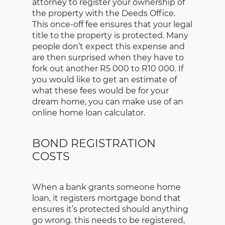
attorney to register your ownership of
the property with the Deeds Office.
This once-off fee ensures that your legal
title to the property is protected. Many
people don’t expect this expense and
are then surprised when they have to
fork out another R5 000 to R10 000. If
you would like to get an estimate of
what these fees would be for your
dream home, you can make use of an
online home loan calculator.
BOND REGISTRATION
COSTS
When a bank grants someone home
loan, it registers mortgage bond that
ensures it’s protected should anything
go wrong. this needs to be registered,