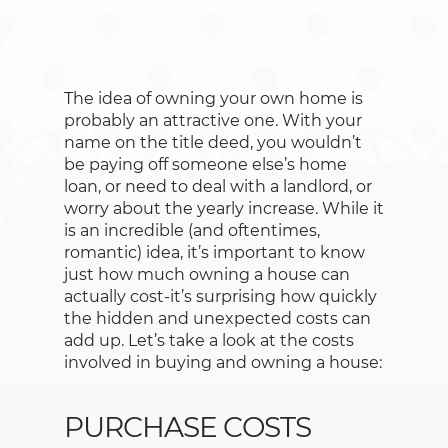
The idea of owning your own home is
probably an attractive one. With your
name on the title deed, you wouldn’t
be paying off someone else’s home
loan, or need to deal with a landlord, or
worry about the yearly increase. While it
is an incredible (and oftentimes,
romantic) idea, it’s important to know
just how much owning a house can
actually cost-it’s surprising how quickly
the hidden and unexpected costs can
add up. Let’s take a look at the costs
involved in buying and owning a house:
PURCHASE COSTS