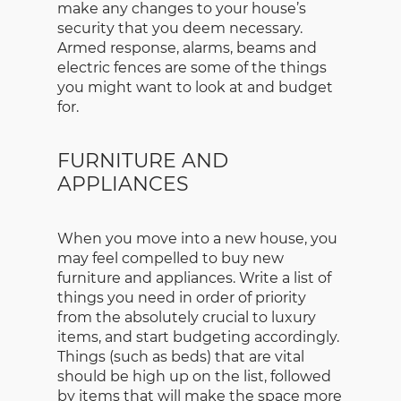
make any changes to your house’s
security that you deem necessary.
Armed response, alarms, beams and
electric fences are some of the things
you might want to look at and budget
for.
FURNITURE AND
APPLIANCES
When you move into a new house, you
may feel compelled to buy new
furniture and appliances. Write a list of
things you need in order of priority
from the absolutely crucial to luxury
items, and start budgeting accordingly.
Things (such as beds) that are vital
should be high up on the list, followed
by items that will make the space more