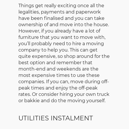
Things get really exciting once all the
legalities, payments and paperwork
have been finalised and you can take
ownership of and move into the house.
However, if you already have a lot of
furniture that you want to move with,
you’ll probably need to hire a moving
company to help you. This can get
quite expensive, so shop around for the
best option and remember that
month-end and weekends are the
most expensive times to use these
companies. If you can, move during off-
peak times and enjoy the off-peak
rates. Or consider hiring your own truck
or bakkie and do the moving yourself.
UTILITIES INSTALMENT