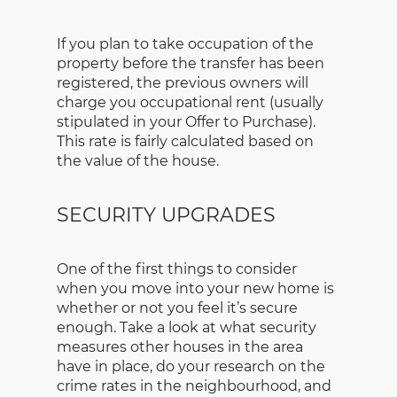
If you plan to take occupation of the
property before the transfer has been
registered, the previous owners will
charge you occupational rent (usually
stipulated in your Offer to Purchase).
This rate is fairly calculated based on
the value of the house.
SECURITY UPGRADES
One of the first things to consider
when you move into your new home is
whether or not you feel it’s secure
enough. Take a look at what security
measures other houses in the area
have in place, do your research on the
crime rates in the neighbourhood, and