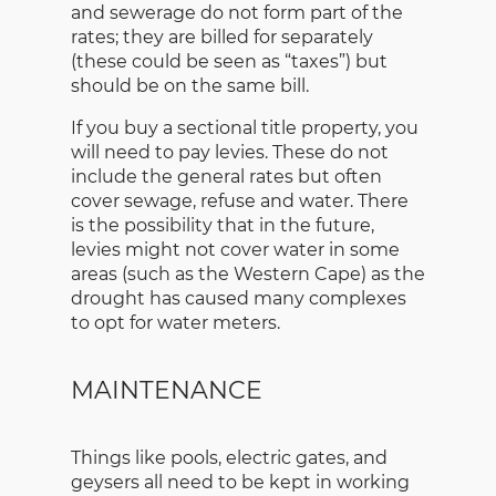
and sewerage do not form part of the
rates; they are billed for separately
(these could be seen as “taxes”) but
should be on the same bill.
If you buy a sectional title property, you
will need to pay levies. These do not
include the general rates but often
cover sewage, refuse and water. There
is the possibility that in the future,
levies might not cover water in some
areas (such as the Western Cape) as the
drought has caused many complexes
to opt for water meters.
MAINTENANCE
Things like pools, electric gates, and
geysers all need to be kept in working