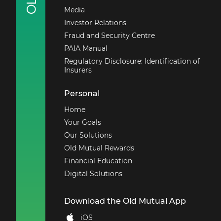
Media
Investor Relations
Fraud and Security Centre
PAIA Manual
Regulatory Disclosure: Identification of
Insurers
Personal
Home
Your Goals
Our Solutions
Old Mutual Rewards
Financial Education
Digital Solutions
Download the Old Mutual App
iOS