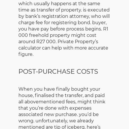
which usually happens at the same
time as transfer of property. is executed
by bank’s registration attorney, who will
charge fee for registering bond. buyer,
you have pay before process begins. R1
000 freehold property might cost
around R27 000. Private Property’s
calculator can help with more accurate
figure.
POST-PURCHASE COSTS
When you have finally bought your
house, finalised the transfer, and paid
all abovementioned fees, might think
that you’re done with expenses
associated new purchase. you’d be
wrong. unfortunately, we already
mentioned are tip of iceberg. here’s