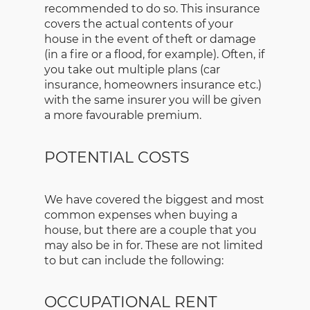
recommended to do so. This insurance
covers the actual contents of your
house in the event of theft or damage
(in a fire or a flood, for example). Often, if
you take out multiple plans (car
insurance, homeowners insurance etc.)
with the same insurer you will be given
a more favourable premium.
POTENTIAL COSTS
We have covered the biggest and most
common expenses when buying a
house, but there are a couple that you
may also be in for. These are not limited
to but can include the following:
OCCUPATIONAL RENT