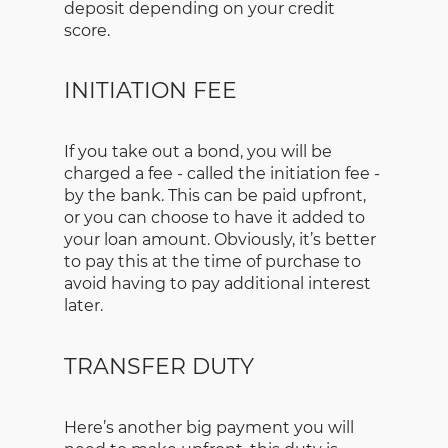
deposit depending on your credit
score.
INITIATION FEE
If you take out a bond, you will be
charged a fee - called the initiation fee -
by the bank. This can be paid upfront,
or you can choose to have it added to
your loan amount. Obviously, it’s better
to pay this at the time of purchase to
avoid having to pay additional interest
later.
TRANSFER DUTY
Here’s another big payment you will