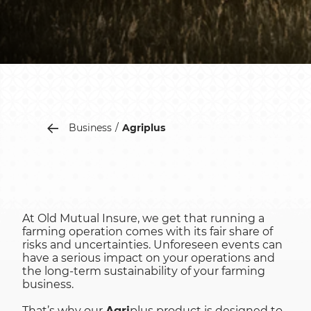
Business
Agriplus
At Old Mutual Insure, we get that running a
farming operation comes with its fair share of
risks and uncertainties. Unforeseen events can
have a serious impact on your operations and
the long-term sustainability of your farming
business.
That’s why our
Agri
plus product is designed to