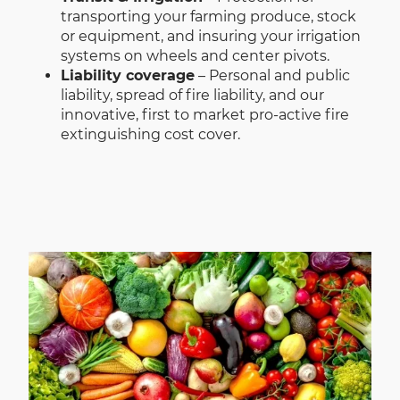
transporting your farming produce, stock
or equipment, and insuring your irrigation
systems on wheels and center pivots.
Liability coverage
– Personal and public
liability, spread of fire liability, and our
innovative, first to market pro-active fire
extinguishing cost cover.