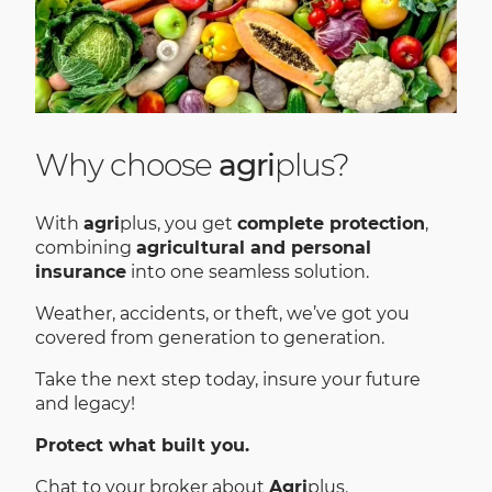
Why choose
agri
plus?
With
agri
plus, you get
complete protection
,
combining
agricultural and personal
insurance
into one seamless solution.
Weather, accidents, or theft, we’ve got you
covered from generation to generation.
Take the next step today, insure your future
and legacy!
Protect what built you.
Chat to your broker about
Agri
plus.