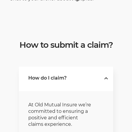
How to submit a claim?
How do I claim?
At Old Mutual Insure we’re
committed to ensuring a
positive and efficient
claims experience.