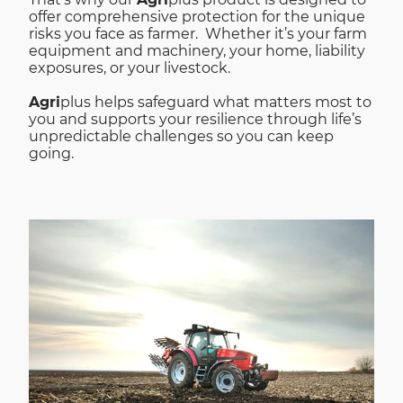
offer comprehensive protection for the unique
risks you face as farmer. Whether it’s your farm
equipment and machinery, your home, liability
exposures, or your livestock.
Agri
plus helps safeguard what matters most to
you and supports your resilience through life’s
unpredictable challenges so you can keep
going.