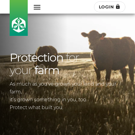
LOGIN
Protection
for
your
farm
As much as you’ve grown your land and your
farm,
it’s grown something in you, too.
Protect what built you.