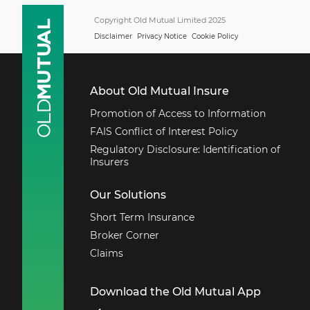
Copyright Old Mutual Limited 2025
Disclaimer
Privacy Notice
Cookie Policy
About Old Mutual Insure
Promotion of Access to Information
FAIS Conflict of Interest Policy
Regulatory Disclosure: Identification of
Insurers
Our Solutions
Short Term Insurance
Broker Corner
Claims
Download the Old Mutual App