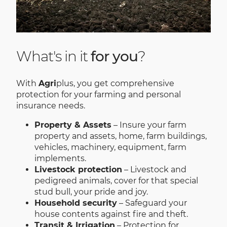
What's in it
for you
?
With
Agri
plus, you get comprehensive
protection for your farming and personal
insurance needs.
Property & Assets
– Insure your farm
property and assets, home, farm buildings,
vehicles, machinery, equipment, farm
implements.
Livestock protection
– Livestock and
pedigreed animals, cover for that special
stud bull, your pride and joy.
Household security
– Safeguard your
house contents against fire and theft.
Transit & Irrigation
– Protection for