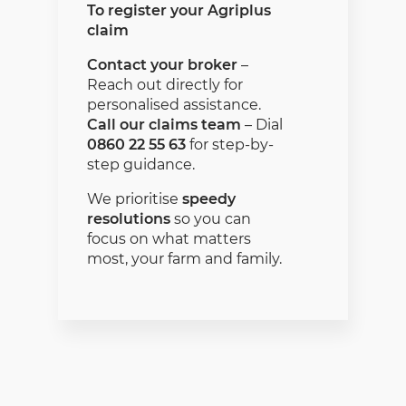
To register your Agriplus
claim
Contact your broker
–
Reach out directly for
personalised assistance.
Call our claims team
– Dial
0860 22 55 63
for step-by-
step guidance.
We prioritise
speedy
resolutions
so you can
focus on what matters
most, your farm and family.