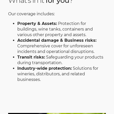
What's in it
for you
?
Our coverage includes:
Property & Assets:
Protection for
buildings, wine tanks, containers and
various other property and assets.
Accidental damage & Business risks:
Comprehensive cover for unforeseen
incidents and operational disruptions.
Transit risks:
Safeguarding your products
during transportation.
Industry-wide protection:
Solutions for
wineries, distributors, and related
businesses.