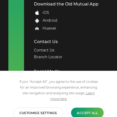
Download the Old Mutual App
iOS
Android
Huawei
Contact Us
Contact Us
Branch Locator
Social Media
Facebook
If you “Accept All”, you agree to the use of cookies
for an improved browsing experience, enhancing
X
site navigation and analysing site usage.
Learn
YouTube
more here
LinkedIn
Instagram
CUSTOMISE SETTINGS
ACCEPT ALL