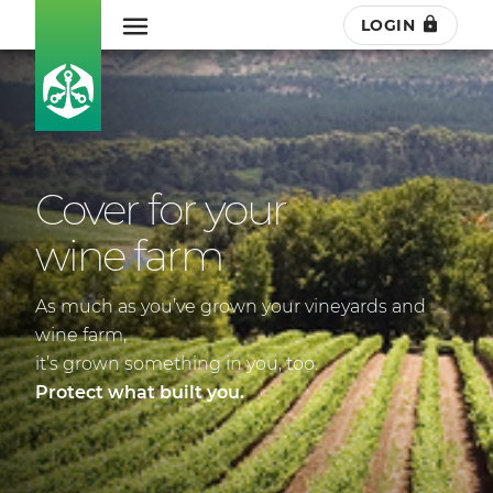
LOGIN
Cover for your
wine farm
As much as you’ve grown your vineyards and
wine farm,
it’s grown something in you, too.
Protect what built you.