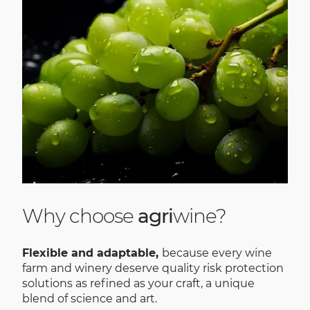
Why choose
agri
wine?
Flexible and adaptable,
because every wine
farm and winery deserve quality risk protection
solutions as refined as your craft, a unique
blend of science and art.