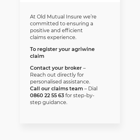
At Old Mutual Insure we’re
committed to ensuring a
positive and efficient
claims experience.
To register your agriwine
claim
Contact your broker
–
Reach out directly for
personalised assistance.
Call our claims team
– Dial
0860 22 55 63
for step-by-
step guidance.