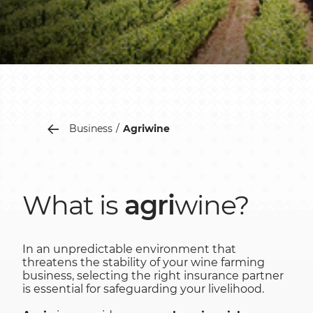
Business
Agriwine
What is
agri
wine?
In an unpredictable environment that
threatens the stability of your wine farming
business, selecting the right insurance partner
is essential for safeguarding your livelihood.