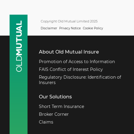
Copyright Old Mutual Limited 2025
Disclaimer
Privacy Notice
Cookie Policy
About Old Mutual Insure
Promotion of Access to Information
FAIS Conflict of Interest Policy
Regulatory Disclosure: Identification of
Insurers
Our Solutions
Short Term Insurance
Broker Corner
Claims