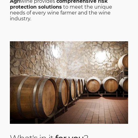
Agri
wine provides
comprehensive risk
protection solutions
to meet the unique
needs of every wine farmer and the wine
industry.