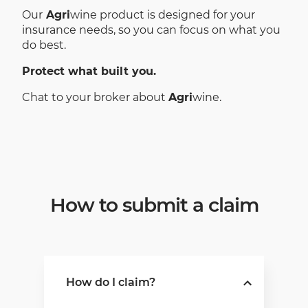
Our
Agri
wine product is designed for your
insurance needs, so you can focus on what you
do best.
Protect what built you.
Chat to your broker about
Agri
wine.
How to submit a claim
How do I claim?