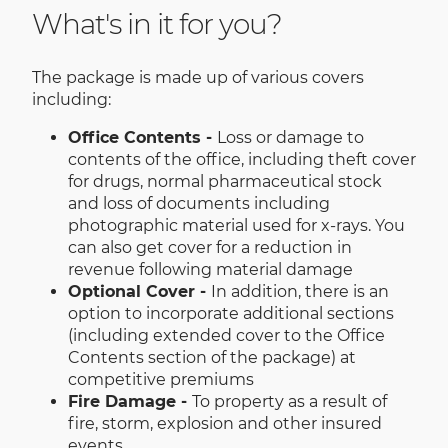
What's in it for you?
The package is made up of various covers
including:
Office Contents -
Loss or damage to
contents of the office, including theft cover
for drugs, normal pharmaceutical stock
and loss of documents including
photographic material used for x-rays. You
can also get cover for a reduction in
revenue following material damage
Optional Cover -
In addition, there is an
option to incorporate additional sections
(including extended cover to the Office
Contents section of the package) at
competitive premiums
Fire Damage -
To property as a result of
fire, storm, explosion and other insured
events