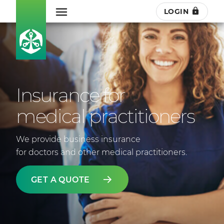
LOGIN
Insurance for
medical practitioners
We provide business insurance
for doctors and other medical practitioners.
GET A QUOTE