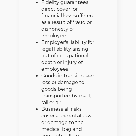
Fidelity guarantees
direct cover for
financial loss suffered
as a result of fraud or
dishonesty of
employees.
Employer's liability for
legal liability arising
out of occupational
death or injury of
employees.
Goods in transit cover
loss or damage to
goods being
transported by road,
rail or air.
Business all risks
cover accidental loss
or damage to the
medical bag and
contents, office