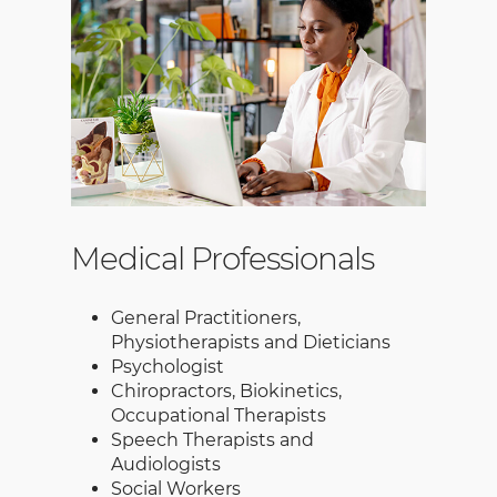
Medical Professionals
General Practitioners,
Physiotherapists and Dieticians
Psychologist
Chiropractors, Biokinetics,
Occupational Therapists
Speech Therapists and
Audiologists
Social Workers