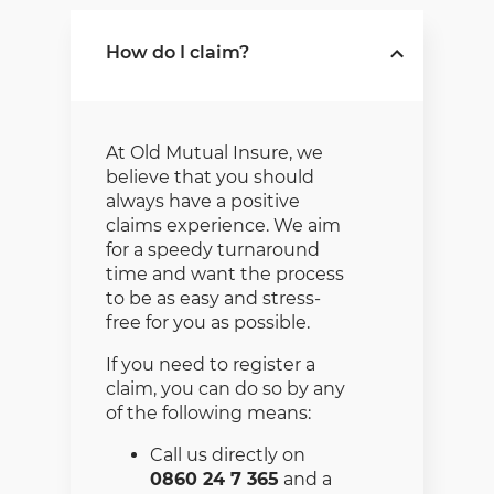
includes specialist liability
cover designed exclusively
How do I claim?
for the retail pharmacy and
is supported by the
Pharmaceutical Society of
South Africa. The liability
insurance of R5 million
At Old Mutual Insure, we
provides cover for
believe that you should
dispensing, professional
always have a positive
advice, and treatment to
claims experience. We aim
patients.
for a speedy turnaround
time and want the process
The package is made up
to be as easy and stress-
of various covers
free for you as possible.
including:
If you need to register a
Fire damage to
claim, you can do so by any
property as a result of
of the following means:
fire, storm, explosion
and other insured
Call us directly on
events.
0860 24 7 365
and a