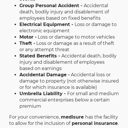
Group Personal Accident -
Accidental
death, bodily injury and disablement of
employees based on fixed benefits
Electrical Equipment -
Loss or damage to
electronic equipment
Motor -
Loss or damage to motor vehicles
Theft -
Loss or damage as a result of theft
or any attempt threat
Stated Benefits -
Accidental death, bodily
injury and disablement of employees
based on earnings
Accidental Damage -
Accidental loss or
damage to property (not otherwise insured
or for which insurance is available)
Umbrella Liability -
For small and medium
commercial enterprises below a certain
premium
For your convenience,
medisure
has the facility
to allow for the inclusion of
personal insurance
.