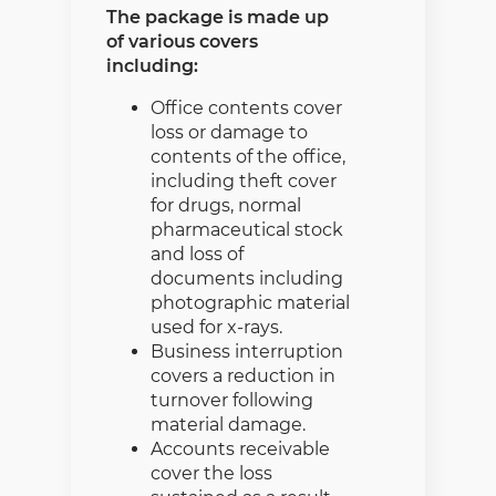
The package is made up
of various covers
including:
Office contents cover
loss or damage to
contents of the office,
including theft cover
for drugs, normal
pharmaceutical stock
and loss of
documents including
photographic material
used for x-rays.
Business interruption
covers a reduction in
turnover following
material damage.
Accounts receivable
cover the loss