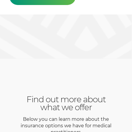
Find out more about
what we offer
Below you can learn more about the
insurance options we have for medical