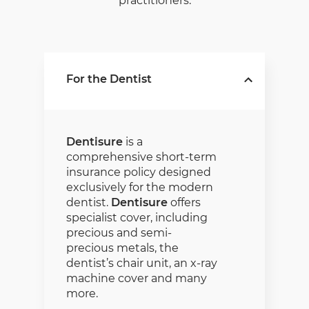
practitioners.
For the Dentist
Dentisure
is a
comprehensive short-term
insurance policy designed
exclusively for the modern
dentist.
Dentisure
offers
specialist cover, including
precious and semi-
precious metals, the
dentist’s chair unit, an x-ray
machine cover and many
more.