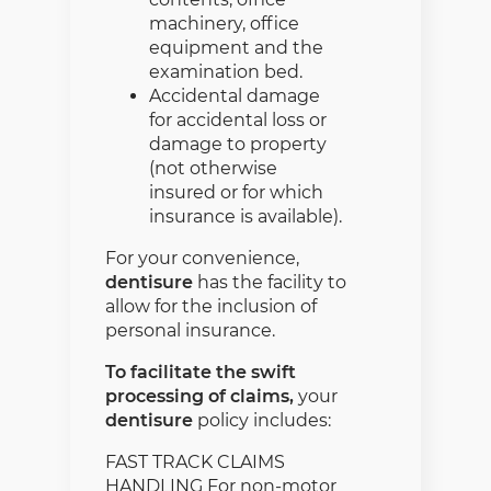
machinery, office
equipment and the
examination bed.
Accidental damage
for accidental loss or
damage to property
(not otherwise
insured or for which
insurance is available).
For your convenience,
dentisure
has the facility to
allow for the inclusion of
personal insurance.
To facilitate the swift
processing of claims,
your
dentisure
policy includes:
FAST TRACK CLAIMS
HANDLING For non-motor