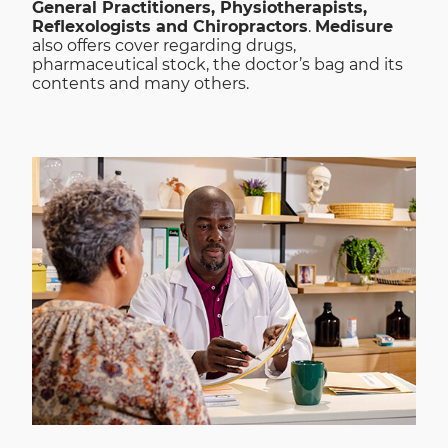
General Practitioners, Physiotherapists,
Reflexologists and Chiropractors
.
Medisure
also offers cover regarding drugs,
pharmaceutical stock, the doctor’s bag and its
contents and many others.