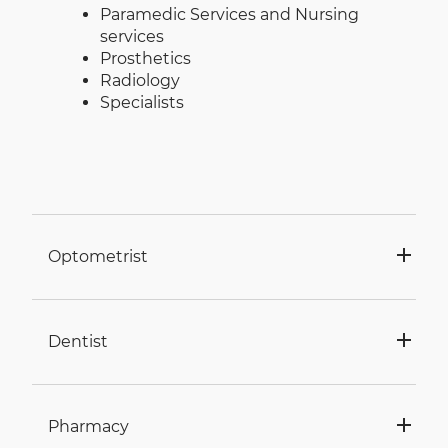
Paramedic Services and Nursing
services
Prosthetics
Radiology
Specialists
Optometrist
Dentist
Pharmacy