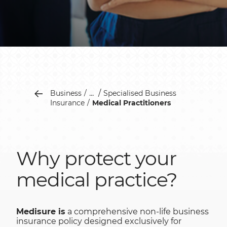
...
Business
Specialised Business
Insurance
Medical Practitioners
Why protect your
medical practice?
Medisure is
a comprehensive non-life business
insurance policy designed exclusively for