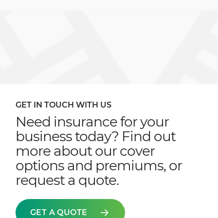
GET IN TOUCH WITH US
Need insurance for your
business today? Find out
more about our cover
options and premiums, or
request a quote.
GET A QUOTE