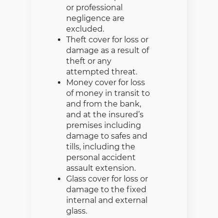
or professional
negligence are
excluded.
Theft cover for loss or
damage as a result of
theft or any
attempted threat.
Money cover for loss
of money in transit to
and from the bank,
and at the insured’s
premises including
damage to safes and
tills, including the
personal accident
assault extension.
Glass cover for loss or
damage to the fixed
internal and external
glass.