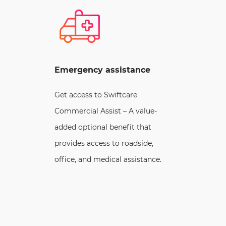
Emergency assistance
Get access to Swiftcare
Commercial Assist – A value-
added optional benefit that
provides access to roadside,
office, and medical assistance.