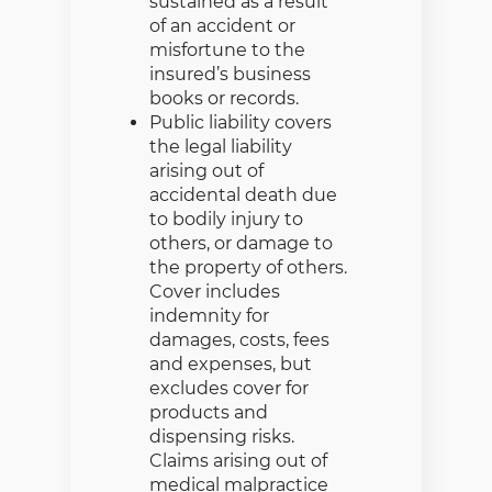
sustained as a result
of an accident or
misfortune to the
insured’s business
books or records.
Public liability covers
the legal liability
arising out of
accidental death due
to bodily injury to
others, or damage to
the property of others.
Cover includes
indemnity for
damages, costs, fees
and expenses, but
excludes cover for
products and
dispensing risks.
Claims arising out of
medical malpractice