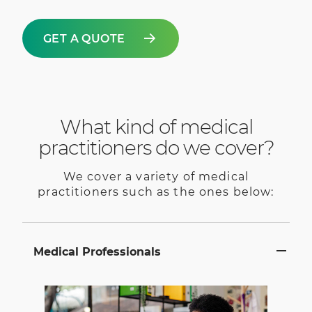
GET A QUOTE
What kind of medical
practitioners do we cover?
We cover a variety of medical
practitioners such as the ones below:
Medical Professionals