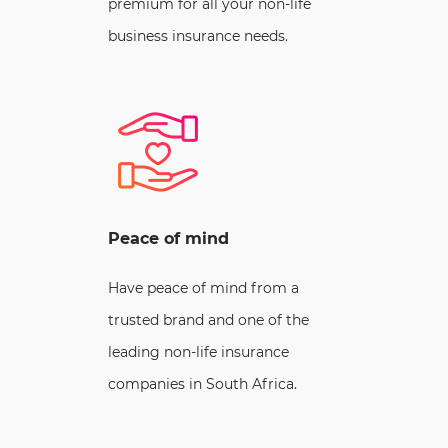
premium for all your non-life
business insurance needs.
Peace of mind
Have peace of mind from a
trusted brand and one of the
leading non-life insurance
companies in South Africa.