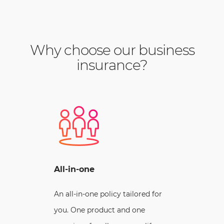
Why choose our business
insurance?
All-in-one
An all-in-one policy tailored for
you. One product and one