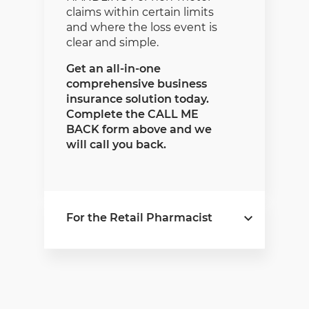
claims within certain limits
and where the loss event is
clear and simple.
Get an all-in-one
comprehensive business
insurance solution today.
Complete the CALL ME
BACK form above and we
will call you back.
For the Retail Pharmacist
Pharmacyscheme
is a
comprehensive short-term
insurance policy that