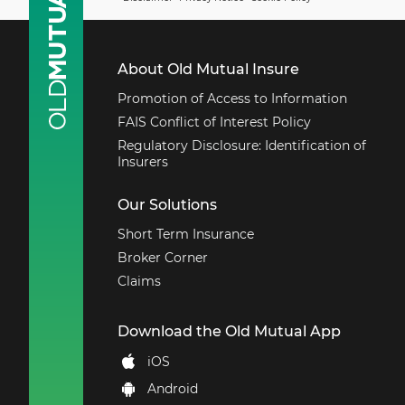
Cover includes
indemnity for
damages, costs, fees,
About Old Mutual Insure
and expenses. Claims
arising out of medical
Promotion of Access to Information
malpractice or
FAIS Conflict of Interest Policy
professional
Regulatory Disclosure: Identification of
negligence are
Insurers
excluded.
Employer’s liability
Our Solutions
and legal liability
Short Term Insurance
arising out of
occupational death or
Broker Corner
injury of employees.
Claims
Goods in transit cover
loss or damage to
Download the Old Mutual App
goods being
transported by road,
iOS
rail or air.
Android
Fidelity guaranteed