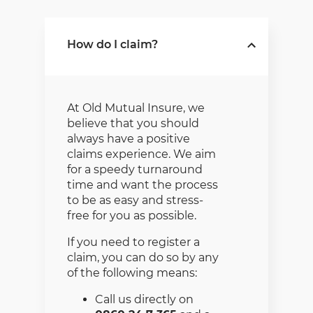
How do I claim?
At Old Mutual Insure, we
believe that you should
always have a positive
claims experience. We aim
for a speedy turnaround
time and want the process
to be as easy and stress-
free for you as possible.
If you need to register a
claim, you can do so by any
of the following means:
Call us directly on