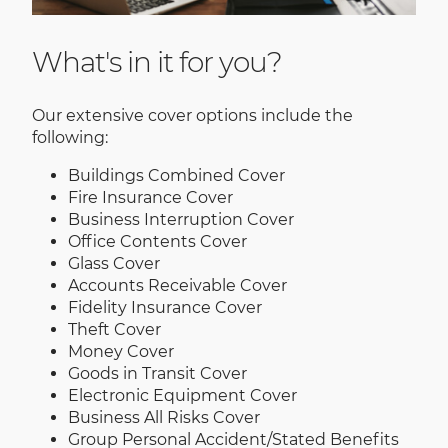
What's in it for you?
Our extensive cover options include the
following:
Buildings Combined Cover
Fire Insurance Cover
Business Interruption Cover
Office Contents Cover
Glass Cover
Accounts Receivable Cover
Fidelity Insurance Cover
Theft Cover
Money Cover
Goods in Transit Cover
Electronic Equipment Cover
Business All Risks Cover
Group Personal Accident/Stated Benefits