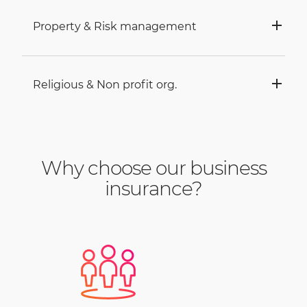
Property & Risk management
Religious & Non profit org.
Why choose our business
insurance?