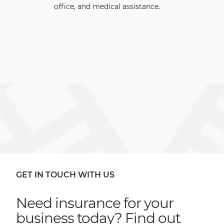
office, and medical assistance.
GET IN TOUCH WITH US
Need insurance for your
business today? Find out