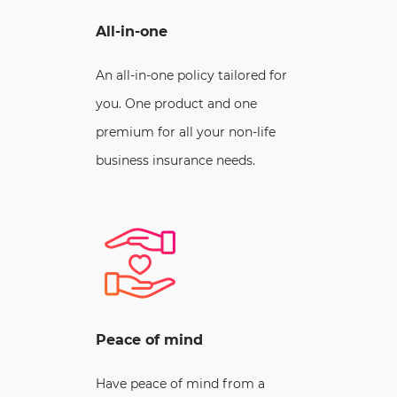
All-in-one
An all-in-one policy tailored for
you. One product and one
premium for all your non-life
business insurance needs.
Peace of mind
Have peace of mind from a