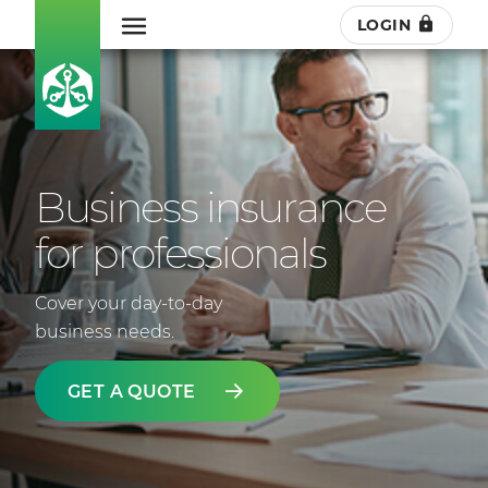
LOGIN
Business insurance
for professionals
Cover your day-to-day
business needs.
GET A QUOTE