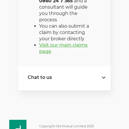
0860 24 7 365
and a
consultant will guide
you through the
process
You can also submit a
claim by contacting
your broker directly
Visit our main claims
page
Chat to us
Need insurance for your
business today? Find out
more about our cover
options and premiums or
request a quote.
Copyright Old Mutual Limited 2025