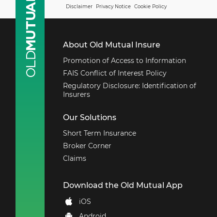
Disclaimer
Privacy Notice
Cookie Policy
About Old Mutual Insure
Promotion of Access to Information
FAIS Conflict of Interest Policy
Regulatory Disclosure: Identification of
Insurers
Our Solutions
Short Term Insurance
Broker Corner
Claims
Download the Old Mutual App
iOS
Android