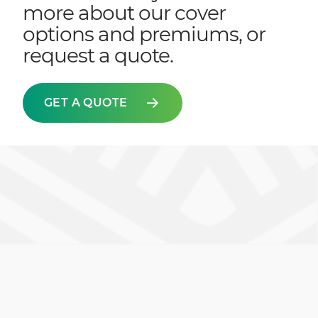
more about our cover
options and premiums, or
request a quote.
GET A QUOTE