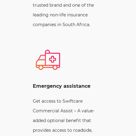
trusted brand and one of the
leading non-life insurance
companies in South Africa.
Emergency assistance
Get access to Swiftcare
Commercial Assist – A value-
added optional benefit that
provides access to roadside,