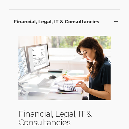
Financial, Legal, IT & Consultancies
Financial, Legal, IT &
Consultancies