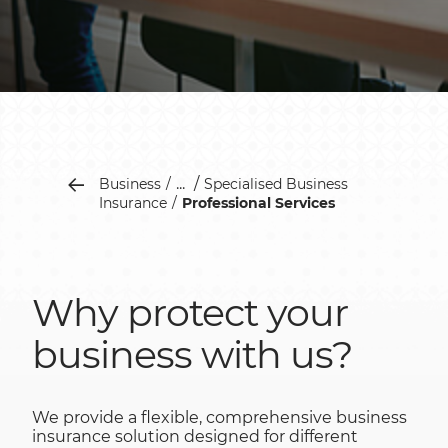
...
Business
Specialised Business
Insurance
Professional Services
Why protect your
business with us?
We provide a flexible, comprehensive business
insurance solution designed for different