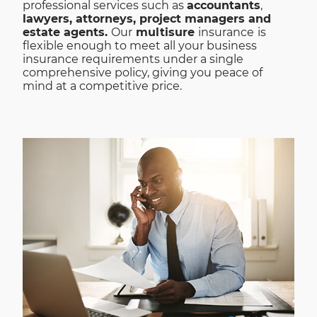
professional services such as
accountants
,
lawyers, attorneys, project managers and
estate agents.
Our
multisure
insurance
is
flexible enough to meet all your business
insurance requirements under a single
comprehensive policy, giving you peace of
mind at a competitive price.