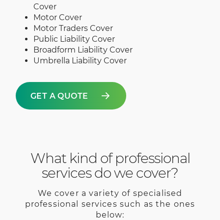
Cover
Motor Cover
Motor Traders Cover
Public Liability Cover
Broadform Liability Cover
Umbrella Liability Cover
GET A QUOTE
What kind of professional
services do we cover?
We cover a variety of specialised
professional services such as the ones
below: