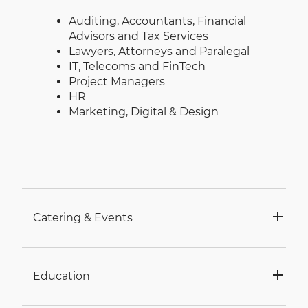
Auditing, Accountants, Financial
Advisors and Tax Services
Lawyers, Attorneys and Paralegal
IT, Telecoms and FinTech
Project Managers
HR
Marketing, Digital & Design
Catering & Events
Education