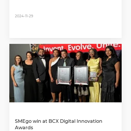
2024-11-29
SMEgo win at BCX Digital Innovation
Awards