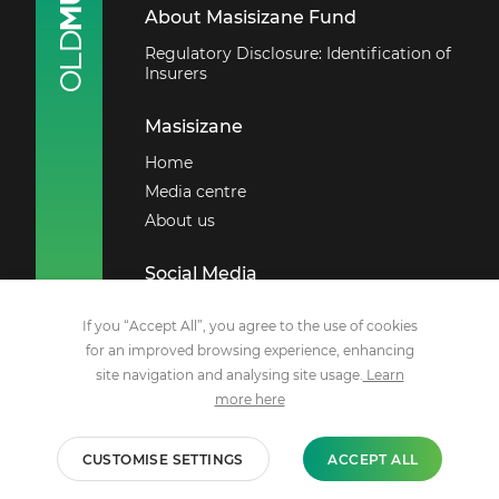
About Masisizane Fund
Regulatory Disclosure: Identification of
Insurers
Masisizane
Home
Media centre
About us
Social Media
Facebook
If you “Accept All”, you agree to the use of cookies
X
for an improved browsing experience, enhancing
site navigation and analysing site usage.
Learn
LinkedIn
more here
Youtube
CUSTOMISE SETTINGS
ACCEPT ALL