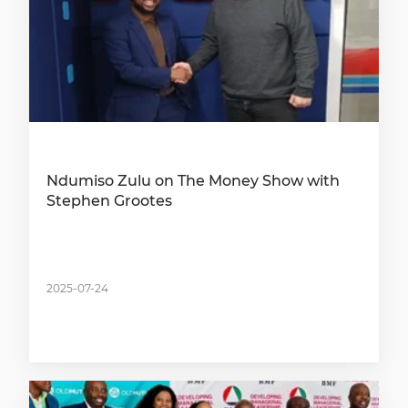
Ndumiso Zulu on The Money Show with
Stephen Grootes
2025-07-24