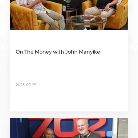
On The Money with John Manyike
2025-07-29