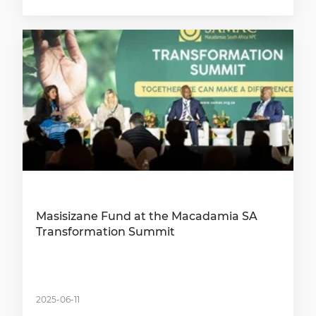
Masisizane Fund at the Macadamia SA
Transformation Summit
2025-06-11