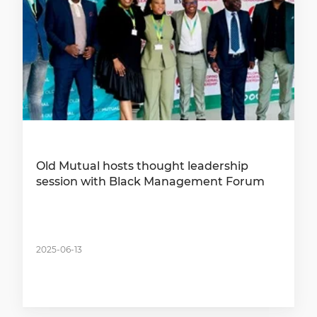
Old Mutual hosts thought leadership
session with Black Management Forum
2025-06-13