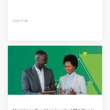
2024-11-26