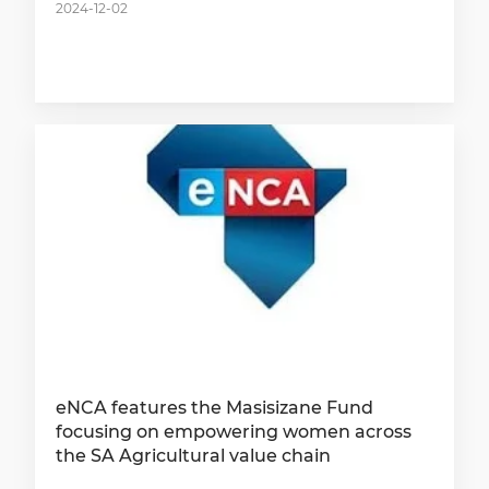
2024-12-02
eNCA features the Masisizane Fund
focusing on empowering women across
the SA Agricultural value chain