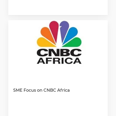
SME Focus on CNBC Africa