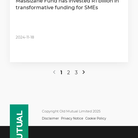
Masisizane Fund has invested R1 billion in
transformative funding for SMEs
2024-11-18
1
2
3
Copyright Old Mutual Limited 2025
Disclaimer
Privacy Notice
Cookie Policy