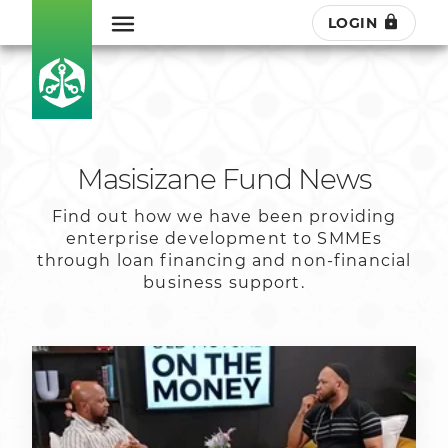
LOGIN
Masisizane Fund News
Find out how we have been providing
enterprise development to SMMEs
through loan financing and non-financial
business support.