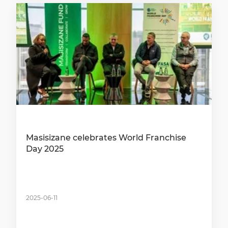
Masisizane celebrates World Franchise
Day 2025
2025-06-11