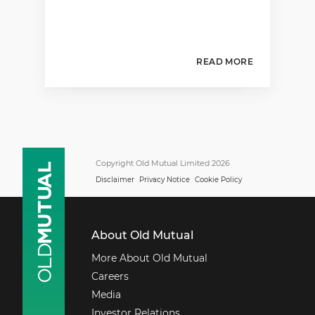
READ MORE
Copyright Old Mutual Limited 2026
Disclaimer
Privacy Notice
Cookie Policy
About Old Mutual
More About Old Mutual
Careers
Media
Investor Relations