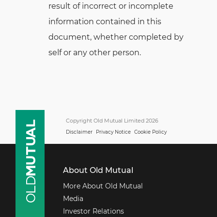
result of incorrect or incomplete
information contained in this
document, whether completed by
self or any other person.
Copyright Old Mutual Limited 2026
Disclaimer
Privacy Notice
Cookie Policy
About Old Mutual
More About Old Mutual
Media
Investor Relations