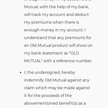
Mutual, with the help of my bank,
will track my account and deduct
my premiums when there is
enough money in my account. I
understand that any premiums for
an Old Mutual product will show on
my bank statement as "OLD
MUTUAL" with a reference number.
I, the undersigned, hereby
indemnify Old Mutual against any
claim which may be made against
it for the proceeds of the
abovementioned benefit(s) as a