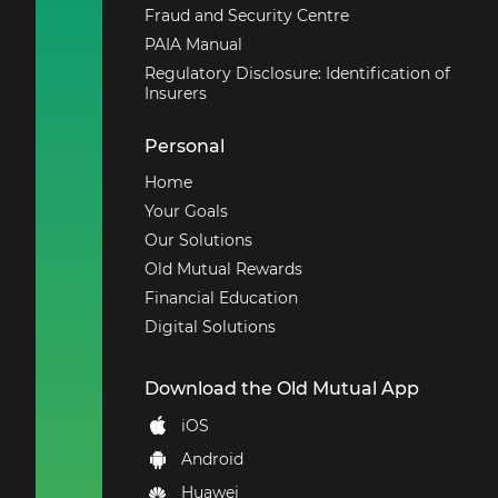
Fraud and Security Centre
PAIA Manual
Regulatory Disclosure: Identification of
Insurers
Personal
Home
Your Goals
Our Solutions
Old Mutual Rewards
Financial Education
Digital Solutions
Download the Old Mutual App
iOS
Android
Huawei