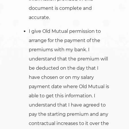
document is complete and
accurate.
I give Old Mutual permission to
arrange for the payment of the
premiums with my bank. I
understand that the premium will
be deducted on the day that I
have chosen or on my salary
payment date where Old Mutual is
able to get this information. I
understand that I have agreed to
pay the starting premium and any
contractual increases to it over the