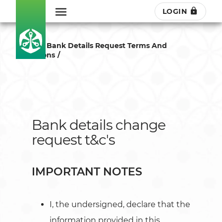
LOGIN
Change Bank Details Request Terms And
Conditions
Bank details change
request t&c's
IMPORTANT NOTES
I, the undersigned, declare that the
information provided in this