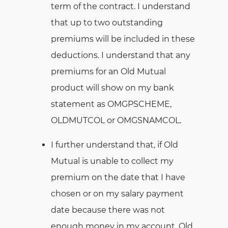
term of the contract. I understand
that up to two outstanding
premiums will be included in these
deductions. I understand that any
premiums for an Old Mutual
product will show on my bank
statement as OMGPSCHEME,
OLDMUTCOL or OMGSNAMCOL.
I further understand that, if Old
Mutual is unable to collect my
premium on the date that I have
chosen or on my salary payment
date because there was not
enough money in my account, Old