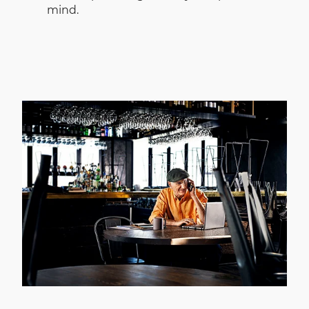
mind.