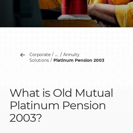
...
Corporate
Annuity
Solutions
Platinum Pension 2003
What is Old Mutual
Platinum Pension
2003?