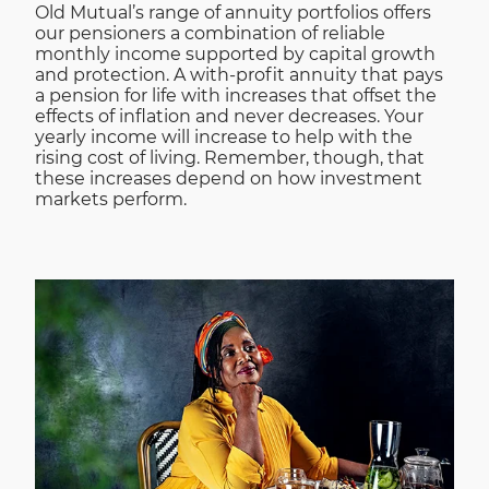
Old Mutual’s range of annuity portfolios offers
our pensioners a combination of reliable
monthly income supported by capital growth
and protection. A with-profit annuity that pays
a pension for life with increases that offset the
effects of inflation and never decreases. Your
yearly income will increase to help with the
rising cost of living. Remember, though, that
these increases depend on how investment
markets perform.