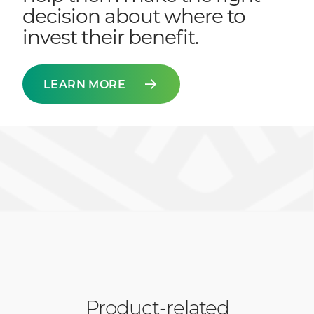
decision about where to
invest their benefit.
LEARN MORE
Product-related