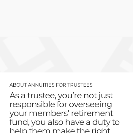
ABOUT ANNUITIES FOR TRUSTEES
As a trustee, you’re not just
responsible for overseeing
your members’ retirement
fund, you also have a duty to
help them make the right