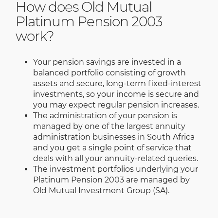
How does Old Mutual
Platinum Pension 2003
work?
Your pension savings are invested in a
balanced portfolio consisting of growth
assets and secure, long-term fixed-interest
investments, so your income is secure and
you may expect regular pension increases.
The administration of your pension is
managed by one of the largest annuity
administration businesses in South Africa
and you get a single point of service that
deals with all your annuity-related queries.
The investment portfolios underlying your
Platinum Pension 2003 are managed by
Old Mutual Investment Group (SA).