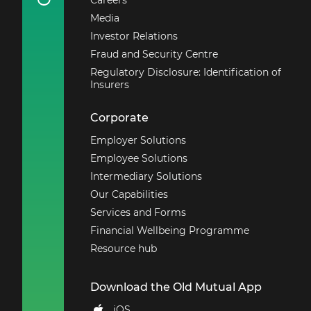
Annuity Disclosure
Media
Report
Investor Relations
2019 With Profit
Annuities Disclosure
Fraud and Security Centre
Report
Regulatory Disclosure: Identification of
2018 With Profit
Insurers
Annuities Disclosure
Report
Corporate
Principles and
Employer Solutions
Practices of Financial
Employee Solutions
Management
Intermediary Solutions
Our Capabilities
Services and Forms
Financial Wellbeing Programme
Resource hub
Download the Old Mutual App
iOS