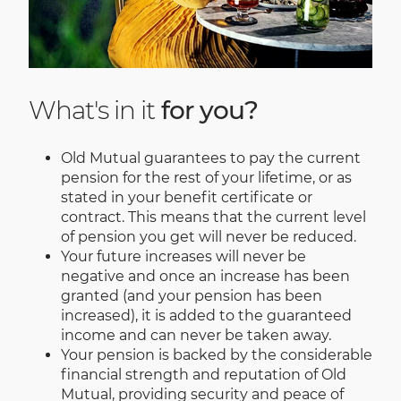
What's in it
for you?
Old Mutual guarantees to pay the current
pension for the rest of your lifetime, or as
stated in your benefit certificate or
contract. This means that the current level
of pension you get will never be reduced.
Your future increases will never be
negative and once an increase has been
granted (and your pension has been
increased), it is added to the guaranteed
income and can never be taken away.
Your pension is backed by the considerable
financial strength and reputation of Old
Mutual, providing security and peace of