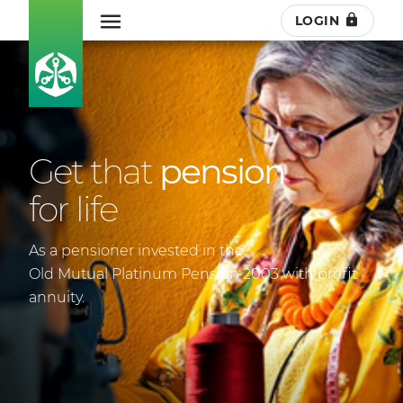
LOGIN
Get that
pension
for life
As a pensioner invested in the
Old Mutual Platinum Pension 2003 with profit
annuity.