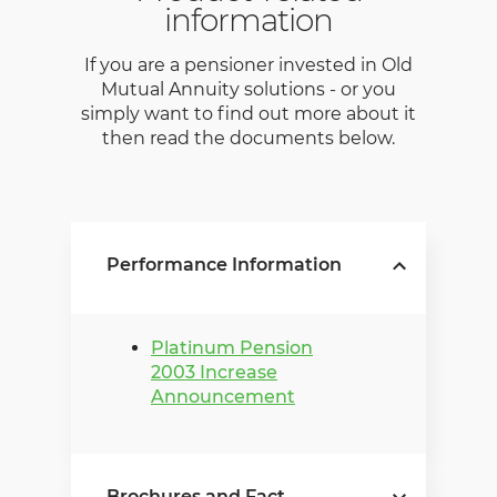
information
If you are a pensioner invested in Old
Mutual Annuity solutions - or you
simply want to find out more about it
then read the documents below.
Performance Information
Platinum Pension
2003 Increase
Announcement
Brochures and Fact