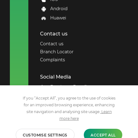
Android
Huawei
Contact us
Contact us
Branch Locator
Complaints
Social Media
Employee Benefits
Remchannel
If you “Accept All”, you agree to the use of cookies
for an improved browsing experience, enhancing
Facebook
site navigation and analysing site usage.
Learn
X
more here
YouTube
Instagram
CUSTOMISE SETTINGS
ACCEPT ALL