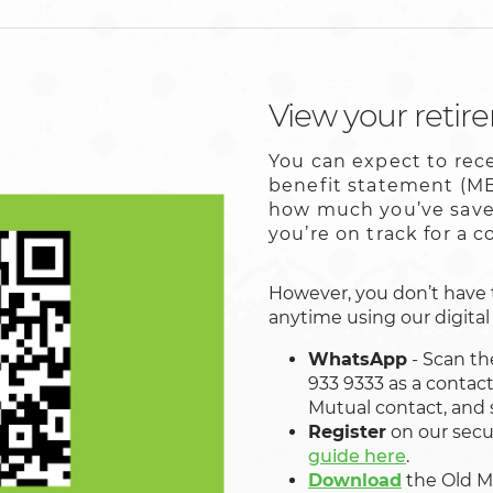
View your retir
You can expect to re
benefit statement (MB
how much you’ve saved
you’re on track for a 
However, you don’t have 
anytime using our digital 
WhatsApp
- Scan th
933 9333 as a contac
Mutual contact, and 
Register
on our secu
guide here
.
Download
the
Old M