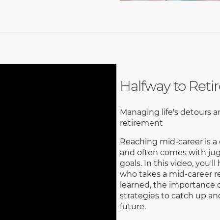
Halfway to Ret
Managing life's detours a
retirement
Reaching mid-career is a 
and often comes with jugg
goals. In this video, you
who takes a mid-career re
learned, the importance o
strategies to catch up an
future.