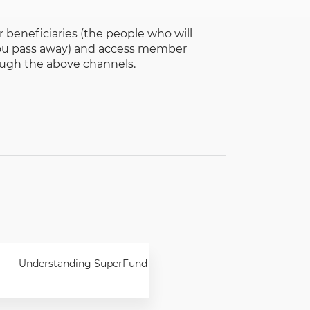
 beneficiaries (the people who will
 you pass away) and access member
ough the above channels.
Understanding SuperFund