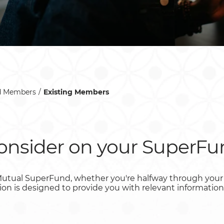
d Members
Existing Members
consider on your SuperFu
utual SuperFund, whether you're halfway through your 
ction is designed to provide you with relevant information