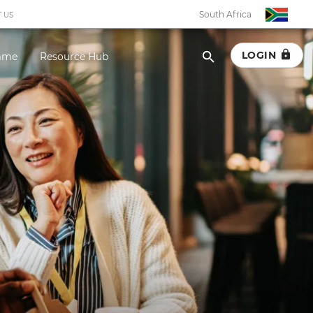
South Africa
 US
LOGIN
amme
Resource Hub
South Africa
Botswana
Eswatini
Ghana
Kenya
Malawi
Namibia