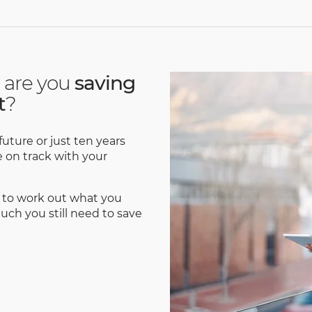
 are you
saving
t
?
uture or just ten years
re on track with your
 to work out what you
ch you still need to save