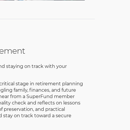
irement
nd staying on track with your
critical stage in retirement planning
ling family, finances, and future
'll hear from a SuperFund member
ality check and reflects on lessons
f preservation, and practical
d stay on track toward a secure