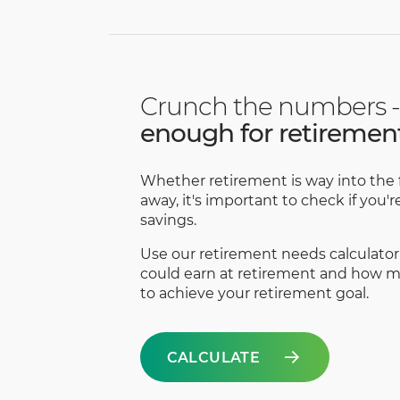
Crunch the numbers -
enough for retiremen
Whether retirement is way into the f
away, it's important to check if you'
savings.
Use our retirement needs calculator
could earn at retirement and how mu
to achieve your retirement goal.
CALCULATE