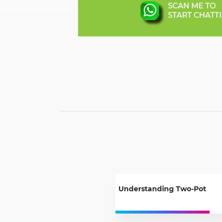
Understanding Two-Pot