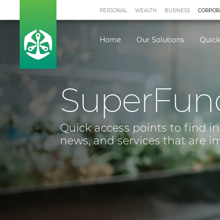
PERSONAL
WEALTH
BUSINESS
CORPOR
Home
Our Solutions
Quick
SuperFun
Quick access points to find i
news, and services that are i