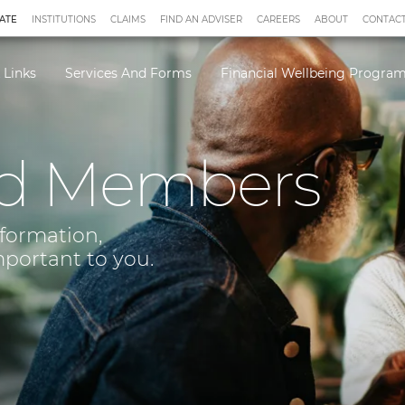
ATE
INSTITUTIONS
CLAIMS
FIND AN ADVISER
CAREERS
ABOUT
CONTACT
 Links
Services And Forms
Financial Wellbeing Progr
d Members
nformation,
mportant to you.