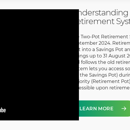
Understanding 
Retirement Sy
The Two-Pot Retirement S
September 2024. Retirem
split into a Savings Pot a
savings up to 31 August 2
and follows the old retir
system lets you access s
(via the Savings Pot) dur
majority (Retirement Pot)
accessible upon retireme
LEARN MORE