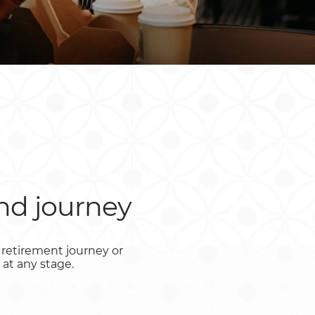
Rwanda
South Sudan
Uganda
Zimbabwe
nd journey
retirement journey or
 at any stage.