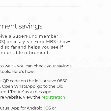
ement savings
ceive a SuperFund member
S) once a year. Your MBS shows
 so far and helps you see if
comfortable retirement.
to wait – you can check your savings
tools. Here’s how:
e QR code on the left or save 0860
t. Open WhatsApp, go to the Old
send ‘Retire’ as a message.
re website. View the
registration
utual App for Android, iOS or