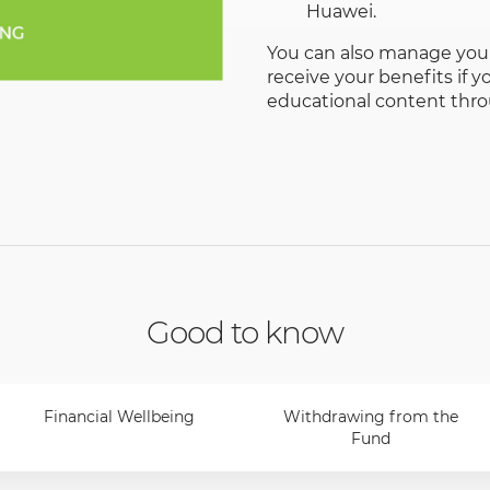
Huawei.
You can also manage your
receive your benefits if
educational content thr
Good to know
Financial Wellbeing
Withdrawing from the
Fund