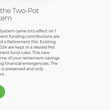
the Two-Pot
stem
ystem came into effect on 1
ent funding contributions are
nd a Retirement Pot. Existing
024 are kept in a Vested Pot
ement fund rules. This new
ome of your retirement savings
ing financial emergencies. The
 is preserved and only
nt.