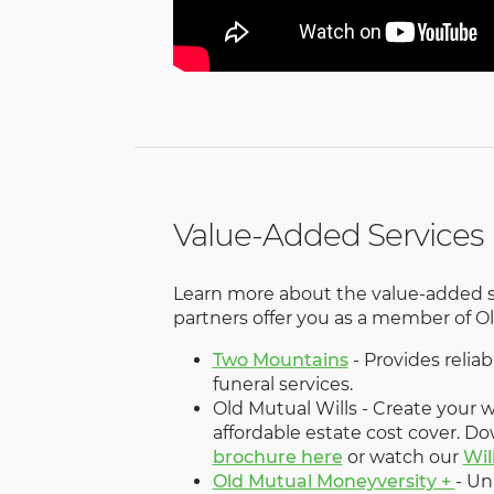
Value-Added Services
Learn more about the value-added s
partners offer you as a member of 
Two Mountains
- Provides reli
funeral services.
Old Mutual Wills - Create your wi
affordable estate cost cover. D
brochure here
or watch our
Wil
Old Mutual Moneyversity +
- Un