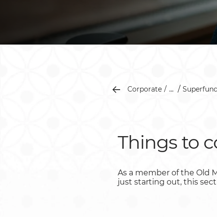
...
Corporate
Superfun
Things to 
As a member of the Old M
just starting out, this se