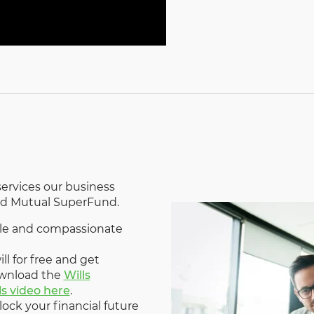
ervices our business
Old Mutual SuperFund.
able and compassionate
ll for free and get
ownload the
Wills
ls video here
.
lock your financial future