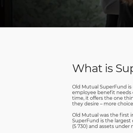
What is S
Old Mutual SuperFund is o
employee benefit needs of
time, it offers the one t
they desire – more choice
Old Mutual was the first 
SuperFund is the largest 
(5 730) and assets under