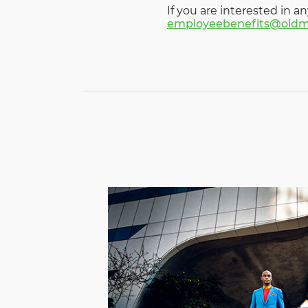
If you are interested in an
employeebenefits@oldm