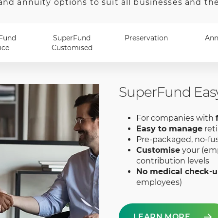
and annuity options to suit all businesses and th
Fund
SuperFund
Preservation
Ann
ice
Customised
SuperFund Eas
For companies with
Easy to manage
ret
Pre-packaged, no-fu
Customise
your (emp
contribution levels
No medical check-
employees)
LEARN MORE