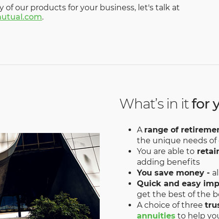
y of our products for your business, let's talk at
utual.com
.
What’s in it
for 
A
range of retireme
the unique needs of
You are able to
retai
adding benefits
You save money -
a
Quick and easy im
get the best of the b
A choice of three
tru
annuities
to help yo