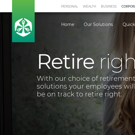
PERSONAL
WEALTH
BUSINESS
CORPOR
Home
Our Solutions
Quick
Employee 
Solutions
If you are interested in any o
for your business, let's talk.
LET'S TALK
BROCH