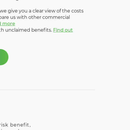
 we give you a clear view of the costs
pare us with other commercial
d more
ith unclaimed benefits.
Find out
isk benefit,