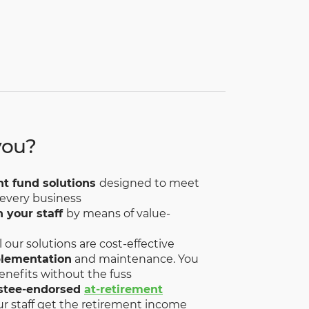
you?
nt fund solutions
designed to meet
 every business
n your staff
by means of value-
ll our solutions are cost-effective
plementation
and maintenance. You
enefits without the fuss
stee-endorsed
at-retirement
ur staff get the retirement income