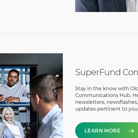
SuperFund Co
Stay in the know with O
Communications Hub. Her
newsletters, newsflashes
updates pertinent to you
LEARN MORE