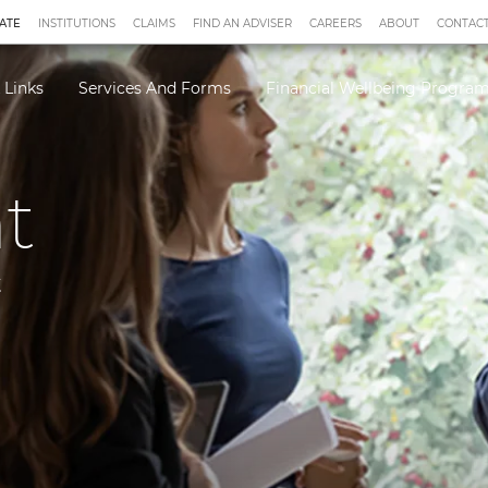
ATE
INSTITUTIONS
CLAIMS
FIND AN ADVISER
CAREERS
ABOUT
CONTACT
 Links
Services And Forms
Financial Wellbeing Progr
Benefits
f our products
URE