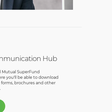
mmunication Hub
ld Mutual SuperFund
e you'll be able to download
, forms, brochures and other
.