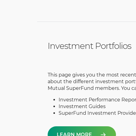
Investment Portfolios
This page gives you the most recen
about the different investment portfo
Mutual SuperFund members. You can
Investment Performance Repor
Investment Guides
SuperFund Investment Provider
LEARN MORE