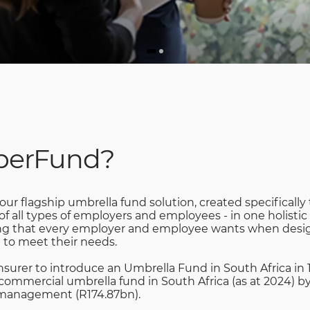
uperFund?
ur flagship umbrella fund solution, created specifically
 all types of employers and employees - in one holistic
hing that every employer and employee wants when desig
 to meet their needs.
insurer to introduce an Umbrella Fund in South Africa in 
commercial umbrella fund in South Africa (as at 2024) b
 management (R174.87bn).