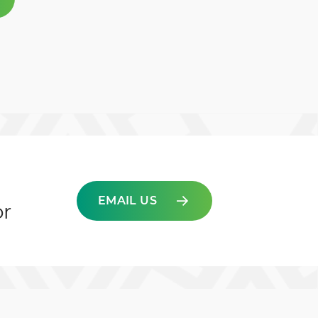
EMAIL US
or