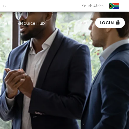
South Africa
 US
LOGIN
amme
Resource Hub
South Africa
Botswana
Eswatini
Ghana
Kenya
Malawi
Namibia