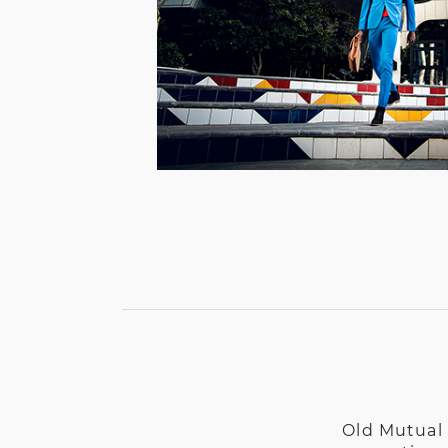
Old Mutual 