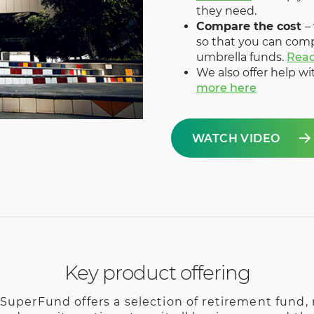
they need.
Compare the cost
–
so that you can com
umbrella funds.
Rea
We also offer help w
more here
WATCH VIDEO
Key product offering
SuperFund offers a selection of retirement fund, r