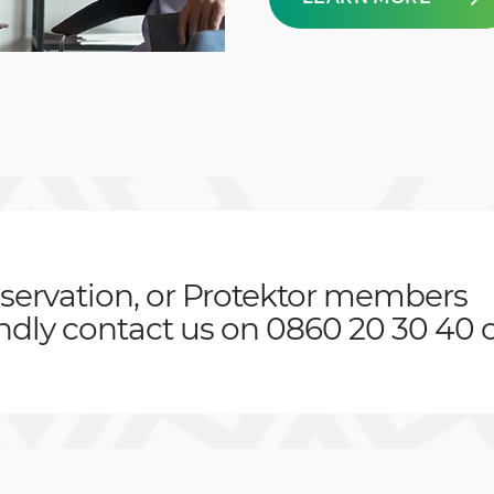
servation, or Protektor members
indly contact us on 0860 20 30 40 