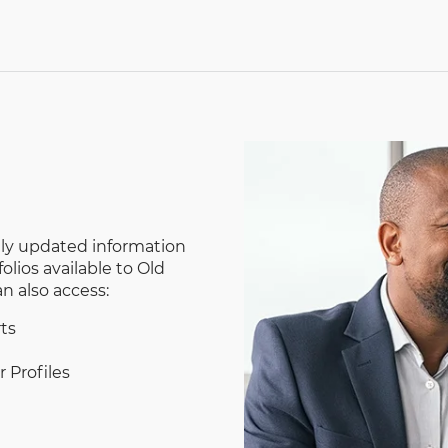
tly updated information
lios available to Old
 also access:
ts
 Profiles