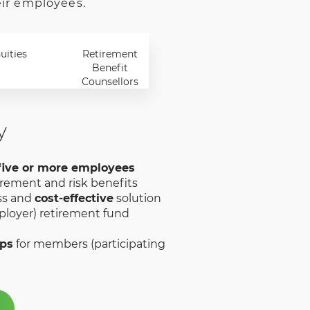
eir employees.
uities
Retirement
Benefit
Counsellors
y
five or more employees
irement and risk benefits
ss and
cost-effective
solution
loyer) retirement fund
ups
for members (participating