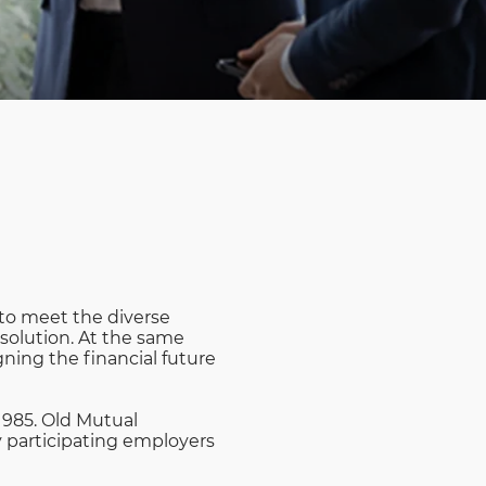
Rwanda
South Sudan
Uganda
Zimbabwe
 to meet the diverse
 solution. At the same
ning the financial future
1985. Old Mutual
y participating employers