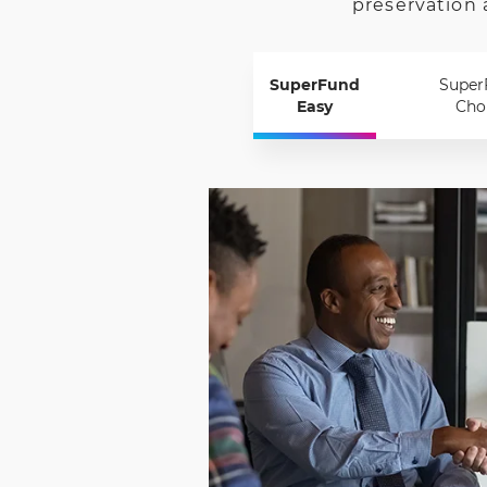
preservation 
SuperFund
Super
Easy
Cho