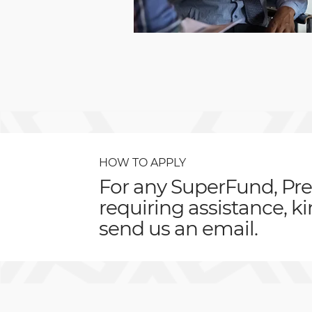
HOW TO APPLY
For any SuperFund, Pre
requiring assistance, k
send us an email.