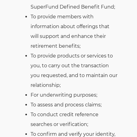
SuperFund Defined Benefit Fund;
To provide members with
information about offerings that
will support and enhance their
retirement benefits;
To provide products or services to
you, to carry out the transaction
you requested, and to maintain our
relationship;
For underwriting purposes;
To assess and process claims;
To conduct credit reference
searches or verification;
To confirm and verify your identity,