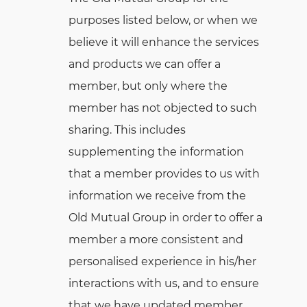
purposes listed below, or when we
believe it will enhance the services
and products we can offer a
member, but only where the
member has not objected to such
sharing. This includes
supplementing the information
that a member provides to us with
information we receive from the
Old Mutual Group in order to offer a
member a more consistent and
personalised experience in his/her
interactions with us, and to ensure
that we have updated member