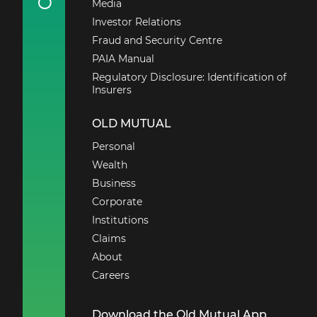
Media
Investor Relations
Fraud and Security Centre
PAIA Manual
Regulatory Disclosure: Identification of
Insurers
OLD MUTUAL
Personal
Wealth
Business
Corporate
Institutions
Claims
About
Careers
Download the Old Mutual App