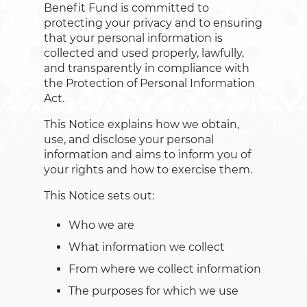
Benefit Fund is committed to
protecting your privacy and to ensuring
that your personal information is
collected and used properly, lawfully,
and transparently in compliance with
the Protection of Personal Information
Act.
This Notice explains how we obtain,
use, and disclose your personal
information and aims to inform you of
your rights and how to exercise them.
This Notice sets out:
Who we are
What information we collect
From where we collect information
The purposes for which we use