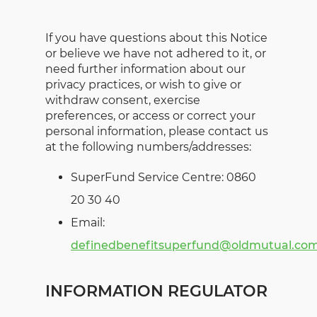
If you have questions about this Notice
or believe we have not adhered to it, or
need further information about our
privacy practices, or wish to give or
withdraw consent, exercise
preferences, or access or correct your
personal information, please contact us
at the following numbers/addresses:
SuperFund Service Centre: 0860
20 30 40
Email:
definedbenefitsuperfund@oldmutual.co
INFORMATION REGULATOR