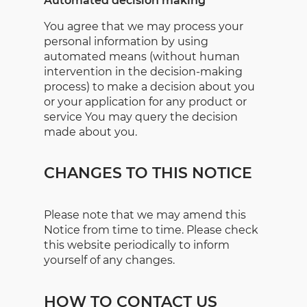
Automated decision making
You agree that we may process your
personal information by using
automated means (without human
intervention in the decision-making
process) to make a decision about you
or your application for any product or
service You may query the decision
made about you.
CHANGES TO THIS NOTICE
Please note that we may amend this
Notice from time to time. Please check
this website periodically to inform
yourself of any changes.
HOW TO CONTACT US