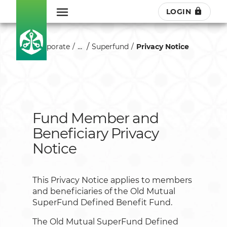
LOGIN
...
Corporate
Superfund
Privacy Notice
Fund Member and
Beneficiary Privacy
Notice
This Privacy Notice applies to members
and beneficiaries of the Old Mutual
SuperFund Defined Benefit Fund.
The Old Mutual SuperFund Defined