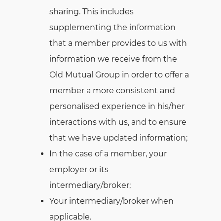
sharing. This includes
supplementing the information
that a member provides to us with
information we receive from the
Old Mutual Group in order to offer a
member a more consistent and
personalised experience in his/her
interactions with us, and to ensure
that we have updated information;
In the case of a member, your
employer or its
intermediary/broker;
Your intermediary/broker when
applicable.