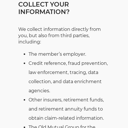
COLLECT YOUR
INFORMATION?
We collect information directly from
you, but also from third parties,
including:
The member’s employer.
Credit reference, fraud prevention,
law enforcement, tracing, data
collection, and data enrichment
agencies.
Other insurers, retirement funds,
and retirement annuity funds to
obtain claim-related information.
The Old Mutual Group for the