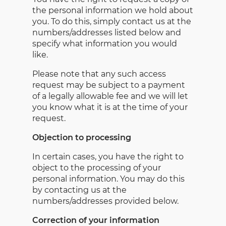
the personal information we hold about
you. To do this, simply contact us at the
numbers/addresses listed below and
specify what information you would
like.
Please note that any such access
request may be subject to a payment
of a legally allowable fee and we will let
you know what it is at the time of your
request.
Objection to processing
In certain cases, you have the right to
object to the processing of your
personal information. You may do this
by contacting us at the
numbers/addresses provided below.
Correction of your information