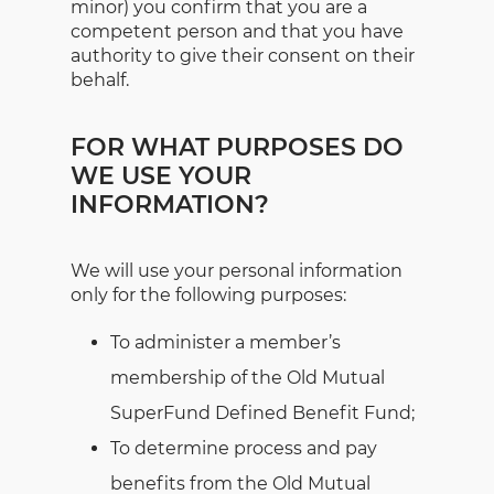
minor) you confirm that you are a
competent person and that you have
authority to give their consent on their
behalf.
FOR WHAT PURPOSES DO
WE USE YOUR
INFORMATION?
We will use your personal information
only for the following purposes:
To administer a member’s
membership of the Old Mutual
SuperFund Defined Benefit Fund;
To determine process and pay
benefits from the Old Mutual