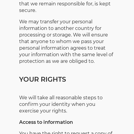
that we remain responsible for, is kept
secure.
We may transfer your personal
information to another country for
processing or storage. We will ensure
that anyone to whom we pass your
personal information agrees to treat
your information with the same level of
protection as we are obliged to.
YOUR RIGHTS
We will take all reasonable steps to
confirm your identity when you
exercise your rights.
Access to information
You have the right to request a copy of