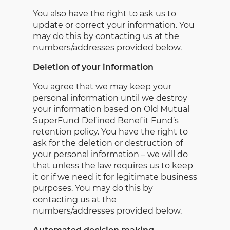
You also have the right to ask us to
update or correct your information. You
may do this by contacting us at the
numbers/addresses provided below.
Deletion of your information
You agree that we may keep your
personal information until we destroy
your information based on Old Mutual
SuperFund Defined Benefit Fund’s
retention policy. You have the right to
ask for the deletion or destruction of
your personal information – we will do
that unless the law requires us to keep
it or if we need it for legitimate business
purposes. You may do this by
contacting us at the
numbers/addresses provided below.