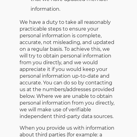
information.
We have a duty to take all reasonably
practicable steps to ensure your
personal information is complete,
accurate, not misleading, and updated
on a regular basis. To achieve this, we
will try to obtain personal information
from you directly, and we would
appreciate it if you would keep your
personal information up-to-date and
accurate. You can do so by contacting
us at the numbers/addresses provided
below. Where we are unable to obtain
personal information from you directly,
we will make use of verifiable
independent third-party data sources.
When you provide us with information
about third parties (for example: a