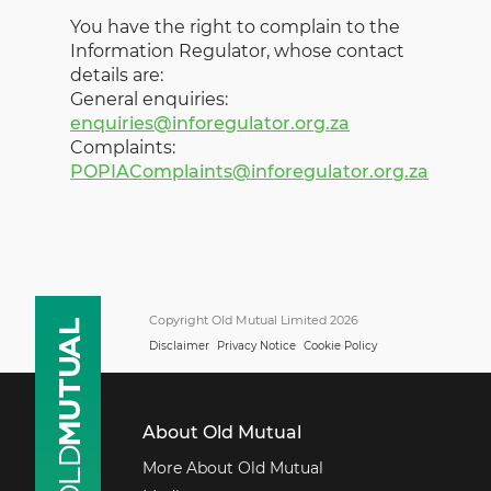
You have the right to complain to the
Information Regulator, whose contact
details are:
General enquiries:
enquiries@inforegulator.org.za
Complaints:
POPIAComplaints@inforegulator.org.za
Copyright Old Mutual Limited 2026
Disclaimer
Privacy Notice
Cookie Policy
About Old Mutual
More About Old Mutual