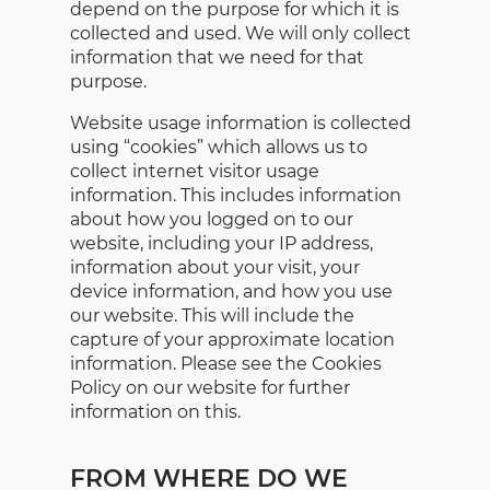
depend on the purpose for which it is
collected and used. We will only collect
information that we need for that
purpose.
Website usage information is collected
using “cookies” which allows us to
collect internet visitor usage
information. This includes information
about how you logged on to our
website, including your IP address,
information about your visit, your
device information, and how you use
our website. This will include the
capture of your approximate location
information. Please see the Cookies
Policy on our website for further
information on this.
FROM WHERE DO WE