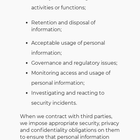
activities or functions;
Retention and disposal of
information;
Acceptable usage of personal
information;
Governance and regulatory issues;
Monitoring access and usage of
personal information;
Investigating and reacting to
security incidents.
When we contract with third parties,
we impose appropriate security, privacy
and confidentiality obligations on them
to ensure that personal information