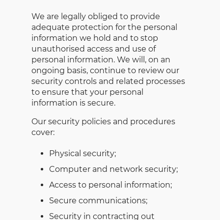
We are legally obliged to provide
adequate protection for the personal
information we hold and to stop
unauthorised access and use of
personal information. We will, on an
ongoing basis, continue to review our
security controls and related processes
to ensure that your personal
information is secure.
Our security policies and procedures
cover:
Physical security;
Computer and network security;
Access to personal information;
Secure communications;
Security in contracting out