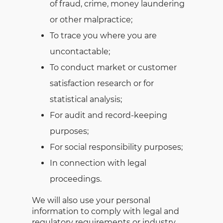
of fraud, crime, money laundering
or other malpractice;
To trace you where you are
uncontactable;
To conduct market or customer
satisfaction research or for
statistical analysis;
For audit and record-keeping
purposes;
For social responsibility purposes;
In connection with legal
proceedings.
We will also use your personal
information to comply with legal and
regulatory requirements or industry