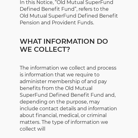
In this Notice, “Old Mutual SuperFund
Defined Benefit Fund”, refers to the
Old Mutual SuperFund Defined Benefit
Pension and Provident Funds.
WHAT INFORMATION DO
WE COLLECT?
The information we collect and process
is information that we require to
administer membership of and pay
benefits from the Old Mutual
SuperFund Defined Benefit Fund and,
depending on the purpose, may
include contact details and information
about financial, medical, or criminal
matters. The type of information we
collect will