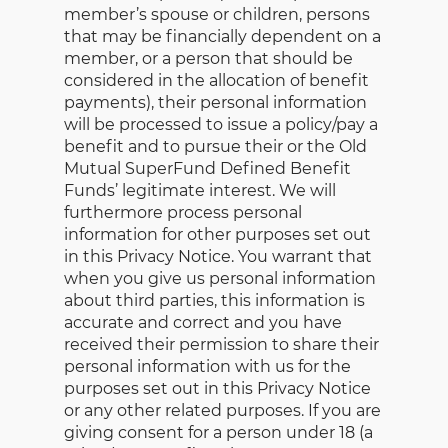
member’s spouse or children, persons
that may be financially dependent on a
member, or a person that should be
considered in the allocation of benefit
payments), their personal information
will be processed to issue a policy/pay a
benefit and to pursue their or the Old
Mutual SuperFund Defined Benefit
Funds’ legitimate interest. We will
furthermore process personal
information for other purposes set out
in this Privacy Notice. You warrant that
when you give us personal information
about third parties, this information is
accurate and correct and you have
received their permission to share their
personal information with us for the
purposes set out in this Privacy Notice
or any other related purposes. If you are
giving consent for a person under 18 (a