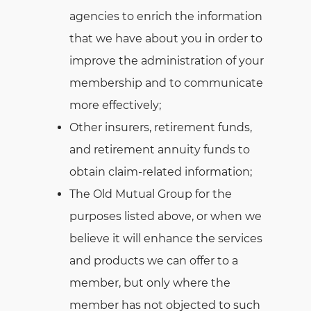
agencies to enrich the information
that we have about you in order to
improve the administration of your
membership and to communicate
more effectively;
Other insurers, retirement funds,
and retirement annuity funds to
obtain claim-related information;
The Old Mutual Group for the
purposes listed above, or when we
believe it will enhance the services
and products we can offer to a
member, but only where the
member has not objected to such