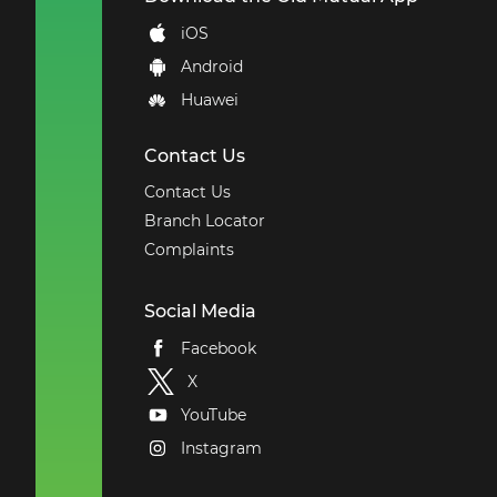
iOS
Android
Huawei
Contact Us
Contact Us
Branch Locator
Complaints
Social Media
Facebook
X
YouTube
Instagram