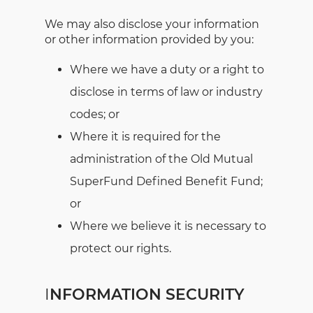
We may also disclose your information
or other information provided by you:
Where we have a duty or a right to
disclose in terms of law or industry
codes; or
Where it is required for the
administration of the Old Mutual
SuperFund Defined Benefit Fund;
or
Where we believe it is necessary to
protect our rights.
I
NFORMATION SECURITY