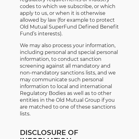
codes to which we subscribe, or which
apply to us, or when it is otherwise
allowed by law (for example to protect
Old Mutual SuperFund Defined Benefit
Fund’s interests).
We may also process your information,
including personal and special personal
information, to conduct sanction
screening against all mandatory and
non-mandatory sanctions lists, and we
may communicate such personal
information to local and international
Regulatory Bodies as well as to other
entities in the Old Mutual Group if you
are matched to one of these sanctions
lists.
DISCLOSURE OF