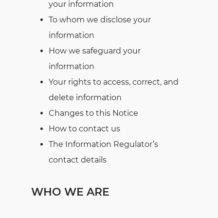
your information
To whom we disclose your
information
How we safeguard your
information
Your rights to access, correct, and
delete information
Changes to this Notice
How to contact us
The Information Regulator’s
contact details
WHO WE ARE