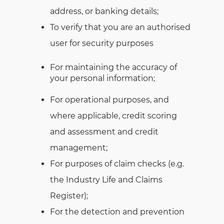
address, or banking details;
To verify that you are an authorised
user for security purposes
For maintaining the accuracy of
your personal information;
For operational purposes, and
where applicable, credit scoring
and assessment and credit
management;
For purposes of claim checks (e.g.
the Industry Life and Claims
Register);
For the detection and prevention