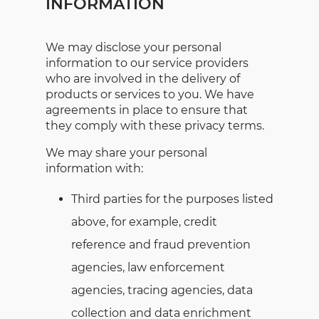
INFORMATION
We may disclose your personal
information to our service providers
who are involved in the delivery of
products or services to you. We have
agreements in place to ensure that
they comply with these privacy terms.
We may share your personal
information with:
Third parties for the purposes listed
above, for example, credit
reference and fraud prevention
agencies, law enforcement
agencies, tracing agencies, data
collection and data enrichment