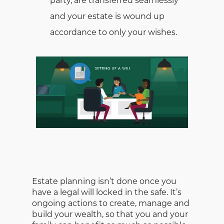
party, are transferred seamlessly
and your estate is wound up
accordance to only your wishes.
Estate planning isn’t done once you
have a legal will locked in the safe. It’s
ongoing actions to create, manage and
build your wealth, so that you and your