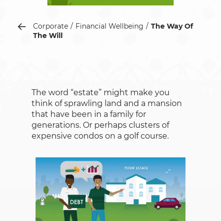
Corporate
Financial Wellbeing
The Way Of
The Will
The word “estate” might make you
think of sprawling land and a mansion
that have been in a family for
generations. Or perhaps clusters of
expensive condos on a golf course.