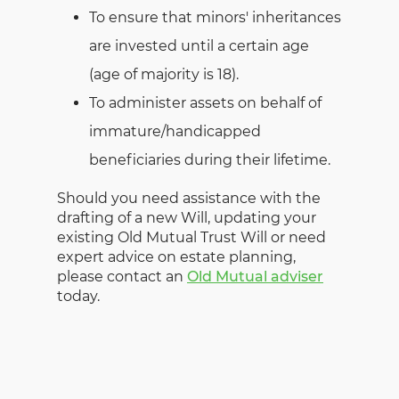
To ensure that minors' inheritances
are invested until a certain age
(age of majority is 18).
To administer assets on behalf of
immature/handicapped
beneficiaries during their lifetime.
Should you need assistance with the
drafting of a new Will, updating your
existing Old Mutual Trust Will or need
expert advice on estate planning,
please contact an
Old Mutual adviser
today.