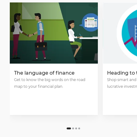
The language of finance
Heading to
Get to know the big words on the road
Shop smart and
map to your financial plan.
lucrative invest