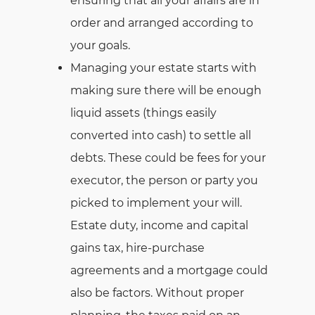
ensuring that all your affairs are in
order and arranged according to
your goals.
Managing your estate starts with
making sure there will be enough
liquid assets (things easily
converted into cash) to settle all
debts. These could be fees for your
executor, the person or party you
picked to implement your will.
Estate duty, income and capital
gains tax, hire-purchase
agreements and a mortgage could
also be factors. Without proper