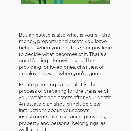
But an estate is also what is yours – the
money, property and assets you leave
behind when you die. It is your privilege
to decide what becomes of it. That’s a
good feeling – knowing you’ll be
providing for loved ones, charities, or
employees even when you’re gone.
Estate planning is crucial. It is the
process of preparing for the transfer of
your wealth and assets after your death.
An estate plan should include clear
instructions about your assets,
investments, life insurance, pensions,
property and personal belongings, as
well as debts.