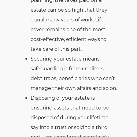
planning, the taxes paid on an
estate can be so high that they
equal many years of work. Life
cover remains one of the most
cost-effective, efficient ways to
take care of this part.
Securing your estate means
safeguarding it from creditors,
debt traps, beneficiaries who can’t
manage their own affairs and so on.
Disposing of your estate is
ensuring assets that need to be
disposed of during your lifetime,
say into a trust or sold to a third