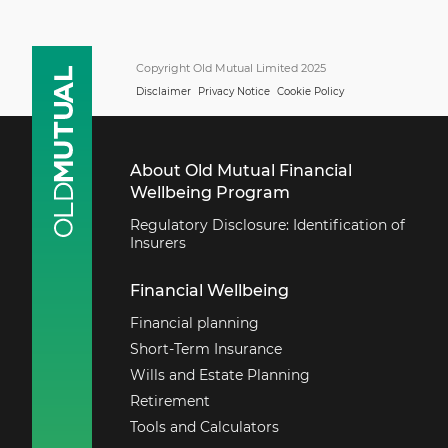
Copyright Old Mutual Limited 2025
Disclaimer
Privacy Notice
Cookie Policy
About Old Mutual Financial
Wellbeing Program
Regulatory Disclosure: Identification of
Insurers
Financial Wellbeing
Financial planning
Short-Term Insurance
Wills and Estate Planning
Retirement
Tools and Calculators