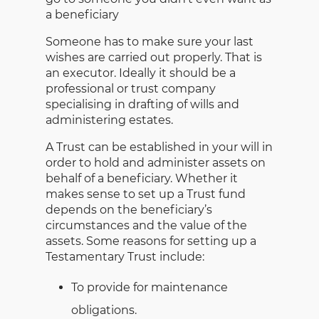
a beneficiary
Someone has to make sure your last
wishes are carried out properly. That is
an executor. Ideally it should be a
professional or trust company
specialising in drafting of wills and
administering estates.
A Trust can be established in your will in
order to hold and administer assets on
behalf of a beneficiary. Whether it
makes sense to set up a Trust fund
depends on the beneficiary’s
circumstances and the value of the
assets. Some reasons for setting up a
Testamentary Trust include:
To provide for maintenance
obligations.