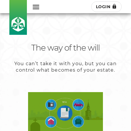
LOGIN
The way of the will
You can’t take it with you, but you can
control what becomes of your estate.