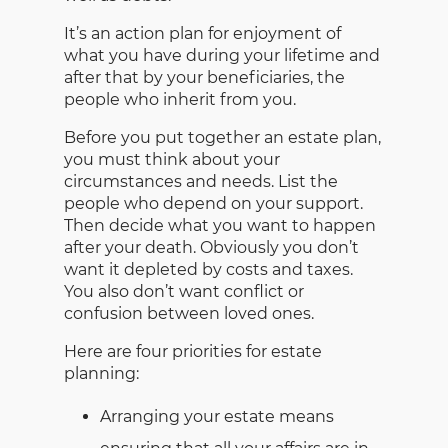
It’s an action plan for enjoyment of
what you have during your lifetime and
after that by your beneficiaries, the
people who inherit from you.
Before you put together an estate plan,
you must think about your
circumstances and needs. List the
people who depend on your support.
Then decide what you want to happen
after your death. Obviously you don’t
want it depleted by costs and taxes.
You also don’t want conflict or
confusion between loved ones.
Here are four priorities for estate
planning:
Arranging your estate means