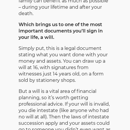
family can benefit as much as possible
– during your lifetime and after your
death.
Which brings us to one of the most
important documents you’ll sign in
your life, a will.
Simply put, this is a legal document
stating what you want done with your
money and assets. You can draw up a
will at 16, with signatures from
witnesses just 14 years old, on a form
sold by stationery shops.
But a will is a vital area of financial
planning, so it’s worth getting
professional advice. If your will is invalid,
you die intestate (like anyone who had
no will at all). Then the laws of intestate
succession apply and your assets could
go to someone you didn’t even want as