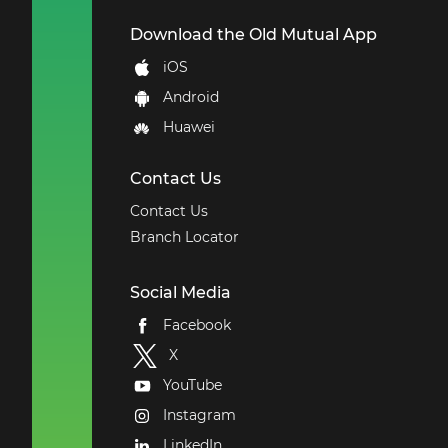
Download the Old Mutual App
iOS
Android
Huawei
Contact Us
Contact Us
Branch Locator
Social Media
Facebook
X
YouTube
Instagram
LinkedIn