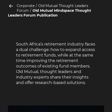
Corporate
Old Mutual Thought Leaders
Forum
Old Mutual Mindspace Thought
Leaders Forum Publication
South Africa’s retirement industry faces
a dual challenge: how to expand access
to retirement funds, while at the same
time improving the retirement
outcomes of existing fund members.
Old Mutual, thought leaders and
industry experts share their insights
and offer research-based solutions.