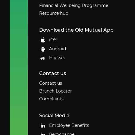
Financial Wellbeing Programme
Resource hub
Download the Old Mutual App
iOS
Android
Huawei
Contact us
Contact us
Branch Locator
Complaints
Social Media
Employee Benefits
Remchannel