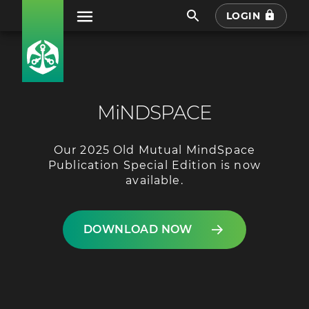
LOGIN
MiNDSPACE
Our 2025 Old Mutual MindSpace
Publication Special Edition is now
available.
DOWNLOAD NOW