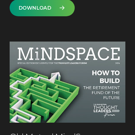
DOWNLOAD