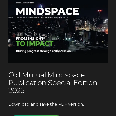
Old Mutual Mindspace
Publication Special Edition
2025
Download and save the PDF version.