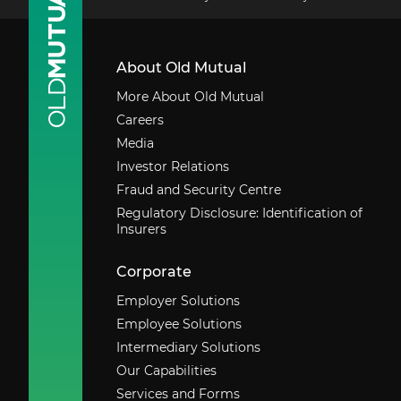
About Old Mutual
More About Old Mutual
Careers
Media
Investor Relations
Fraud and Security Centre
Regulatory Disclosure: Identification of
Insurers
Corporate
Employer Solutions
Employee Solutions
Intermediary Solutions
Our Capabilities
Services and Forms