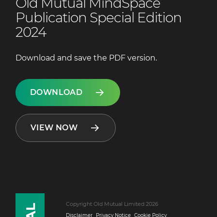
Old Mutual MindSpace
Publication Special Edition
2024
Download and save the PDF version.
DOWNLOAD
VIEW NOW
Copyright Old Mutual Limited 2026
Disclaimer
Privacy Notice
Cookie Policy