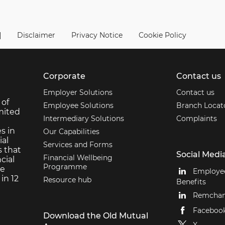
|
Disclaimer
Privacy Notice
Cookie Policy
Corporate
Contact us
Employer Solutions
Contact us
 of
Employee Solutions
Branch Locat
mited
Intermediary Solutions
Complaints
s in
Our Capabilities
ial
Services and Forms
s that
Social Medi
Financial Wellbeing
cial
Programme
te
Employe
in 12
Resource hub
Benefits
Remchan
Faceboo
Download the Old Mutual
X