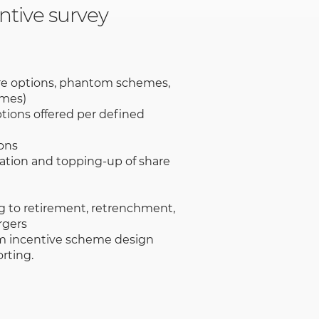
ntive survey
re options, phantom schemes,
emes)
tions offered per defined
ons
ation and topping-up of share
g to retirement, retrenchment,
rgers
m incentive scheme design
rting.