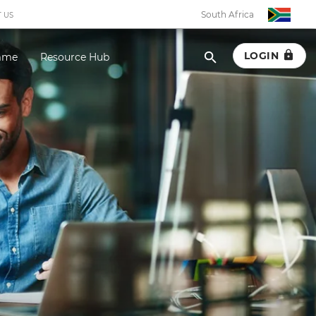
South Africa
 US
LOGIN
amme
Resource Hub
South Africa
Botswana
Eswatini
Ghana
Kenya
Malawi
Namibia