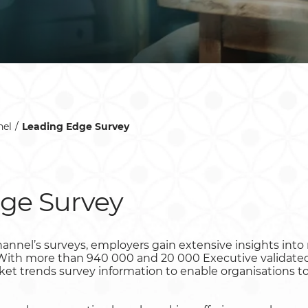
el
Leading Edge Survey
ge Survey
hannel’s surveys, employers gain extensive insights int
. With more than 940 000 and 20 000 Executive validated
rket trends survey information to enable organisations 