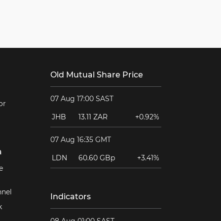
Old Mutual Share Price
07 Aug 17:00 SAST
or
JHB
13.11 ZAR
+0.92%
07 Aug 16:35 GMT
a
LDN
60.60 GBp
+3.41%
e
nel
Indicators
k
08 Aug 01:00 SAST