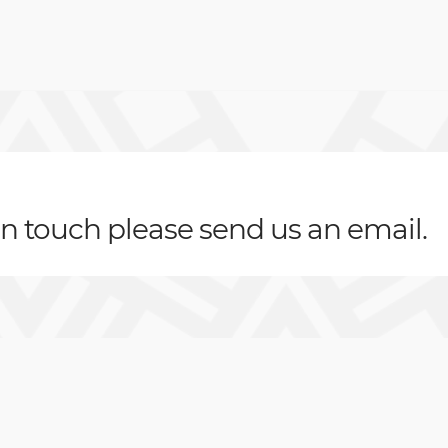
 in touch please send us an email.