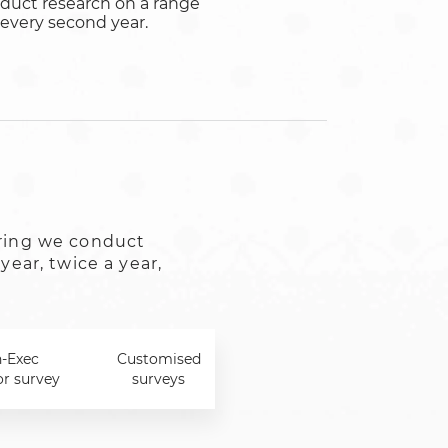
duct research on a range
r every second year.
ring we conduct
year, twice a year,
-Exec
Customised
or survey
surveys