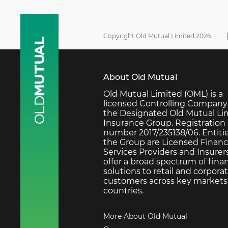
Copyright Old Mutual Limited 2026
About Old Mutual
Old Mutual Limited (OML) is a
licensed Controlling Company
the Designated Old Mutual Li
Insurance Group. Registration
number 2017/235138/06. Entitie
the Group are Licensed Financ
Services Providers and Insurer
offer a broad spectrum of finan
solutions to retail and corpora
customers across key markets 
countries.
More About Old Mutual