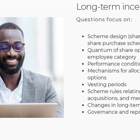
Long-term ince
Questions focus on:
Scheme design (sha
share purchase sch
Quantum of share op
employee category
Performance conditi
Mechanisms for alloc
options
Vesting periods
Scheme rules relatin
acquisitions, and me
Changes in long-ter
Governance and repo