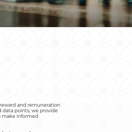
Rwanda
South Sudan
Uganda
Zimbabwe
o reward and remuneration
 data points, we provide
to make informed