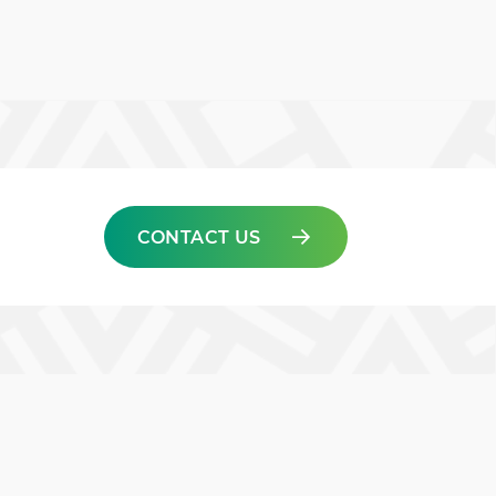
CONTACT US