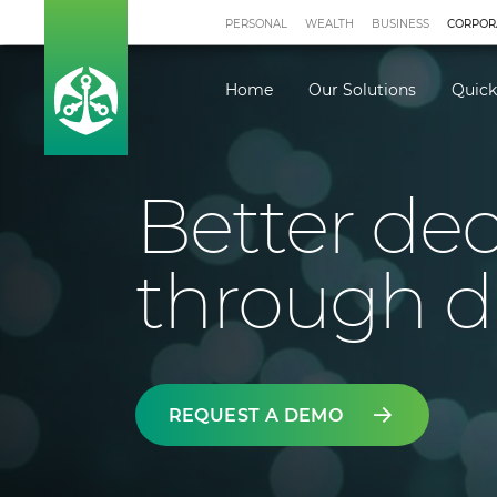
PERSONAL
WEALTH
BUSINESS
CORPOR
Home
Our Solutions
Quick
Better dec
through d
REQUEST A DEMO