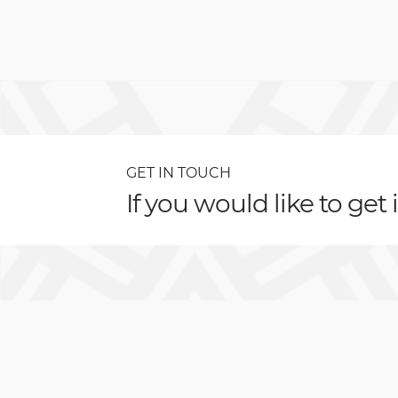
GET IN TOUCH
If you would like to get