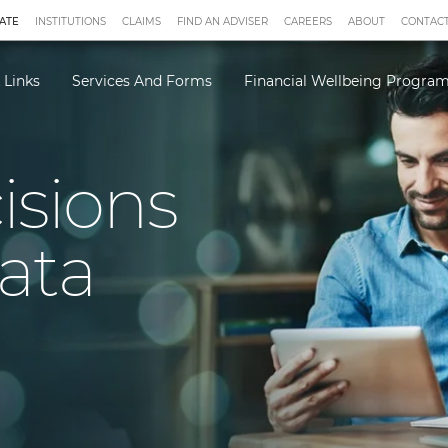
ATE
INSTITUTIONS
CLAIMS
FIND AN ADVISER
CAREERS
ABOUT
CONTACT
 Links
Services And Forms
Financial Wellbeing Progr
isions
ata