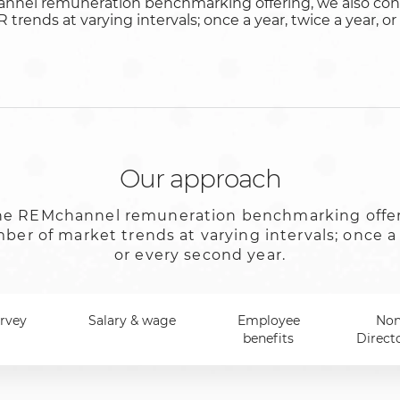
annel remuneration benchmarking offering, we also con
trends at varying intervals; once a year, twice a year, o
Our approach
 the REMchannel remuneration benchmarking offe
er of market trends at varying intervals; once a 
or every second year.
urvey
Salary & wage
Employee
Non
benefits
Direct