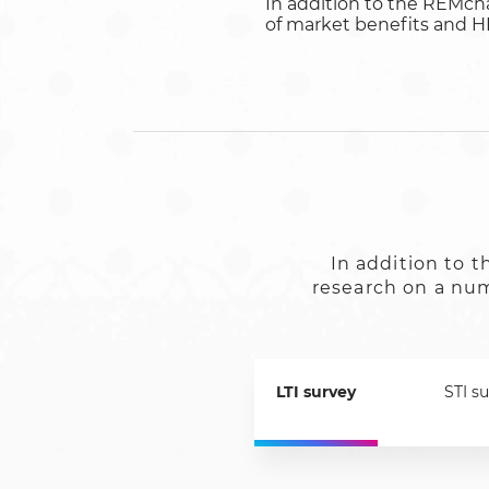
In addition to the REMch
of market benefits and HR 
In addition to
research on a numb
LTI survey
STI s