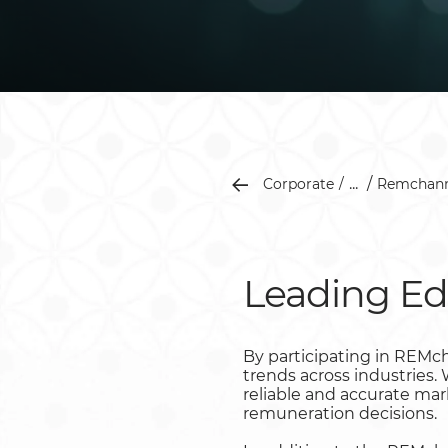
...
Corporate
Remchann
Leading Ed
By participating in REMc
trends across industries
reliable and accurate ma
remuneration decisions.