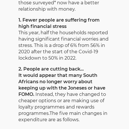
those surveyed* now have a better
relationship with money.
1. Fewer people are suffering from
high financial stress
This year, half the households reported
having significant financial worries and
stress. This is a drop of 6% from 56% in
2020 after the start of the Covid-19
lockdown to 50% in 2022.
2. People are cutting back…
It would appear that many South
Africans no longer worry about
keeping up with the Joneses or have
FOMO.
Instead, they have changed to
cheaper options or are making use of
loyalty programmes and rewards
programmes.The five main changes in
expenditure are as follows.