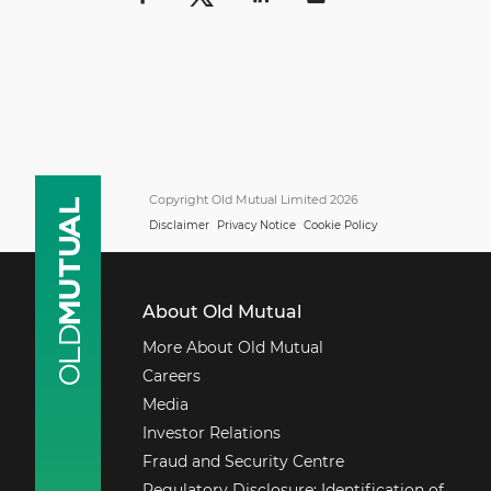
Copyright Old Mutual Limited 2026
Disclaimer
Privacy Notice
Cookie Policy
About Old Mutual
More About Old Mutual
Careers
Media
Investor Relations
Fraud and Security Centre
Regulatory Disclosure: Identification of