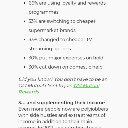
66% are using loyalty and rewards
programmes
33% are switching to cheaper
supermarket brands
33% changed to cheaper TV
streaming options
30% put major expenses on hold
30% cut down on domestic help
Did you know? You don’t have to be an
Old Mutual client to join
Old Mutual
Rewards
3. …and supplementing their income
Even more people now are polyjobbers
with side hustles and extra streams of
income in addition to their main
income. In 2021, the number stood at