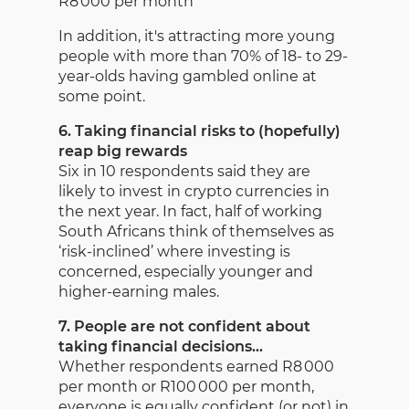
R8 000 per month
In addition, it's attracting more young
people with more than 70% of 18- to 29-
year-olds having gambled online at
some point.
6. Taking financial risks to (hopefully)
reap big rewards
Six in 10 respondents said they are
likely to invest in crypto currencies in
the next year. In fact, half of working
South Africans think of themselves as
‘risk-inclined’ where investing is
concerned, especially younger and
higher-earning males.
7. People are not confident about
taking financial decisions…
Whether respondents earned R8 000
per month or R100 000 per month,
everyone is equally confident (or not) in