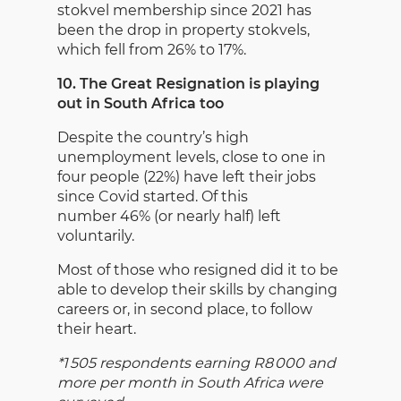
stokvel membership since 2021 has
been the drop in property stokvels,
which fell from 26% to 17%.
10. The Great Resignation is playing
out in South Africa too
Despite the country’s high
unemployment levels, close to one in
four people (22%) have left their jobs
since Covid started. Of this
number 46% (or nearly half) left
voluntarily.
Most of those who resigned did it to be
able to develop their skills by changing
careers or, in second place, to follow
their heart.
*1 505 respondents earning R8 000 and
more per month in South Africa were