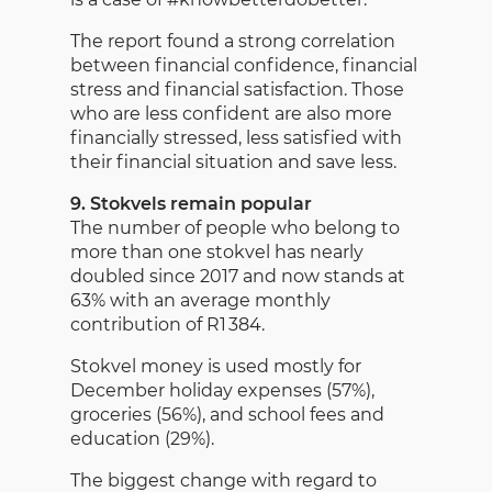
The report found a strong correlation
between financial confidence, financial
stress and financial satisfaction. Those
who are less confident are also more
financially stressed, less satisfied with
their financial situation and save less.
9. Stokvels remain popular
The number of people who belong to
more than one stokvel has nearly
doubled since 2017 and now stands at
63% with an average monthly
contribution of R1 384.
Stokvel money is used mostly for
December holiday expenses (57%),
groceries (56%), and school fees and
education (29%).
The biggest change with regard to