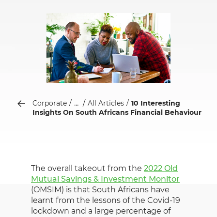
...
Corporate
All Articles
10 Interesting
Insights On South Africans Financial Behaviour
The overall takeout from the
2022 Old
Mutual Savings & Investment Monitor
(OMSIM) is that South Africans have
learnt from the lessons of the Covid-19
lockdown and a large percentage of