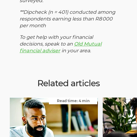
surveyed.
**Dipcheck (n = 401) conducted among
respondents earning less than R8 000
per month
To get help with your financial
decisions, speak to an
Old Mutual
financial adviser
in your area.
Related articles
Read time: 4 min