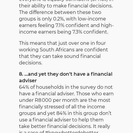
their ability to make financial decisions.
The difference between these two
groups is only 0.2%, with low-income
earners feeling 7.1% confident and high-
income earners being 7.3% confident.
This means that just over one in four
working South Africans are confident
that they can take sound financial
decisions.
8. …and yet they don’t have a financial
adviser
64% of households in the survey do not
have a financial adviser. Those who earn
under R8 000 per month are the most
financially stressed of all the income
groups and yet 84% in this group don’t
use a financial adviser to help them
take better financial decisions. It really
is a case of #knowbetterdobetter.