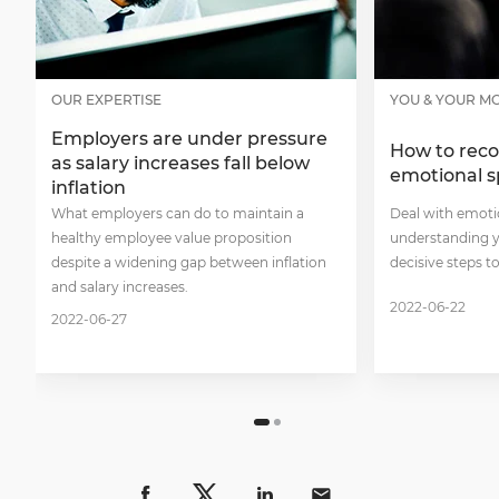
OUR EXPERTISE
YOU & YOUR M
Employers are under pressure
How to reco
as salary increases fall below
emotional 
inflation
What employers can do to maintain a
Deal with emoti
healthy employee value proposition
understanding y
despite a widening gap between inflation
decisive steps t
and salary increases.
2022-06-22
2022-06-27