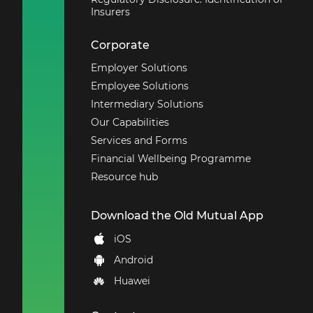
Insurers
Corporate
Employer Solutions
Employee Solutions
Intermediary Solutions
Our Capabilities
Services and Forms
Financial Wellbeing Programme
Resource hub
Download the Old Mutual App
iOS
Android
Huawei