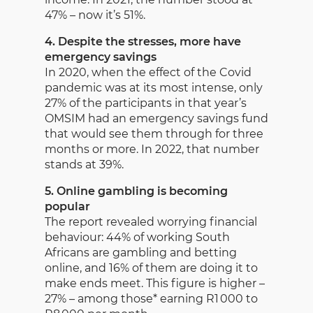
47% – now it’s 51%.
4. Despite the stresses, more have
emergency savings
In 2020, when the effect of the Covid
pandemic was at its most intense, only
27% of the participants in that year’s
OMSIM had an emergency savings fund
that would see them through for three
months or more. In 2022, that number
stands at 39%.
5. Online gambling is becoming
popular
The report revealed worrying financial
behaviour: 44% of working South
Africans are gambling and betting
online, and 16% of them are doing it to
make ends meet. This figure is higher –
27% – among those* earning R1 000 to