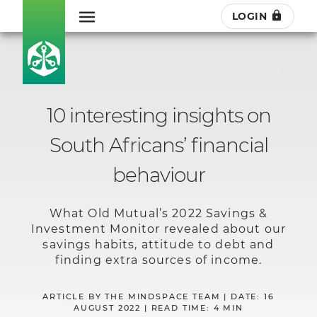
LOGIN
10 interesting insights on
South Africans’ financial
behaviour
What Old Mutual’s 2022 Savings &
Investment Monitor revealed about our
savings habits, attitude to debt and
finding extra sources of income.
ARTICLE BY THE MINDSPACE TEAM | DATE: 16
AUGUST 2022 | READ TIME: 4 MIN