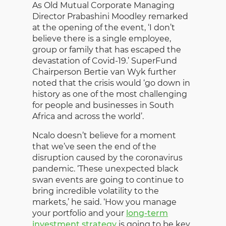
As Old Mutual Corporate Managing
Director Prabashini Moodley remarked
at the opening of the event, ‘I don’t
believe there is a single employee,
group or family that has escaped the
devastation of Covid-19.’ SuperFund
Chairperson Bertie van Wyk further
noted that the crisis would ‘go down in
history as one of the most challenging
for people and businesses in South
Africa and across the world’.
Ncalo doesn’t believe for a moment
that we’ve seen the end of the
disruption caused by the coronavirus
pandemic. ‘These unexpected black
swan events are going to continue to
bring incredible volatility to the
markets,’ he said. ‘How you manage
your portfolio and your
long-term
investment strategy
is going to be key