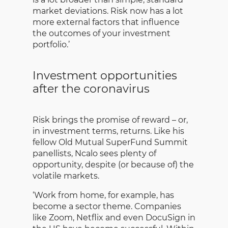
market deviations. Risk now has a lot
more external factors that influence
the outcomes of your investment
portfolio.’
Investment opportunities
after the coronavirus
Risk brings the promise of reward – or,
in investment terms, returns. Like his
fellow Old Mutual SuperFund Summit
panellists, Ncalo sees plenty of
opportunity, despite (or because of) the
volatile markets.
‘Work from home, for example, has
become a sector theme. Companies
like Zoom, Netflix and even DocuSign in