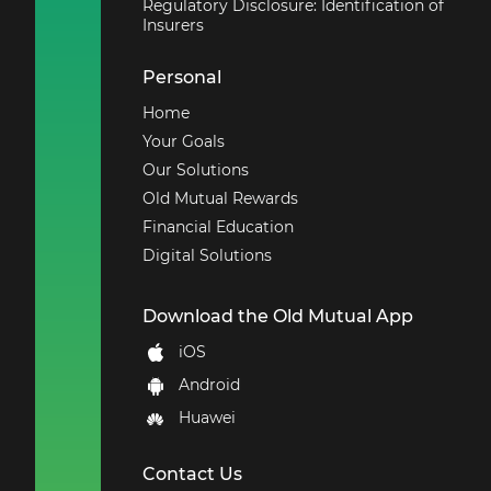
Regulatory Disclosure: Identification of
Insurers
Personal
Home
Your Goals
Our Solutions
Old Mutual Rewards
Financial Education
Digital Solutions
Download the Old Mutual App
iOS
Android
Huawei
Contact Us