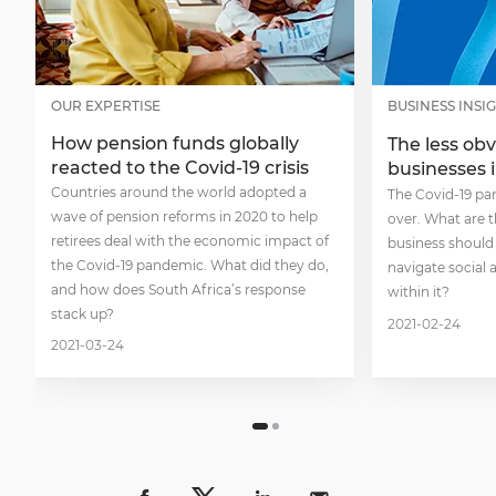
OUR EXPERTISE
BUSINESS INSI
How pension funds globally
The less obv
reacted to the Covid-19 crisis
businesses 
Countries around the world adopted a
The Covid-19 pa
wave of pension reforms in 2020 to help
over. What are t
retirees deal with the economic impact of
business should 
the Covid-19 pandemic. What did they do,
navigate social
and how does South Africa’s response
within it?
stack up?
2021-02-24
2021-03-24