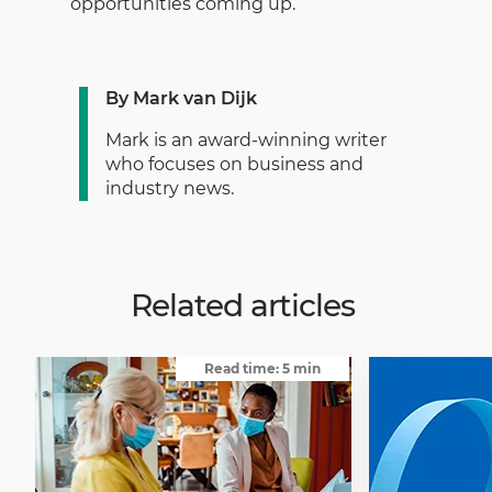
opportunities coming up.’
By Mark van Dijk
Mark is an award-winning writer
who focuses on business and
industry news.
Related articles
Read time: 5 min