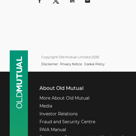
Copyright Old Mutual Limited 2026
Disclaimer
Privacy Notice
Cookie Policy
About Old Mutual
More About Old Mutual
Media
Investor Relations
Fraud and Security Centre
PAIA Manual