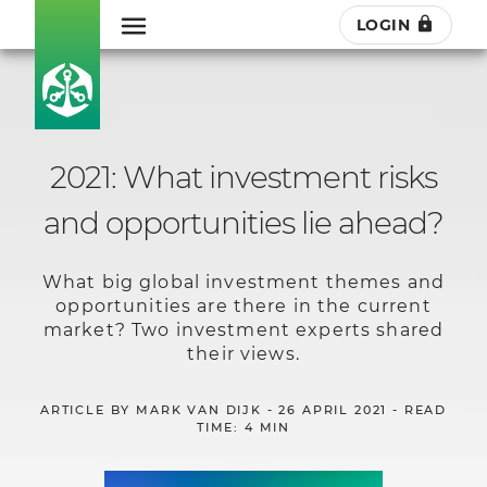
LOGIN
2021: What investment risks
and opportunities lie ahead?
What big global investment themes and
opportunities are there in the current
market? Two investment experts shared
their views.
ARTICLE BY MARK VAN DIJK - 26 APRIL 2021 - READ
TIME: 4 MIN