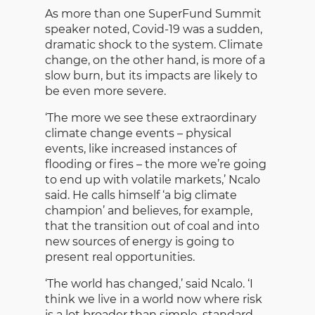
As more than one SuperFund Summit
speaker noted, Covid-19 was a sudden,
dramatic shock to the system. Climate
change, on the other hand, is more of a
slow burn, but its impacts are likely to
be even more severe.
‘The more we see these extraordinary
climate change events – physical
events, like increased instances of
flooding or fires – the more we’re going
to end up with volatile markets,’ Ncalo
said. He calls himself ‘a big climate
champion’ and believes, for example,
that the transition out of coal and into
new sources of energy is going to
present real opportunities.
‘The world has changed,’ said Ncalo. ‘I
think we live in a world now where risk
is a lot broader than simple, standard