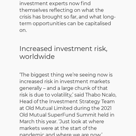
investment experts now find
themselves reflecting on what the
crisis has brought so far, and what long-
term opportunities can be capitalised
on.
Increased investment risk,
worldwide
‘The biggest thing we’re seeing now is
increased risk in investment markets
generally – and a large chunk of that
risk is due to volatility,’ said Thabo Ncalo,
Head of the Investment Strategy Team
at ‎Old Mutual Limited during the 2021
Old Mutual SuperFund Summit held in
March this year. ‘Just look at where
markets were at the start of the
pandemic and where we are now.’