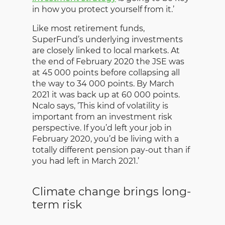
in how you protect yourself from it.’
Like most retirement funds,
SuperFund’s underlying investments
are closely linked to local markets. At
the end of February 2020 the JSE was
at 45 000 points before collapsing all
the way to 34 000 points. By March
2021 it was back up at 60 000 points.
Ncalo says, ‘This kind of volatility is
important from an investment risk
perspective. If you’d left your job in
February 2020, you’d be living with a
totally different pension pay-out than if
you had left in March 2021.’
Climate change brings long-
term risk