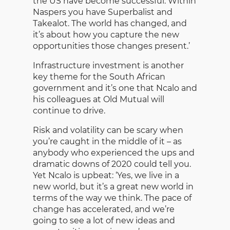
the US have become successful. Within
Naspers you have Superbalist and
Takealot. The world has changed, and
it’s about how you capture the new
opportunities those changes present.’
Infrastructure investment is another
key theme for the South African
government and it’s one that Ncalo and
his colleagues at Old Mutual will
continue to drive.
Risk and volatility can be scary when
you’re caught in the middle of it – as
anybody who experienced the ups and
dramatic downs of 2020 could tell you.
Yet Ncalo is upbeat: ‘Yes, we live in a
new world, but it’s a great new world in
terms of the way we think. The pace of
change has accelerated, and we’re
going to see a lot of new ideas and