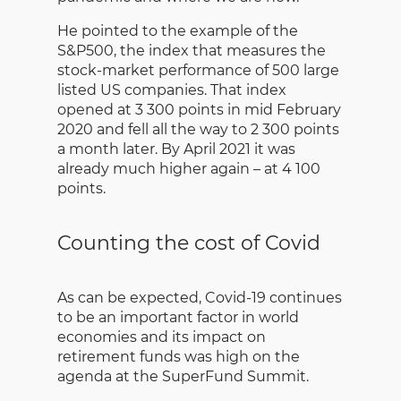
He pointed to the example of the
S&P500, the index that measures the
stock-market performance of 500 large
listed US companies. That index
opened at 3 300 points in mid February
2020 and fell all the way to 2 300 points
a month later. By April 2021 it was
already much higher again – at 4 100
points.
Counting the cost of Covid
As can be expected, Covid-19 continues
to be an important factor in world
economies and its impact on
retirement funds was high on the
agenda at the SuperFund Summit.