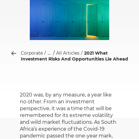
...
Corporate
All Articles
2021 What
Investment Risks And Opportunities Lie Ahead
2020 was, by any measure, a year like
no other. From an investment
perspective, it was a time that will be
remembered for its extreme volatility
and wild market fluctuations. As South
Africa’s experience of the Covid-19
pandemic passed the one-year mark,