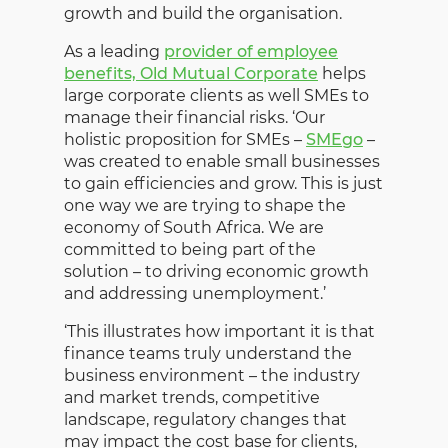
growth and build the organisation.
As a leading
provider of employee
benefits, Old Mutual Corporate
helps
large corporate clients as well SMEs to
manage their financial risks. ‘Our
holistic proposition for SMEs –
SMEgo
–
was created to enable small businesses
to gain efficiencies and grow. This is just
one way we are trying to shape the
economy of South Africa. We are
committed to being part of the
solution – to driving economic growth
and addressing unemployment.’
‘This illustrates how important it is that
finance teams truly understand the
business environment – the industry
and market trends, competitive
landscape, regulatory changes that
may impact the cost base for clients,