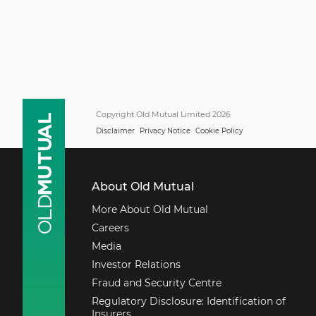
Copyright Old Mutual Limited 2026
Disclaimer
Privacy Notice
Cookie Policy
About Old Mutual
More About Old Mutual
Careers
Media
Investor Relations
Fraud and Security Centre
Regulatory Disclosure: Identification of
Insurers