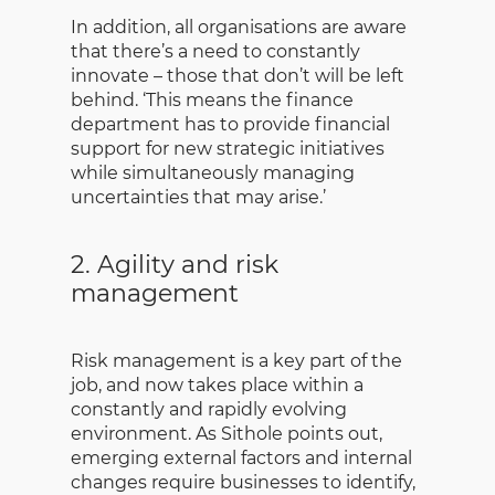
In addition, all organisations are aware
that there’s a need to constantly
innovate – those that don’t will be left
behind. ‘This means the finance
department has to provide financial
support for new strategic initiatives
while simultaneously managing
uncertainties that may arise.’
2. Agility and risk
management
Risk management is a key part of the
job, and now takes place within a
constantly and rapidly evolving
environment. As Sithole points out,
emerging external factors and internal
changes require businesses to identify,