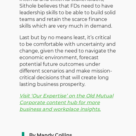
Sithole believes that FDs need to have
leadership skills to be able to build solid
teams and retain the scarce finance
skills which are very much in demand.
Last but by no means least, it’s critical
to be comfortable with uncertainty and
change, given the need to navigate the
economic environment, forecast
potential future outcomes under
different scenarios and make mission-
critical decisions that will create long
lasting business prosperity.
Visit ‘Our Expertise’ on the Old Mutual
Corporate content hub for more
business and workplace insights.
By Mandy Collins