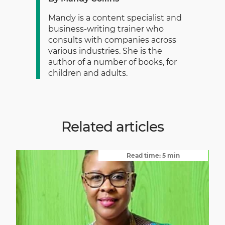
Mandy is a content specialist and
business-writing trainer who
consults with companies across
various industries. She is the
author of a number of books, for
children and adults.
Related articles
Read time: 5 min