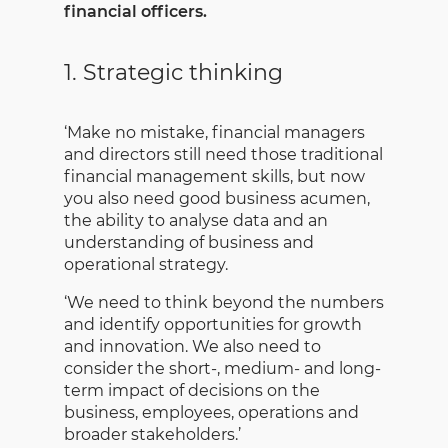
financial officers.
1. Strategic thinking
‘Make no mistake, financial managers
and directors still need those traditional
financial management skills, but now
you also need good business acumen,
the ability to analyse data and an
understanding of business and
operational strategy.
‘We need to think beyond the numbers
and identify opportunities for growth
and innovation. We also need to
consider the short-, medium- and long-
term impact of decisions on the
business, employees, operations and
broader stakeholders.’