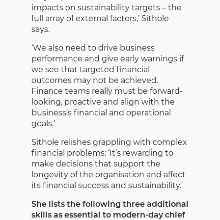
impacts on sustainability targets – the
full array of external factors,’ Sithole
says.
‘We also need to drive business
performance and give early warnings if
we see that targeted financial
outcomes may not be achieved.
Finance teams really must be forward-
looking, proactive and align with the
business’s financial and operational
goals.’
Sithole relishes grappling with complex
financial problems: ‘It’s rewarding to
make decisions that support the
longevity of the organisation and affect
its financial success and sustainability.’
She lists the following three additional
skills as essential to modern-day chief