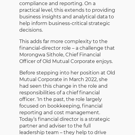
compliance and reporting. On a
practical level, this extends to providing
business insights and analytical data to
help inform business-critical strategic
decisions.
This adds far more complexity to the
financial-director role – a challenge that
Morongwa Sithole, Chief Financial
Officer of Old Mutual Corporate enjoys.
Before stepping into her position at Old
Mutual Corporate in March 2022, she
had seen this change in the role and
responsibilities of a chief financial
officer. ‘In the past, the role largely
focused on bookkeeping, financial
reporting and cost management.
Today’s financial director is a strategic
partner and adviser to the full
leadership team – they help to drive