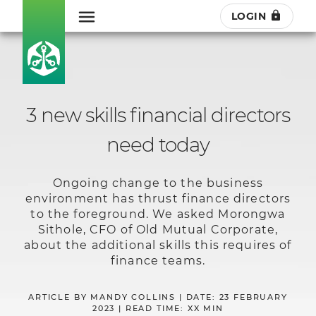
LOGIN
3 new skills financial directors
need today
Ongoing change to the business
environment has thrust finance directors
to the foreground. We asked Morongwa
Sithole, CFO of Old Mutual Corporate,
about the additional skills this requires of
finance teams.
ARTICLE BY MANDY COLLINS | DATE: 23 FEBRUARY
2023 | READ TIME: XX MIN