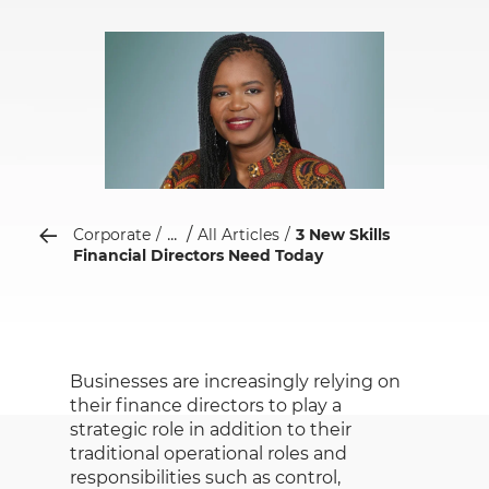
...
Corporate
All Articles
3 New Skills
Financial Directors Need Today
Businesses are increasingly relying on
their finance directors to play a
strategic role in addition to their
traditional operational roles and
responsibilities such as control,