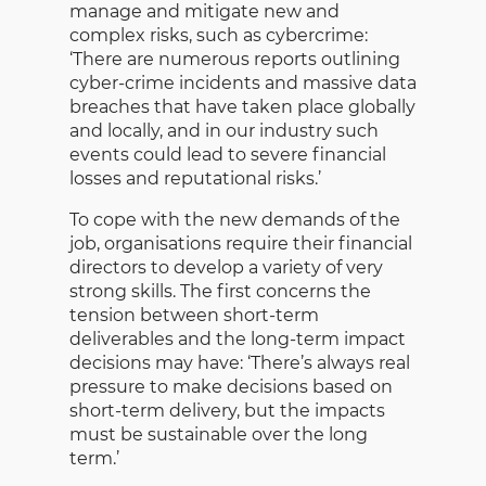
manage and mitigate new and
complex risks, such as cybercrime:
‘There are numerous reports outlining
cyber-crime incidents and massive data
breaches that have taken place globally
and locally, and in our industry such
events could lead to severe financial
losses and reputational risks.’
To cope with the new demands of the
job, organisations require their financial
directors to develop a variety of very
strong skills. The first concerns the
tension between short-term
deliverables and the long-term impact
decisions may have: ‘There’s always real
pressure to make decisions based on
short-term delivery, but the impacts
must be sustainable over the long
term.’