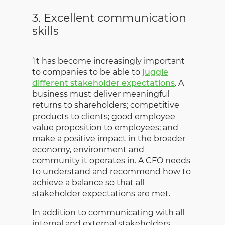
3. Excellent communication
skills
‘It has become increasingly important
to companies to be able to
juggle
different stakeholder expectations
. A
business must deliver meaningful
returns to shareholders; competitive
products to clients; good employee
value proposition to employees; and
make a positive impact in the broader
economy, environment and
community it operates in. A CFO needs
to understand and recommend how to
achieve a balance so that all
stakeholder expectations are met.
In addition to communicating with all
internal and external stakeholders,