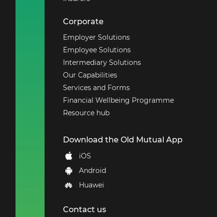
Corporate
Employer Solutions
Employee Solutions
Intermediary Solutions
Our Capabilities
Services and Forms
Financial Wellbeing Programme
Resource hub
Download the Old Mutual App
iOS
Android
Huawei
Contact us