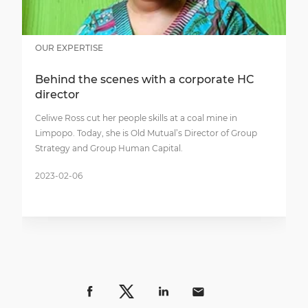
OUR EXPERTISE
Behind the scenes with a corporate HC
director
Celiwe Ross cut her people skills at a coal mine in
Limpopo. Today, she is Old Mutual’s Director of Group
Strategy and Group Human Capital.
2023-02-06