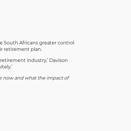
e South Africans greater control
ir retirement plan.
e retirement industry,’ Davison
tely.’
le now and what the impact of