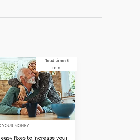
Read time: 5
min
& YOUR MONEY
 easy fixes to increase your