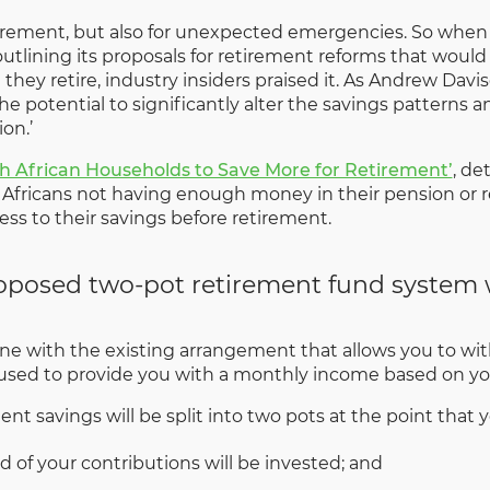
 retirement, but also for unexpected emergencies. So when
tlining its proposals for retirement reforms that would
hey retire, industry insiders praised it. As Andrew Davi
the potential to significantly alter the savings pattern
on.’
th African Households to Save More for Retirement’
, de
Africans not having enough money in their pension or re
ess to their savings before retirement.
roposed two-pot retirement fund system
ne with the existing arrangement that allows you to with
 used to provide you with a monthly income based on you
t savings will be split into two pots at the point that
rd of your contributions will be invested; and