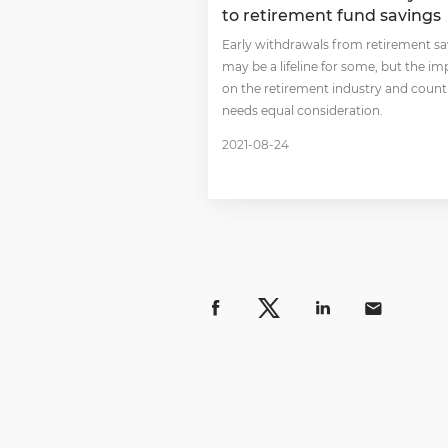
to retirement fund savings
Early withdrawals from retirement s
may be a lifeline for some, but the im
on the retirement industry and count
needs equal consideration.
2021-08-24