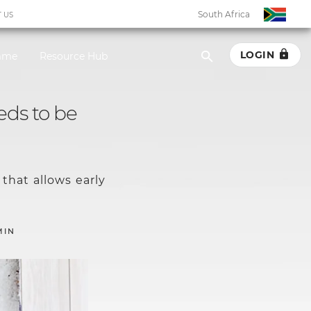
South Africa
 US
LOGIN
amme
Resource Hub
South Africa
eds to be
Botswana
Eswatini
that allows early
Ghana
Kenya
MIN
Malawi
Namibia