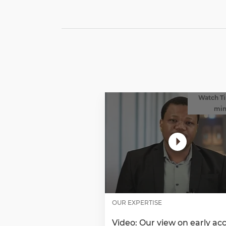
Watch Ti
mi
OUR EXPERTISE
Video: Our view on early ac