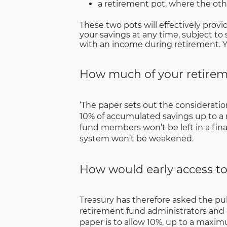
a retirement pot, where the othe
These two pots will effectively provi
your savings at any time, subject to 
with an income during retirement. Yo
How much of your retireme
‘The paper sets out the consideratio
10% of accumulated savings up to a
fund members won’t be left in a finan
system won’t be weakened.
How would early access to
Treasury has therefore asked the pu
retirement fund administrators and 
paper is to allow 10%, up to a maxim