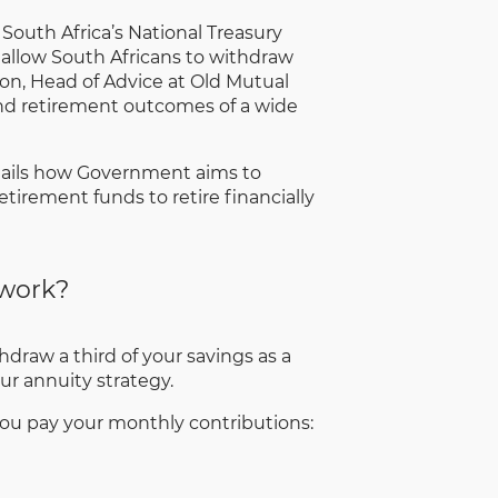
 South Africa’s National Treasury
 allow South Africans to withdraw
son, Head of Advice at Old Mutual
s and retirement outcomes of a wide
tails how Government aims to
tirement funds to retire financially
 work?
draw a third of your savings as a
r annuity strategy.
 you pay your monthly contributions: