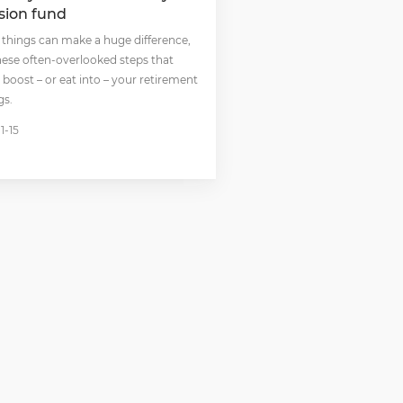
sion fund
 things can make a huge difference,
these often-overlooked steps that
 boost – or eat into – your retirement
gs.
1-15