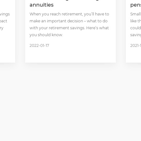
annuities
pen
avings
When you reach retirement, you’ll have to
Small
pact
make an important decision – what to do
like 
ry
with your retirement savings. Here’s what
could
you should know.
savin
2022-01-17
2021-1