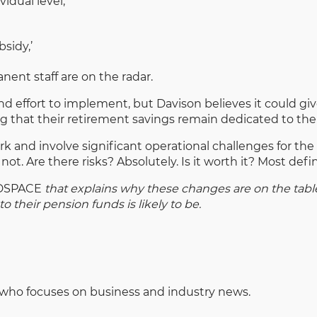
idual level;
sidy,’
nent staff are on the radar.
d effort to implement, but Davison believes it could giv
ng that their retirement savings remain dedicated to the
work and involve significant operational challenges for th
not. Are there risks? Absolutely. Is it worth it? Most defini
DSPACE
that explains why these changes are on the tab
o their pension funds is likely to be.
 who focuses on business and industry news.