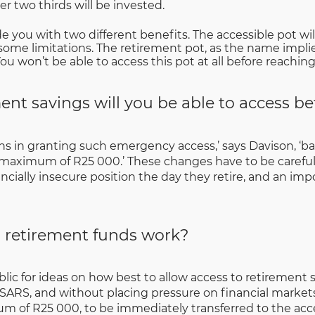
r two thirds will be invested.
de you with two different benefits. The accessible pot will
some limitations. The retirement pot, as the name implies
u won’t be able to access this pot at all before reachin
nt savings will you be able to access be
ns in granting such emergency access,’ says Davison, ‘bas
 maximum of R25 000.’ These changes have to be careful
cially insecure position the day they retire, and an impor
 retirement funds work?
blic for ideas on how best to allow access to retiremen
SARS, and without placing pressure on financial markets
um of R25 000, to be immediately transferred to the acces