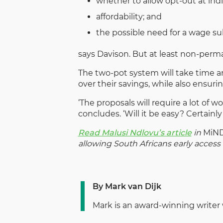
whether to allow opt-out at indiv
affordability; and
the possible need for a wage sub
says Davison. But at least non-perma
The two-pot system will take time an
over their savings, while also ensuri
‘The proposals will require a lot of 
concludes. ‘Will it be easy? Certainly 
Read Malusi Ndlovu’s article
in
MiN
allowing South Africans early access t
By Mark van Dijk
Mark is an award-winning writer