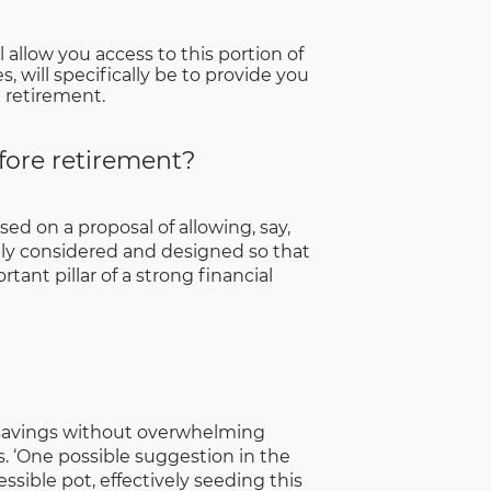
 allow you access to this portion of
, will specifically be to provide you
g retirement.
fore retirement?
ed on a proposal of allowing, say,
ly considered and designed so that
tant pillar of a strong financial
t savings without overwhelming
. ‘One possible suggestion in the
sible pot, effectively seeding this