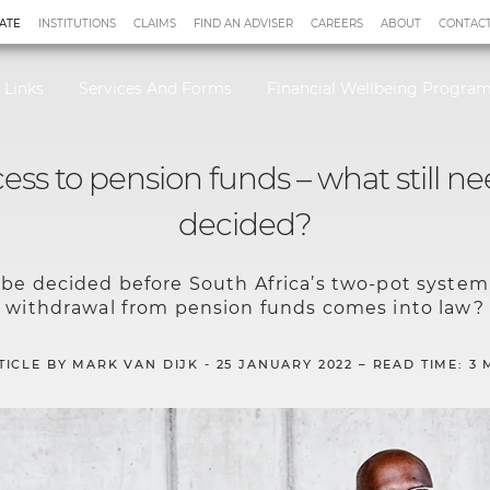
ATE
INSTITUTIONS
CLAIMS
FIND AN ADVISER
CAREERS
ABOUT
CONTACT
 Links
Services And Forms
Financial Wellbeing Progr
cess to pension funds – what still ne
decided?
o be decided before South Africa’s two-pot system 
withdrawal from pension funds comes into law?
TICLE BY MARK VAN DIJK - 25 JANUARY 2022 – READ TIME: 3 