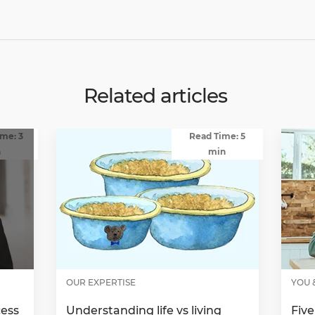
Related articles
me: 3
Read Time: 5
n
min
OUR EXPERTISE
YOU 
cess
Understanding life vs living
Five