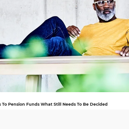
s To Pension Funds What Still Needs To Be Decided