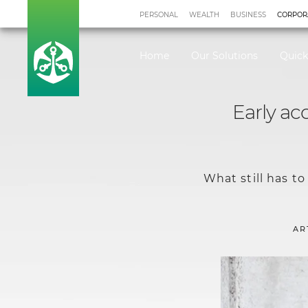
PERSONAL
WEALTH
BUSINESS
CORPOR
Home
Our Solutions
Quick
Early ac
What still has t
AR