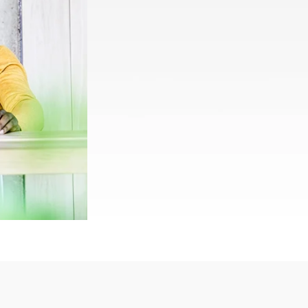
Rwanda
South Sudan
Uganda
Zimbabwe