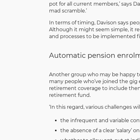
pot for all current members,’ says D
mad scramble.’
In terms of timing, Davison says peop
Although it might seem simple, it re
and processes to be implemented first
Automatic pension enrolm
Another group who may be happy to h
many people who’ve joined the gig 
retirement coverage to include the
retirement fund.
‘In this regard, various challenges wi
the infrequent and variable con
the absence of a clear ‘salary’ 