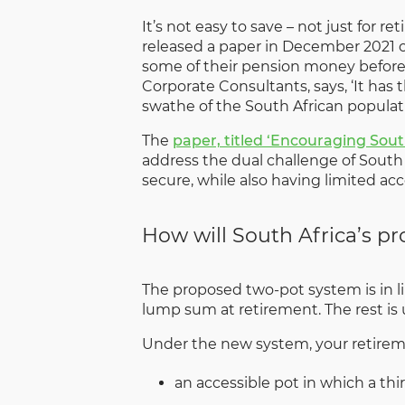
It’s not easy to save – not just for
released a paper in December 2021 ou
some of their pension money before t
Corporate Consultants, says, ‘It has 
swathe of the South African populati
The
paper, titled ‘Encouraging Sou
address the dual challenge of South 
secure, while also having limited acc
How will South Africa’s p
The proposed two-pot system is in li
lump sum at retirement. The rest is
Under the new system, your retiremen
an accessible pot in which a thi