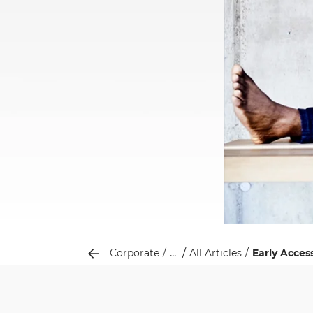
...
Corporate
All Articles
Early Acces