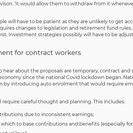
avison. ‘It would allow them to withdraw from it whenev
le will have to be patient as they are unlikely to get ac
quires changes to legislation and retirement fund rules,
. Investment strategies possibly will have to be adjusted
ent for contract workers
ear about the proposals are temporary, contract and se
economy since the national Covid lockdown began. Nati
m by introducing auto enrolment that would require em
ll require careful thought and planning. This includes:
tributions due to inconsistent earnings;
on which to base contributions and benefits (especially f