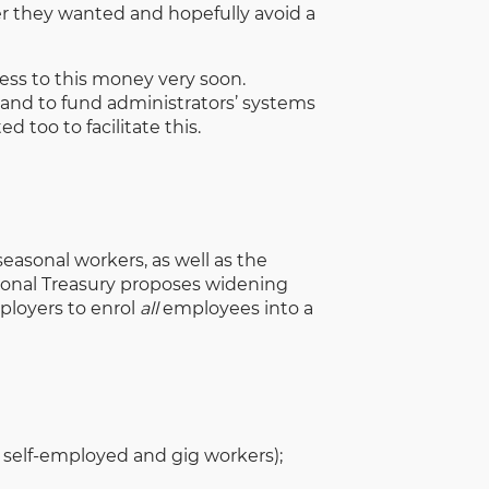
er they wanted and hopefully avoid a
cess to this money very soon.
 and to fund administrators’ systems
 too to facilitate this.
asonal workers, as well as the
onal Treasury proposes widening
ployers to enrol
all
employees into a
or self-employed and gig workers);