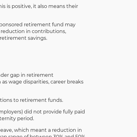
 is positive, it also means their
-sponsored retirement fund may
 reduction in contributions,
 retirement savings.
der gap in retirement
as wage disparities, career breaks
tions to retirement funds.
loyers) did not provide fully paid
ernity period.
y leave, which meant a reduction in
 gap range of between 30% and 50%