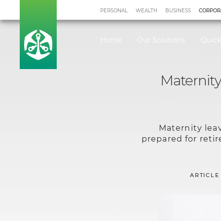
PERSONAL
WEALTH
BUSINESS
CORPOR
Home
Our Solutions
Quick
Maternity
Maternity lea
prepared for ret
ARTICLE