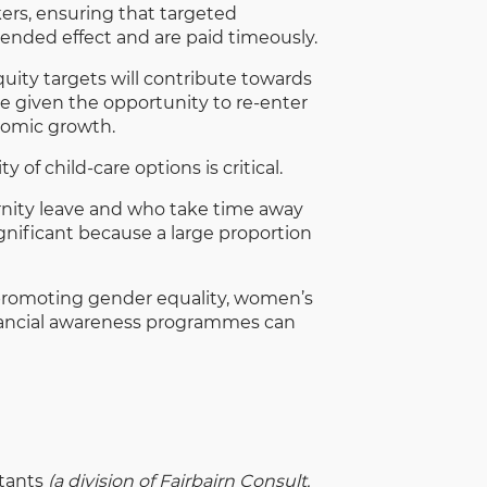
ers, ensuring that targeted
ended effect and are paid timeously.
ty targets will contribute towards
e given the opportunity to re-enter
onomic growth.
 of child-care options is critical.
rnity leave and who take time away
nificant because a large proportion
r promoting gender equality, women’s
financial awareness programmes can
ltants
(a division of Fairbairn Consult,