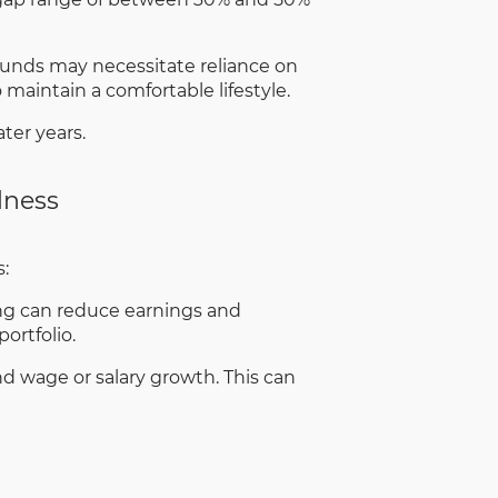
funds may necessitate reliance on
maintain a comfortable lifestyle.
ter years.
dness
:
ing can reduce earnings and
ortfolio.
nd wage or salary growth. This can