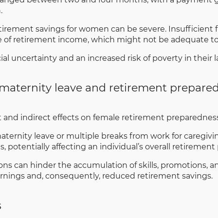
.
rement savings for women can be severe. Insufficient 
e of retirement income, which might not be adequate to 
l uncertainty and an increased risk of poverty in their la
maternity leave and retirement prepare
t and indirect effects on female retirement preparedness
ernity leave or multiple breaks from work for caregiv
 potentially affecting an individual’s overall retirement p
ons can hinder the accumulation of skills, promotions, a
arnings and, consequently, reduced retirement savings.
s