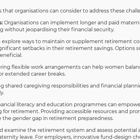
es that organisations can consider to address these chall
s:
Organisations can implement longer and paid maternity
without jeopardising their financial security.
explore ways to maintain or supplement retirement con
ificant setbacks in their retirement savings. Options s
neficial.
ring flexible work arrangements can help women balance
for extended career breaks.
 shared caregiving responsibilities and financial plann
y.
nancial literacy and education programmes can empow
g for retirement. Providing accessible resources and pr
ge the gender gap in retirement preparedness.
d examine the retirement system and assess potential 
rnity leave. For employers, innovative fund-design cho