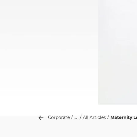
...
Corporate
All Articles
Maternity 