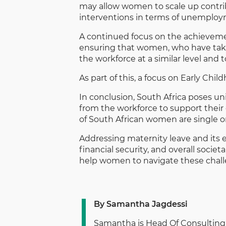
may allow women to scale up contrib
interventions in terms of unemploym
A continued focus on the achieveme
ensuring that women, who have taken
the workforce at a similar level and
As part of this, a focus on Early Chil
In conclusion, South Africa poses u
from the workforce to support their
of South African women are single or
Addressing maternity leave and its 
financial security, and overall soci
help women to navigate these chall
By Samantha Jagdessi
Samantha is Head Of Consulting 