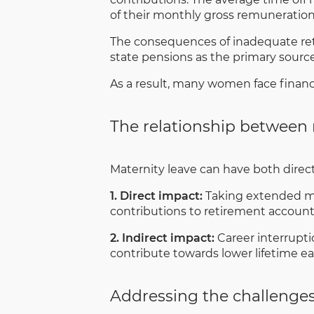
of their monthly gross remuneration
The consequences of inadequate reti
state pensions as the primary sourc
As a result, many women face financia
The relationship between 
Maternity leave can have both direc
1. Direct impact:
Taking extended mat
contributions to retirement accounts,
2. Indirect impact:
Career interrupti
contribute towards lower lifetime e
Addressing the challenge