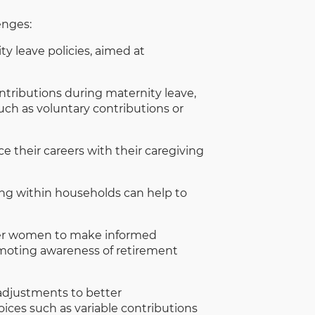
enges:
 leave policies, aimed at
tributions during maternity leave,
uch as voluntary contributions or
 their careers with their caregiving
ing within households can help to
er women to make informed
omoting awareness of retirement
adjustments to better
ices such as variable contributions