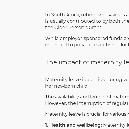
In South Africa, retirement savings 
is usually contributed to by both 
the Older Person’s Grant.
While employer-sponsored funds are 
intended to provide a safety net for
The impact of maternity l
Maternity leave is a period during wh
her newborn child.
The availability and length of mater
However, the interruption of regul
Maternity leave is crucial for various 
1. Health and wellbeing:
Maternity l