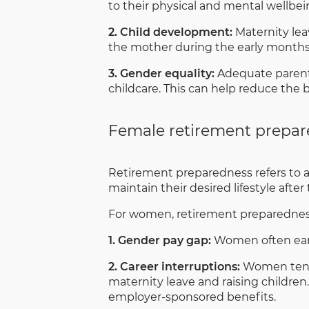
to their physical and mental wellbein
2. Child development:
Maternity lea
the mother during the early months o
3. Gender equality:
Adequate parenta
childcare. This can help reduce the
Female retirement prepa
Retirement preparedness refers to a
maintain their desired lifestyle afte
For women, retirement preparedness 
1. Gender pay gap:
Women often earn
2. Career interruptions:
Women tend t
maternity leave and raising children.
employer-sponsored benefits.