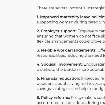
There are several potential strategi
1. Improved maternity leave policie
supporting women during caregiving 
2. Employer support:
Employers can 
ensuring that women do not face sign
flexible arrangements could prove be
3. Flexible work arrangements:
Offe
responsibilities, reducing the need 
4. Spousal involvement:
Encouraging
distribute the burden more equitabl
5. Financial education:
Improved fi
decisions about saving and investin
savings strategies can help to brid
6. Policy reforms:
Policymakers coul
accommodate individuals during mate