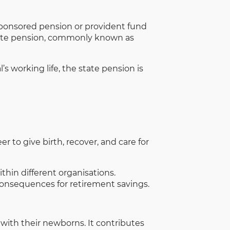
-sponsored pension or provident fund
state pension, commonly known as
working life, the state pension is
 to give birth, recover, and care for
thin different organisations.
onsequences for retirement savings.
with their newborns. It contributes