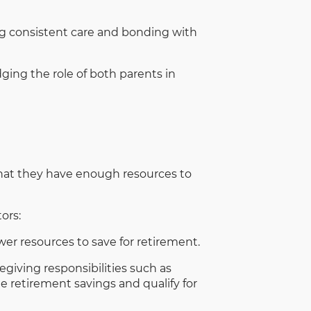
g consistent care and bonding with
ing the role of both parents in
that they have enough resources to
ors:
r resources to save for retirement.
giving responsibilities such as
te retirement savings and qualify for