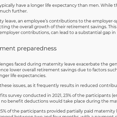
cally have a longer life expectancy than men. While this
much further.
y leave, an employee’s contributions to the employer
ting the overall growth of their retirement savings. This
employer contributions, can lead to a substantial gap in
ement preparedness
lenges faced during maternity leave exacerbate the gen
e lower overall retirement savings due to factors such 
onger life expectancies.
ese issues, as it frequently results in reduced contribu
 survey conducted in 2021, 23% of the participants (emp
t no benefit deductions would take place during the mat
 25% of the participants provided partially paid maternit
f ranged between two and four months, with a payment