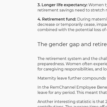
3. Longer life expectancy:
Women typi
retirement savings need to stretch 
4. Retirement fund:
During maternit
decrease or temporarily cease, impac
combined with the potential loss of 
The gender gap and retir
The retirement system and the chal
preparedness. Women often experienc
for caregiving responsibilities, and l
Maternity leave further compounds th
In the RemChannel Employee Benefits
leave for any period. This meant tha
Another interesting statistic is that
contributions. The average time of