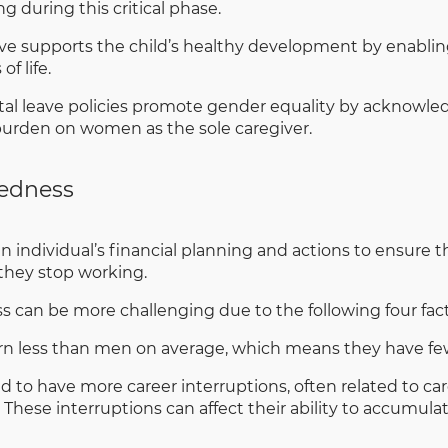
g during this critical phase.
ve supports the child’s healthy development by enablin
f life.
l leave policies promote gender equality by acknowledg
 burden on women as the sole caregiver.
redness
n individual’s financial planning and actions to ensure 
r they stop working.
can be more challenging due to the following four fact
 less than men on average, which means they have fewe
o have more career interruptions, often related to care
 These interruptions can affect their ability to accumula