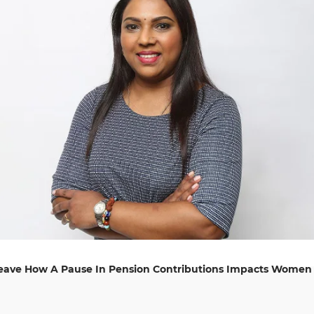
Leave How A Pause In Pension Contributions Impacts Women