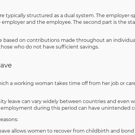
are typically structured as a dual system. The employer
the employer and the employee. The second part is the 
based on contributions made throughout an individual’s 
 those who do not have sufficient savings.
eave
ich a working woman takes time off from her job or career
nity leave can vary widely between countries and even wi
ar employment during this period can have unintended c
reasons:
eave allows women to recover from childbirth and bond 