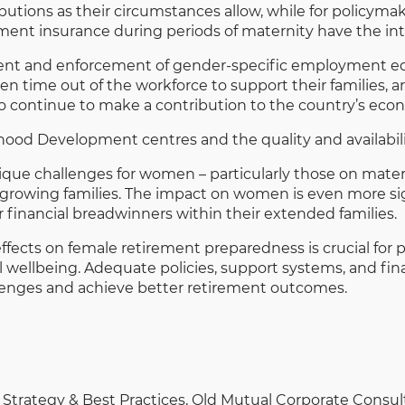
utions as their circumstances allow, while for policymak
ent insurance during periods of maternity have the int
nt and enforcement of gender-specific employment equi
 time out of the workforce to support their families, ar
 to continue to make a contribution to the country’s ec
dhood Development centres and the quality and availability
nique challenges for women – particularly those on mate
 growing families. The impact on women is even more sig
 financial breadwinners within their extended families.
effects on female retirement preparedness is crucial fo
etal wellbeing. Adequate policies, support systems, and 
enges and achieve better retirement outcomes.
Strategy & Best Practices, Old Mutual Corporate Consu