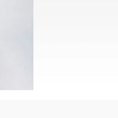
Rwanda
South Sudan
Uganda
Zimbabwe