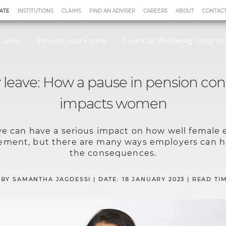
ATE
INSTITUTIONS
CLAIMS
FIND AN ADVISER
CAREERS
ABOUT
CONTACT
 Links
Services And Forms
Financial Wellbeing Progr
 leave: How a pause in pension con
impacts women
ve can have a serious impact on how well female
irement, but there are many ways employers can
the consequences.
 BY SAMANTHA JAGDESSI | DATE: 18 JANUARY 2023 | READ TIM