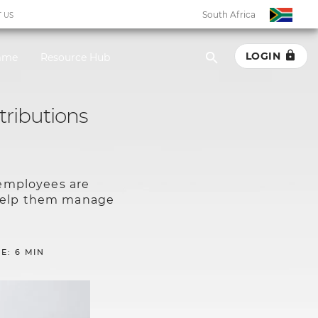
South Africa
 US
LOGIN
amme
Resource Hub
South Africa
tributions
Botswana
Eswatini
 employees are
Ghana
 help them manage
Kenya
E: 6 MIN
Malawi
Namibia