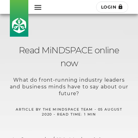
LOGIN
Read MiNDSPACE online
now
What do front-running industry leaders
and business minds have to say about our
future?
ARTICLE BY THE MINDSPACE TEAM - 05 AUGUST
2020 - READ TIME: 1 MIN