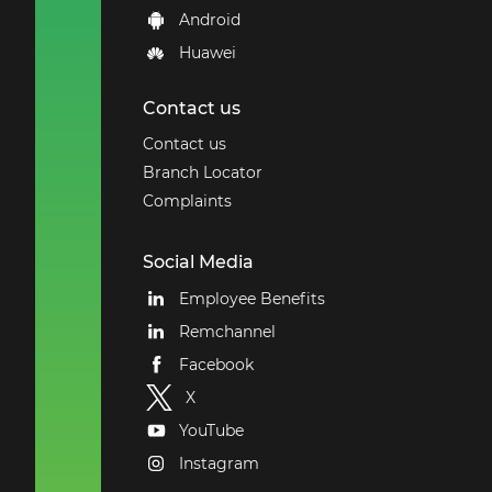
Android
Huawei
Contact us
Contact us
Branch Locator
Complaints
Social Media
Employee Benefits
Remchannel
Facebook
X
YouTube
Instagram