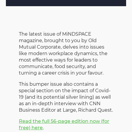
The latest issue of MiNDSPACE
magazine, brought to you by Old
Mutual Corporate, delves into issues
like modern workplace dynamics, the
most effective ways for leaders to
communicate, food security, and
turning a career crisis in your favour.
This bumper issue also contains a
special section on the impact of Covid-
19 (and its potential silver lining) as well
as an in-depth interview with CNN
Business Editor at Large, Richard Quest.
Read the full 56-page edition now (for
free) here
.