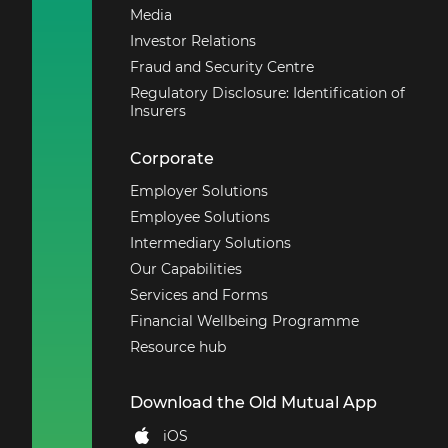
Media
Investor Relations
Fraud and Security Centre
Regulatory Disclosure: Identification of
Insurers
Corporate
Employer Solutions
Employee Solutions
Intermediary Solutions
Our Capabilities
Services and Forms
Financial Wellbeing Programme
Resource hub
Download the Old Mutual App
iOS