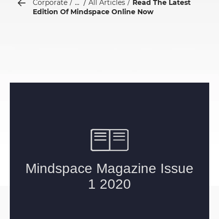
...
Corporate
All Articles
Read The Latest
Edition Of Mindspace Online Now