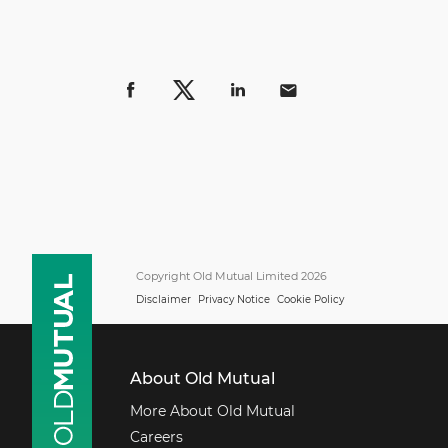
Copyright Old Mutual Limited 2026
Disclaimer
Privacy Notice
Cookie Policy
About Old Mutual
More About Old Mutual
Careers