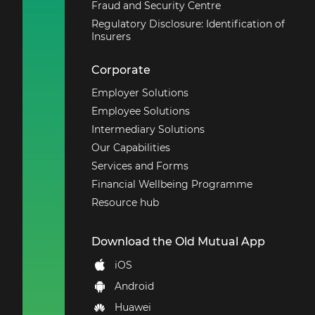
Fraud and Security Centre
Regulatory Disclosure: Identification of
Insurers
Corporate
Employer Solutions
Employee Solutions
Intermediary Solutions
Our Capabilities
Services and Forms
Financial Wellbeing Programme
Resource hub
Download the Old Mutual App
iOS
Android
Huawei