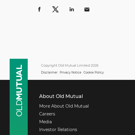
Copyright Old Mutual Limited 2026
Disclaimer
Privacy Notice
Cookie Policy
About Old Mutual
More About Old Mutual
Careers
Media
Investor Relations