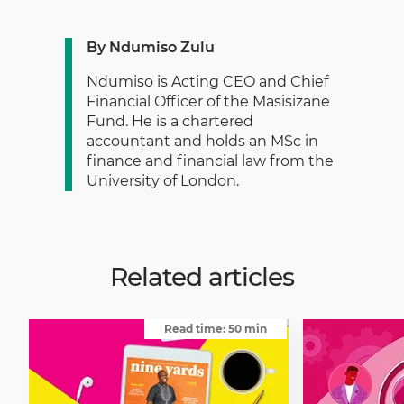
By Ndumiso Zulu
Ndumiso is Acting CEO and Chief
Financial Officer of the Masisizane
Fund. He is a chartered
accountant and holds an MSc in
finance and financial law from the
University of London.
Related articles
Read time: 50 min