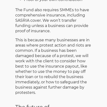
The Fund also requires SMMEs to have
comprehensive insurance, including
SASRIA cover. We won’t transfer
funding unless a business can provide
proof of insurance.
This is because many businesses are in
areas where protest action and riots are
common. If a business has been
damaged because of a protest, we will
work with the client to consider how
best to use the insurance payout, like
whether to use the money to pay off
their loan or to rebuild the business
immediately, or how to safeguard the
business against further damage by
protesters.