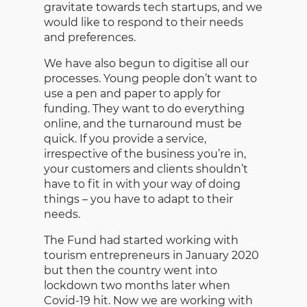
gravitate towards tech startups, and we
would like to respond to their needs
and preferences.
We have also begun to digitise all our
processes. Young people don’t want to
use a pen and paper to apply for
funding. They want to do everything
online, and the turnaround must be
quick. If you provide a service,
irrespective of the business you’re in,
your customers and clients shouldn’t
have to fit in with your way of doing
things – you have to adapt to their
needs.
The Fund had started working with
tourism entrepreneurs in January 2020
but then the country went into
lockdown two months later when
Covid-19 hit. Now we are working with