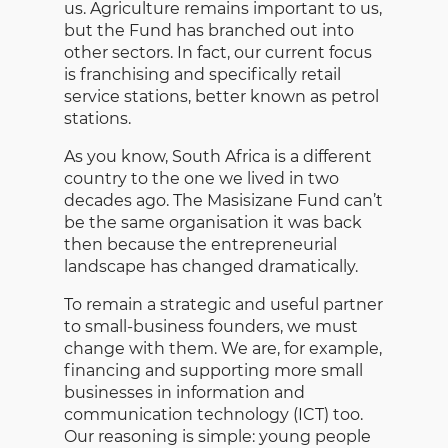
us. Agriculture remains important to us,
but the Fund has branched out into
other sectors. In fact, our current focus
is franchising and specifically retail
service stations, better known as petrol
stations.
As you know, South Africa is a different
country to the one we lived in two
decades ago. The Masisizane Fund can’t
be the same organisation it was back
then because the entrepreneurial
landscape has changed dramatically.
To remain a strategic and useful partner
to small-business founders, we must
change with them. We are, for example,
financing and supporting more small
businesses in information and
communication technology (ICT) too.
Our reasoning is simple: young people