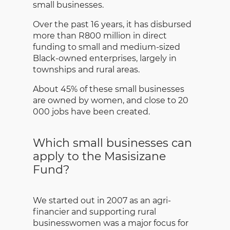
small businesses.
Over the past 16 years, it has disbursed
more than R800 million in direct
funding to small and medium-sized
Black-owned enterprises, largely in
townships and rural areas.
About 45% of these small businesses
are owned by women, and close to 20
000 jobs have been created.
Which small businesses can
apply to the Masisizane
Fund?
We started out in 2007 as an agri-
financier and supporting rural
businesswomen was a major focus for