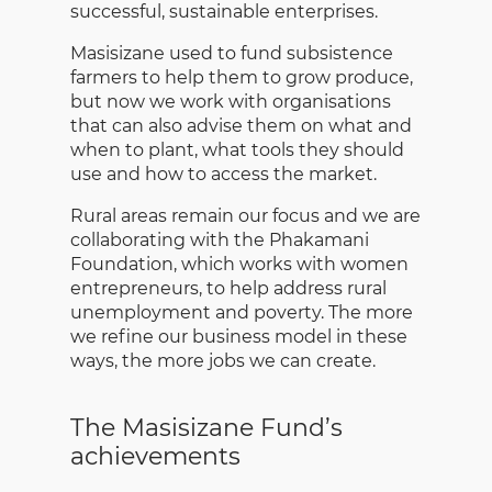
successful, sustainable enterprises.
Masisizane used to fund subsistence
farmers to help them to grow produce,
but now we work with organisations
that can also advise them on what and
when to plant, what tools they should
use and how to access the market.
Rural areas remain our focus and we are
collaborating with the Phakamani
Foundation, which works with women
entrepreneurs, to help address rural
unemployment and poverty. The more
we refine our business model in these
ways, the more jobs we can create.
The Masisizane Fund’s
achievements