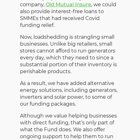
company,
Old Mutual Insure
, we could
also provide interest-free loans to
SMMEs that had received Covid
funding relief.
Now, loadshedding is strangling small
businesses. Unlike big retailers, small
stores cannot afford to run generators
every day, which they need to since a
substantial portion of their inventory is
perishable products.
As a result, we have added alternative
energy solutions, including generators,
inverters and solar power, to some of
our funding packages.
Although we value helping businesses
with direct funding, that’s only part of
what the Fund does. We also offer
ongoing support to help them to run