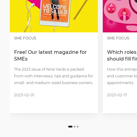
SME FOCUS
SME FOCUS
Free! Our latest magazine for
Which roles
SMEs
should fill fi
The 2023 issue of Nine Yards is packed
How this entrep
from with interviews, tips and guidance for
and customer lo
small- and medium-sized business owners.
appointments.
2023-02-01
2023-02-17