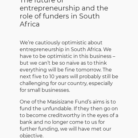
The future of
entrepreneurship and the
role of funders in South
Africa
We’re cautiously optimistic about
entrepreneurship in South Africa. We
have to be optimistic in this business –
but we can’t be so naive as to think
everything will be fine tomorrow. The
next five to 10 years will probably still be
challenging for our country, especially
for small businesses.
One of the Masisizane Fund’s aims is to
fund the unfundable. If they then go on
to become creditworthy in the eyes of a
bank and no longer come to us for
further funding, we will have met our
objective.