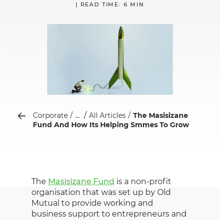
| READ TIME: 6 MIN
...
Corporate
All Articles
The Masisizane
Fund And How Its Helping Smmes To Grow
The
Masisizane Fund
is a non-profit
organisation that was set up by Old
Mutual to provide working and
business support to entrepreneurs and