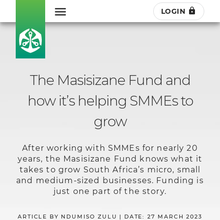
LOGIN
The Masisizane Fund and
how it’s helping SMMEs to
grow
After working with SMMEs for nearly 20
years, the Masisizane Fund knows what it
takes to grow South Africa’s micro, small
and medium-sized businesses. Funding is
just one part of the story.
ARTICLE BY NDUMISO ZULU | DATE: 27 MARCH 2023