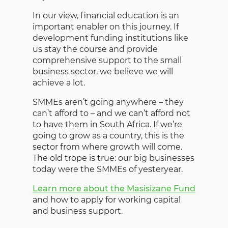
In our view, financial education is an
important enabler on this journey. If
development funding institutions like
us stay the course and provide
comprehensive support to the small
business sector, we believe we will
achieve a lot.
SMMEs aren’t going anywhere – they
can’t afford to – and we can’t afford not
to have them in South Africa. If we’re
going to grow as a country, this is the
sector from where growth will come.
The old trope is true: our big businesses
today were the SMMEs of yesteryear.
Learn more about the Masisizane Fund
and how to apply for working capital
and business support.