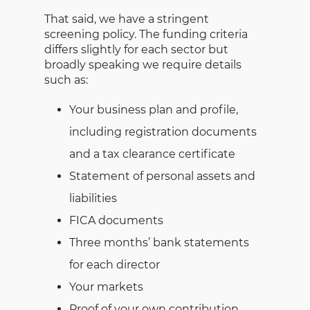
That said, we have a stringent
screening policy. The funding criteria
differs slightly for each sector but
broadly speaking we require details
such as:
Your business plan and profile,
including registration documents
and a tax clearance certificate
Statement of personal assets and
liabilities
FICA documents
Three months’ bank statements
for each director
Your markets
Proof of your own contribution