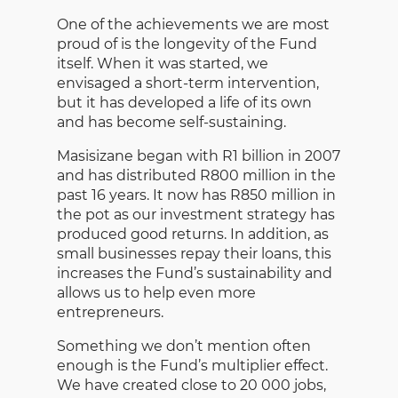
One of the achievements we are most
proud of is the longevity of the Fund
itself. When it was started, we
envisaged a short-term intervention,
but it has developed a life of its own
and has become self-sustaining.
Masisizane began with R1 billion in 2007
and has distributed R800 million in the
past 16 years. It now has R850 million in
the pot as our investment strategy has
produced good returns. In addition, as
small businesses repay their loans, this
increases the Fund’s sustainability and
allows us to help even more
entrepreneurs.
Something we don’t mention often
enough is the Fund’s multiplier effect.
We have created close to 20 000 jobs,