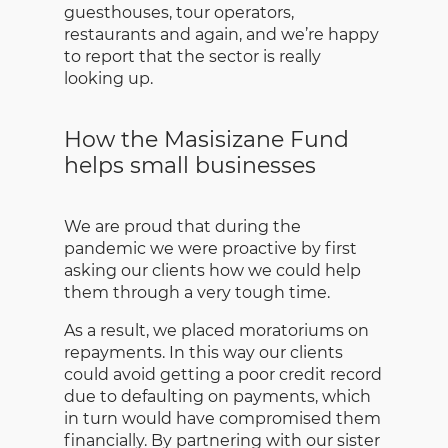
guesthouses, tour operators,
restaurants and again, and we’re happy
to report that the sector is really
looking up.
How the Masisizane Fund
helps small businesses
We are proud that during the
pandemic we were proactive by first
asking our clients how we could help
them through a very tough time.
As a result, we placed moratoriums on
repayments. In this way our clients
could avoid getting a poor credit record
due to defaulting on payments, which
in turn would have compromised them
financially. By partnering with our sister