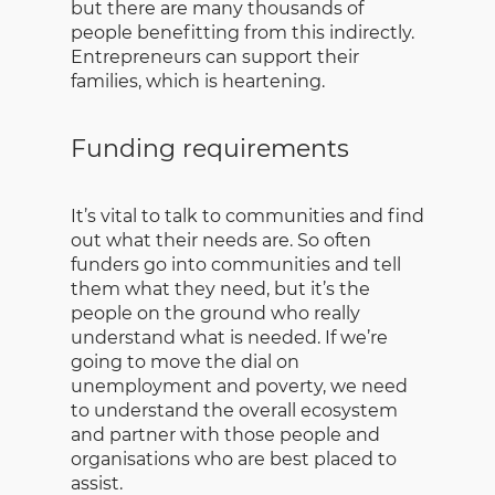
but there are many thousands of
people benefitting from this indirectly.
Entrepreneurs can support their
families, which is heartening.
Funding requirements
It’s vital to talk to communities and find
out what their needs are. So often
funders go into communities and tell
them what they need, but it’s the
people on the ground who really
understand what is needed. If we’re
going to move the dial on
unemployment and poverty, we need
to understand the overall ecosystem
and partner with those people and
organisations who are best placed to
assist.