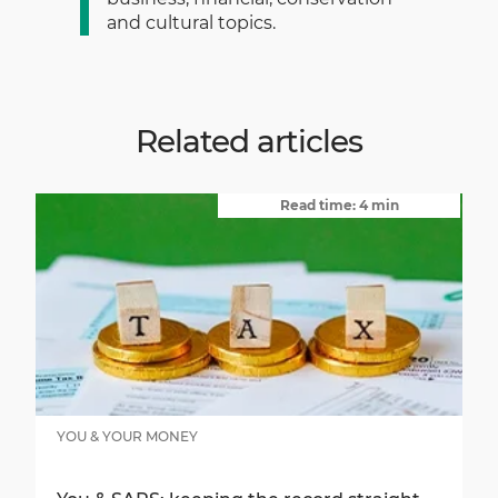
and cultural topics.
Related articles
Read time: 4 min
YOU & YOUR MONEY