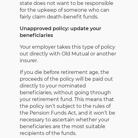
state does not want to be responsible
for the upkeep of someone who can
fairly claim death-benefit funds.
Unapproved policy: update your
beneficiaries
Your employer takes this type of policy
out directly with Old Mutual or another
insurer.
If you die before retirement age, the
proceeds of the policy will be paid out
directly to your nominated
beneficiaries, without going through
your retirement fund. This means that
the policy isn’t subject to the rules of
the Pension Funds Act, and it won’t be
necessary to ascertain whether your
beneficiaries are the most suitable
recipients of the funds.