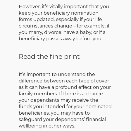
However, it’s vitally important that you
keep your beneficiary nomination
forms updated, especially if your life
circumstances change – for example, if
you marry, divorce, have a baby, or if a
beneficiary passes away before you.
Read the fine print
It’s important to understand the
difference between each type of cover
as it can have a profound effect on your
family members. If there is a chance
your dependants may receive the
funds you intended for your nominated
beneficiaries, you may have to
safeguard your dependants’ financial
wellbeing in other ways.