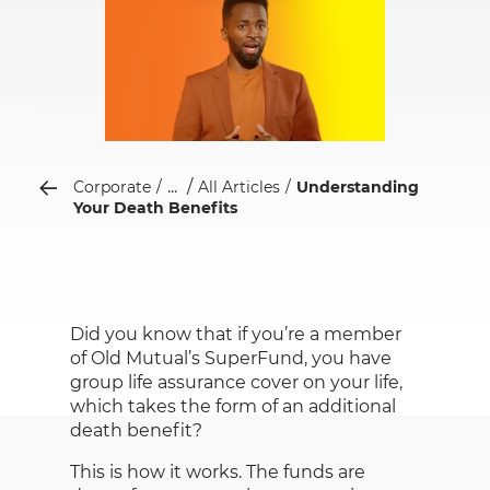
...
Corporate
All Articles
Understanding
Your Death Benefits
Did you know that if you’re a member
of Old Mutual’s SuperFund, you have
group life assurance cover on your life,
which takes the form of an additional
death benefit?
This is how it works. The funds are