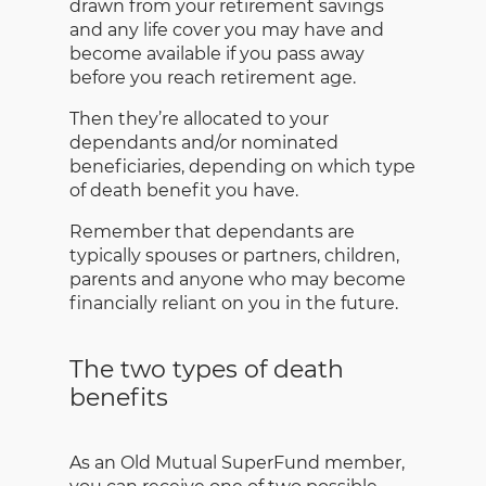
drawn from your retirement savings
and any life cover you may have and
become available if you pass away
before you reach retirement age.
Then they’re allocated to your
dependants and/or nominated
beneficiaries, depending on which type
of death benefit you have.
Remember that dependants are
typically spouses or partners, children,
parents and anyone who may become
financially reliant on you in the future.
The two types of death
benefits
As an Old Mutual SuperFund member,