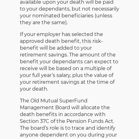
available upon your death will be paid
to your dependants, but not necessarily
your nominated beneficiaries (unless
they are the same).
If your employer has selected the
approved death benefit, this risk-
benefit will be added to your
retirement savings. The amount of the
benefit your dependants can expect to
receive will be based on a multiple of
your full year’s salary, plus the value of
your retirement savings at the time of
your death.
The Old Mutual SuperFund
Management Board will allocate the
death benefits in accordance with
Section 37C of the Pension Funds Act.
The board’s role is to trace and identify
anyone dependent on you during your