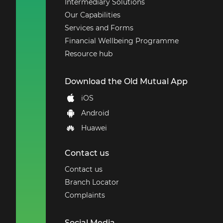
Intermediary Solutions
Our Capabilities
Services and Forms
Financial Wellbeing Programme
Resource hub
Download the Old Mutual App
iOS
Android
Huawei
Contact us
Contact us
Branch Locator
Complaints
Social Media