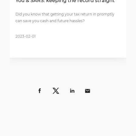
You & SARS: keeping the record straight
Did you know that getting your tax return in promptly
can save you cash and future hassles?
2023-02-01