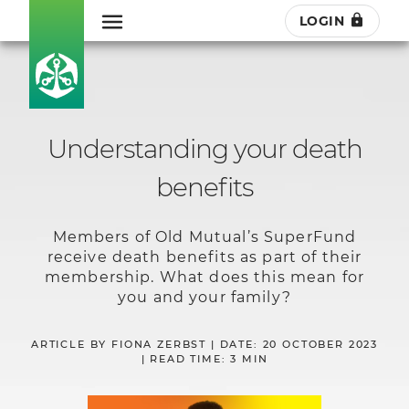
LOGIN
Understanding your death
benefits
Members of Old Mutual’s SuperFund
receive death benefits as part of their
membership. What does this mean for
you and your family?
ARTICLE BY FIONA ZERBST | DATE: 20 OCTOBER 2023
| READ TIME: 3 MIN