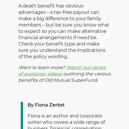
A death benefit has obvious
advantages – a tax-free payout can
make a big difference to your family
members – but be sure you know what
to expect so you can make alternative
financial arrangements if need be.
Check your benefit type and make
sure you understand the implications
of the policy wording.
Want to learn more?
Watch our series
of explainer videos
outlining the various
benefits of Old Mutual SuperFund.
By Fiona Zerbst
Fiona is an author and corporate
writer who covers a wide range of
business, financial, conservation