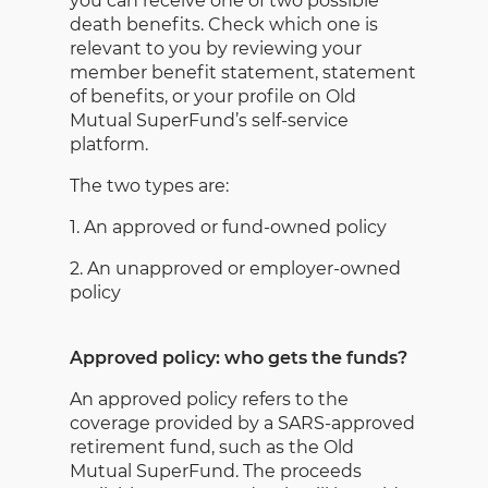
you can receive one of two possible
death benefits. Check which one is
relevant to you by reviewing your
member benefit statement, statement
of benefits, or your profile on Old
Mutual SuperFund’s self-service
platform.
The two types are:
1. An approved or fund-owned policy
2. An unapproved or employer-owned
policy
Approved policy: who gets the funds?
An approved policy refers to the
coverage provided by a SARS-approved
retirement fund, such as the Old
Mutual SuperFund. The proceeds