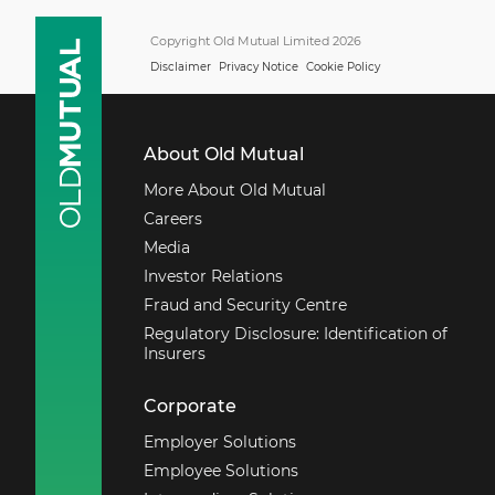
Copyright Old Mutual Limited 2026
Disclaimer
Privacy Notice
Cookie Policy
About Old Mutual
More About Old Mutual
Careers
Media
Investor Relations
Fraud and Security Centre
Regulatory Disclosure: Identification of
Insurers
Corporate
Employer Solutions
Employee Solutions