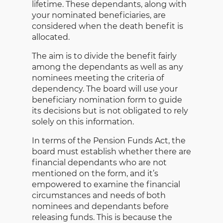
lifetime. These dependants, along with
your nominated beneficiaries, are
considered when the death benefit is
allocated.
The aim is to divide the benefit fairly
among the dependants as well as any
nominees meeting the criteria of
dependency. The board will use your
beneficiary nomination form to guide
its decisions but is not obligated to rely
solely on this information.
In terms of the Pension Funds Act, the
board must establish whether there are
financial dependants who are not
mentioned on the form, and it’s
empowered to examine the financial
circumstances and needs of both
nominees and dependants before
releasing funds. This is because the