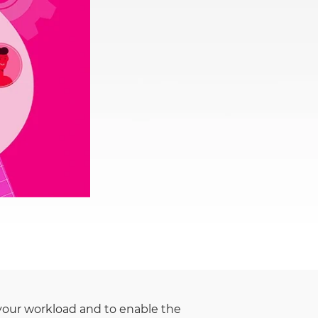
Rwanda
South Sudan
Uganda
Zimbabwe
e your workload and to enable the