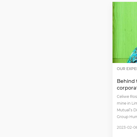
OUR EXPE
Behind 
corpora
Celiwe Ross
mine in Li
Mutual’s D
Group Hum
2023-02-0