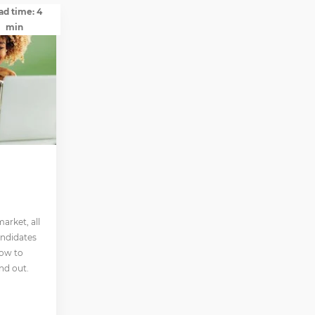
ad time: 4
min
arket, all
andidates
how to
nd out.