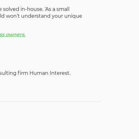
 solved in-house. ‘As a small
orld won’t understand your unique
ss owners.
sulting firm Human Interest.