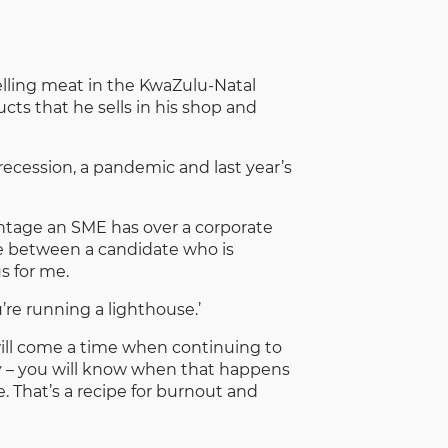
elling meat in the KwaZulu-Natal
ts that he sells in his shop and
recession, a pandemic and last year’s
antage an SME has over a corporate
se between a candidate who is
s for me.
’re running a lighthouse.’
 will come a time when continuing to
y – you will know when that happens
. That’s a recipe for burnout and