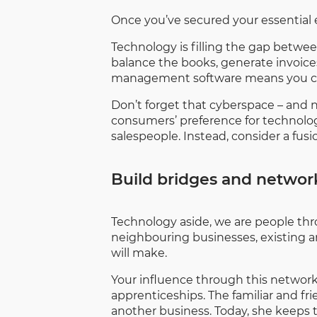
Once you’ve secured your essential e
Technology is filling the gap betwee
balance the books, generate invoices 
management software means you can t
Don’t forget that cyberspace – and
consumers’ preference for technology
salespeople. Instead, consider a fus
Build bridges and network
Technology aside, we are people thro
neighbouring businesses, existing a
will make.
Your influence through this network 
apprenticeships. The familiar and 
another business. Today, she keeps 