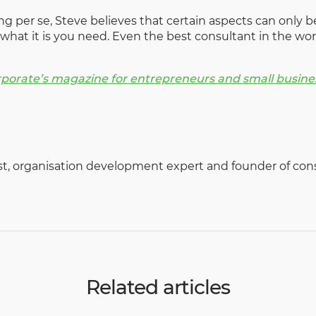
g per se, Steve believes that certain aspects can only be
what it is you need. Even the best consultant in the w
rporate’s magazine for entrepreneurs and small busine
ist, organisation development expert and founder of con
Related articles