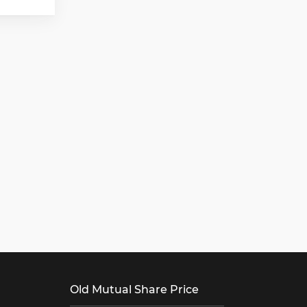
Old Mutual Share Price