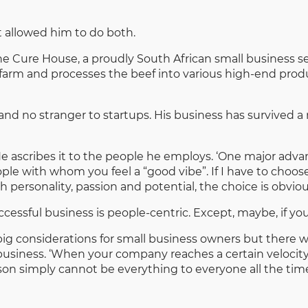
 allowed him to do both.
he Cure House, a proudly South African small business s
farm and processes the beef into various high-end produc
nd no stranger to startups. His business has survived a 
He ascribes it to the people he employs. ‘One major adv
ople with whom you feel a “good vibe”. If I have to choo
ersonality, passion and potential, the choice is obviou
ccessful business is people-centric. Except, maybe, if you
, big considerations for small business owners but there
business. ‘When your company reaches a certain velocit
rson simply cannot be everything to everyone all the time