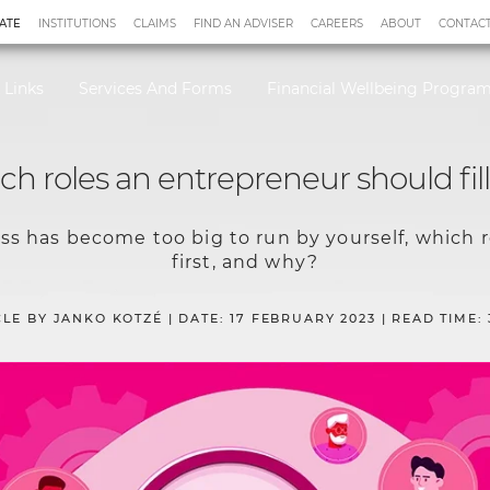
ATE
INSTITUTIONS
CLAIMS
FIND AN ADVISER
CAREERS
ABOUT
CONTACT
 Links
Services And Forms
Financial Wellbeing Progr
h roles an entrepreneur should fill 
s has become too big to run by yourself, which ro
first, and why?
CLE BY JANKO KOTZÉ | DATE: 17 FEBRUARY 2023 | READ TIME: 