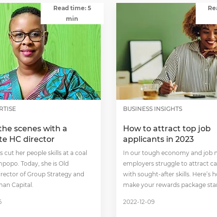
Read time: 5
Re
min
RTISE
BUSINESS INSIGHTS
the scenes with a
How to attract top job
te HC director
applicants in 2023
 cut her people skills at a coal
In our tough economy and job m
mpopo. Today, she is Old
employers struggle to attract c
irector of Group Strategy and
with sought-after skills. Here’s 
an Capital.
make your rewards package sta
6
2022-12-09