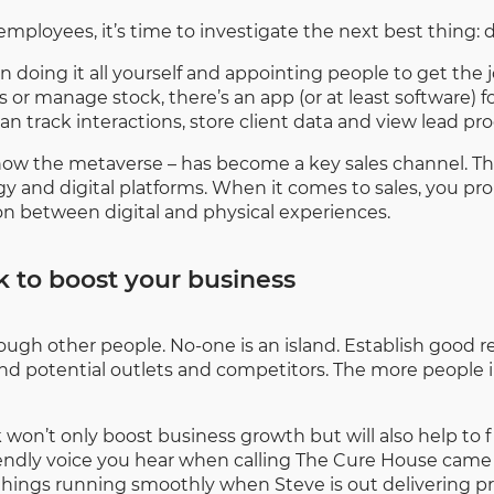
mployees, it’s time to investigate the next best thing: 
n doing it all yourself and appointing people to get th
or manage stock, there’s an app (or at least software) f
rack interactions, store client data and view lead pro
 now the metaverse – has become a key sales channel. 
 and digital platforms. When it comes to sales, you pro
ion between digital and physical experiences.
 to boost your business
ugh other people. No-one is an island. Establish good re
nd potential outlets and competitors. The more people in
won’t only boost business growth but will also help to fi
friendly voice you hear when calling The Cure House c
things running smoothly when Steve is out delivering p