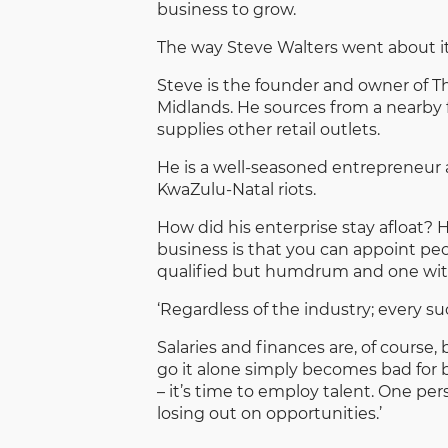
business to grow.
The way Steve Walters went about it
Steve is the founder and owner of T
Midlands. He sources from a nearby 
supplies other retail outlets.
He is a well-seasoned entrepreneur a
KwaZulu-Natal riots.
How did his enterprise stay afloat? 
business is that you can appoint pe
qualified but humdrum and one with p
‘Regardless of the industry; every su
Salaries and finances are, of course
go it alone simply becomes bad for 
– it’s time to employ talent. One pe
losing out on opportunities.’