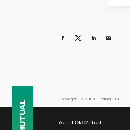
Copyright Old Mutual Limited 2026
About Old Mutual