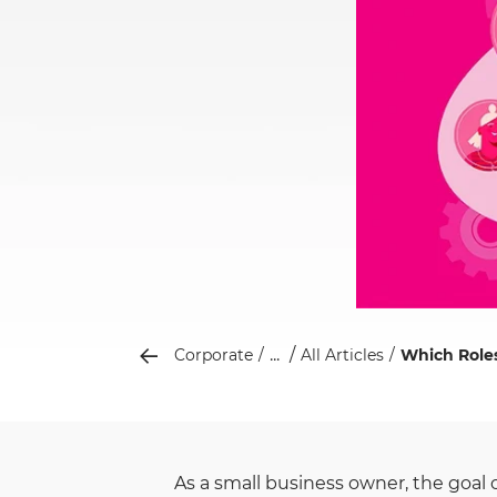
...
Corporate
All Articles
Which Roles
As a small business owner, the goal 