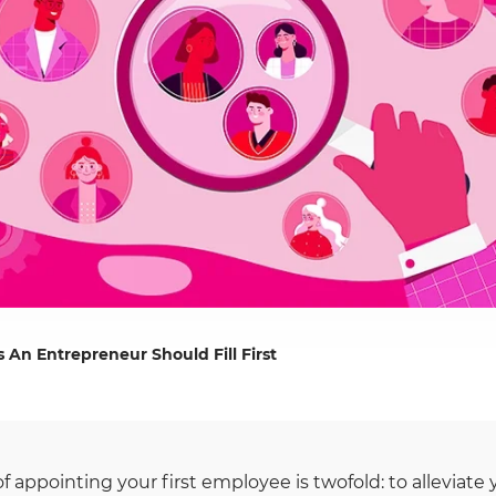
 An Entrepreneur Should Fill First
of appointing your first employee is twofold: to alleviat