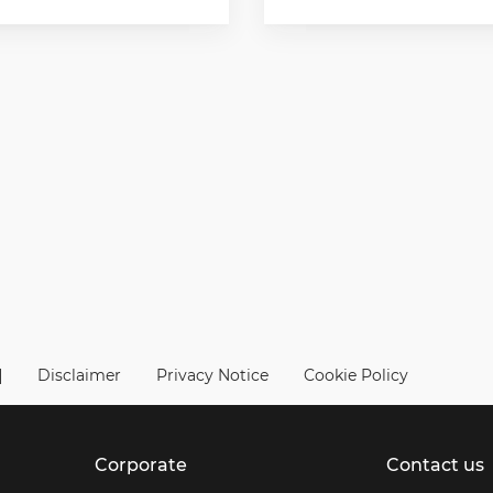
|
Disclaimer
Privacy Notice
Cookie Policy
Corporate
Contact us