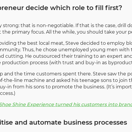
eneur decide which role to fill first?
 strong: that is non-negotiable. If that is the case, dril
 the primary focus. All the while, you should take your p
oviding the best local meat, Steve decided to employ blo
community. Thus, he chose unemployed young men with t
nd cutting. He outsourced their training to an expert and
production process (with trust and buy-in as byproduct
op and the time customers spent there. Steve saw the pot
of-the-line machine and asked his teenage sons to join th
buy-in from his sons to promote the business. (It’s impo
ccess.)
 Shoe Shine Experience turned his customers into bra
gitise and automate business processes