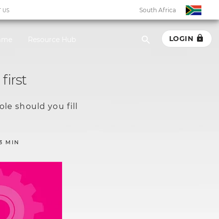
South Africa
 US
LOGIN
amme
Resource Hub
South Africa
first
Botswana
le should you fill
Eswatini
Ghana
3 MIN
Kenya
Malawi
Namibia