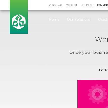
PERSONAL
WEALTH
BUSINESS
CORPOR
Home
Our Solutions
Quick
Whic
Once your busines
ARTI