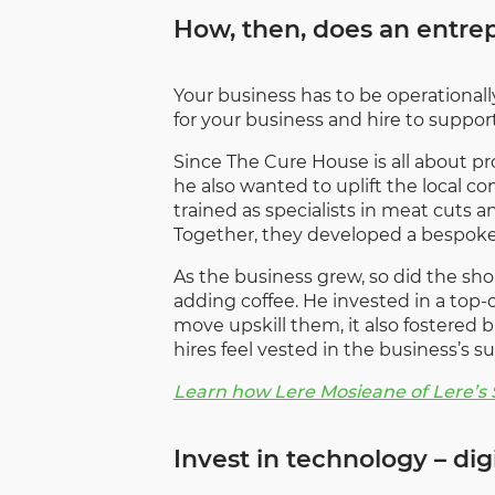
How, then, does an entrepr
Your business has to be operationally
for your business and hire to support
Since The Cure House is all about pr
he also wanted to uplift the local 
trained as specialists in meat cuts a
Together, they developed a bespoke 
As the business grew, so did the sh
adding coffee. He invested in a top-
move upskill them, it also fostered 
hires feel vested in the business’s su
Learn how Lere Mosieane of Lere’s
Invest in technology – di