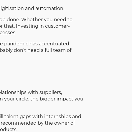
digitisation and automation.
e job done. Whether you need to
or that. Investing in customer-
cesses.
The pandemic has accentuated
bably don’t need a full team of
lationships with suppliers,
 your circle, the bigger impact you
ll talent gaps with internships and
ame recommended by the owner of
roducts.