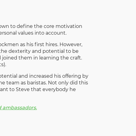
l down to define the core motivation
ersonal values into account.
ckmen as his first hires. However,
he dexterity and potential to be
 joined them in learning the craft.
s).
ential and increased his offering by
e team as baristas. Not only did this
rtant to Steve that everybody he
nd ambassadors.