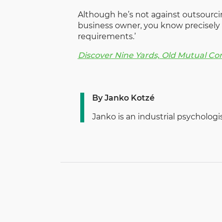
Although he’s not against outsourcin
business owner, you know precisely 
requirements.’
Discover Nine Yards, Old Mutual Co
By Janko Kotzé
Janko is an industrial psycholog