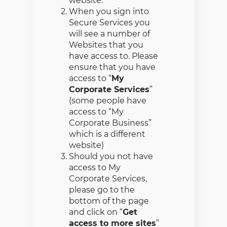
website.
When you sign into
Secure Services you
will see a number of
Websites that you
have access to. Please
ensure that you have
access to “
My
Corporate Services
”
(some people have
access to “My
Corporate Business”
which is a different
website)
Should you not have
access to My
Corporate Services,
please go to the
bottom of the page
and click on “
Get
access to more sites
”