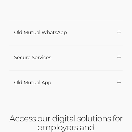
Old Mutual WhatsApp
Secure Services
Old Mutual App
Access our digital solutions for
employers and