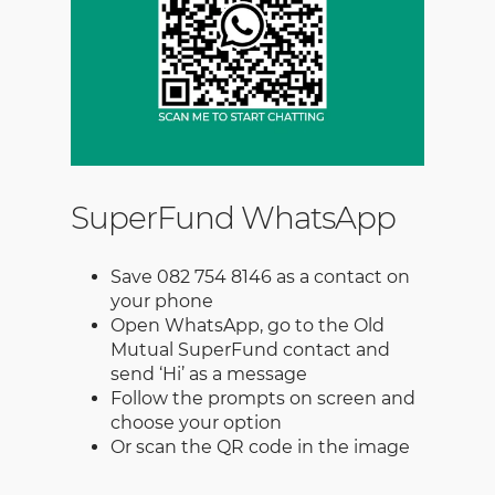
SuperFund WhatsApp
Save 082 754 8146 as a contact on
your phone
Open WhatsApp, go to the Old
Mutual SuperFund contact and
send ‘Hi’ as a message
Follow the prompts on screen and
choose your option
Or scan the QR code in the image