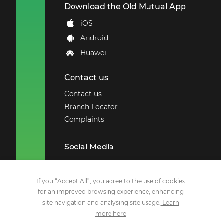
Download the Old Mutual App
iOS
Android
Huawei
Contact us
Contact us
Branch Locator
Complaints
Social Media
Employee Benefits
Remchannel
If you “Accept All”, you agree to the use of cookies
for an improved browsing experience, enhancing
Facebook
site navigation and analysing site usage.
Learn
X
more here