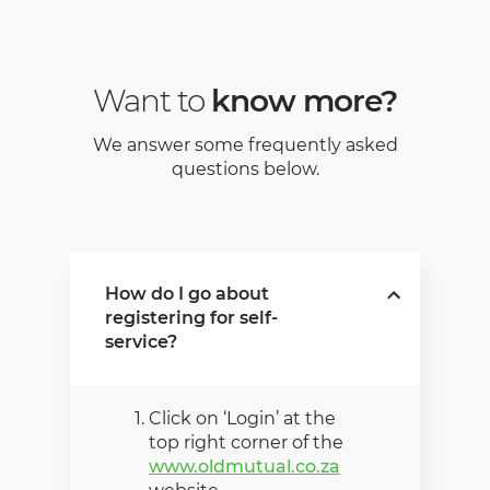
Want to
know more?
We answer some frequently asked
questions below.
How do I go about
registering for self-
service?
Click on ‘Login’ at the
top right corner of the
www.oldmutual.co.za