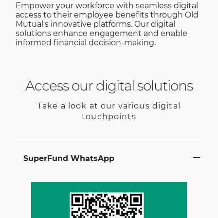
Empower your workforce with seamless digital
access to their employee benefits through Old
Mutual's innovative platforms. Our digital
solutions enhance engagement and enable
informed financial decision-making.
Access our digital solutions
Take a look at our various digital
touchpoints
SuperFund WhatsApp