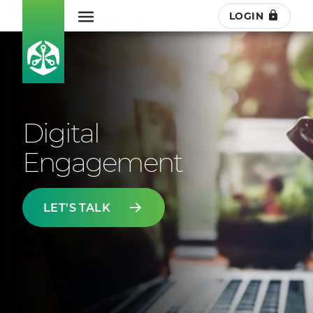
LOGIN
Digital
Engagement
LET'S TALK