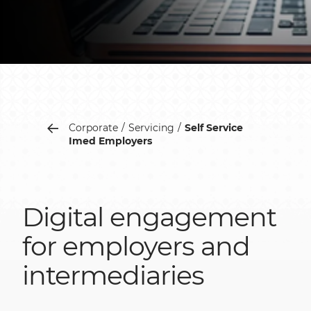
Corporate
Servicing
Self Service
Imed Employers
Digital engagement
for employers and
intermediaries