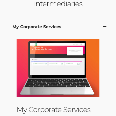
intermediaries
My Corporate Services
My Corporate Services