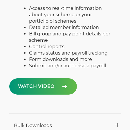
Access to real-time information
about your scheme or your
portfolio of schemes
Detailed member information
Bill group and pay point details per
scheme
Control reports
Claims status and payroll tracking
Form downloads and more
Submit and/or authorise a payroll
WATCH VIDEO
Bulk Downloads