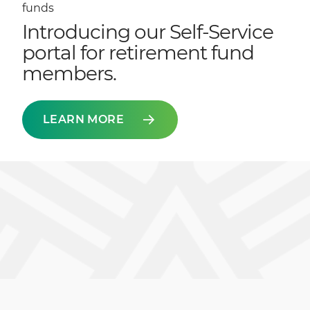
funds
Introducing our Self-Service
portal for retirement fund
members.
LEARN MORE