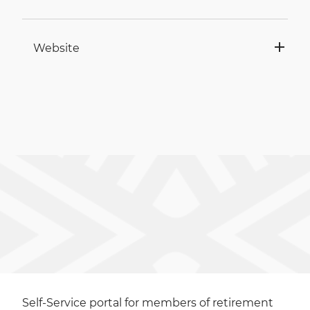
Website
Self-Service portal for members of retirement