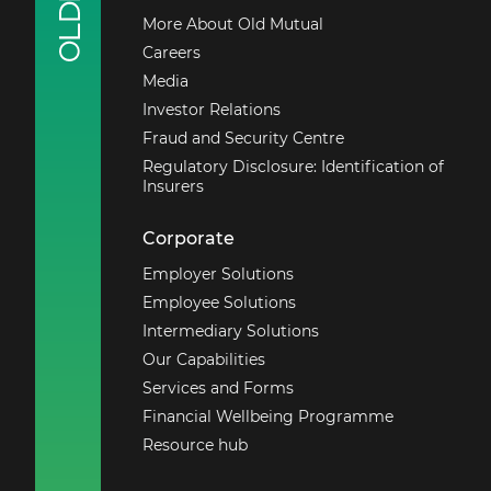
More About Old Mutual
Outside South Africa
Careers
+27 21 503 1710
Media
Investor Relations
Email us
Fraud and Security Centre
Regulatory Disclosure: Identification of
Insurers
Corporate
Employer Solutions
Employee Solutions
Intermediary Solutions
Our Capabilities
Services and Forms
Financial Wellbeing Programme
Resource hub