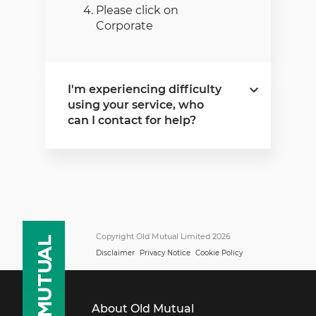
Please click on
Corporate
I'm experiencing difficulty
using your service, who
can I contact for help?
If you experience any
difficulty using our service,
please contact the Old
Mutual Support Centre as
follows:
Copyright Old Mutual Limited 2026
Disclaimer
Privacy Notice
Cookie Policy
Monday - Friday
08:00 - 17:00
Within South Africa
About Old Mutual
0860 60 6500