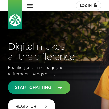
LOGIN
Digital
makes
all the difference
Enabling you to manage your
retirement savings easily.
START CHATTING
REGISTER