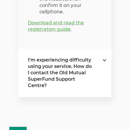
confirm it on your
cellphone.
Download and read the
registration guide
.
I'm experiencing difficulty
using your service. How do
I contact the Old Mutual
SuperFund Support
Centre?
If you experience any
difficulty using our service,
please contact the Old
Mutual SuperFund