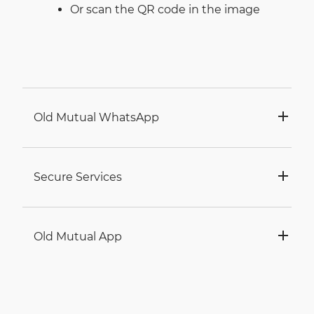
Or scan the QR code in the image
Old Mutual WhatsApp
Secure Services
Old Mutual App