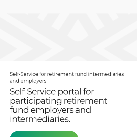
Self-Service for retirement fund intermediaries
and employers
Self-Service portal for
participating retirement
fund employers and
intermediaries.