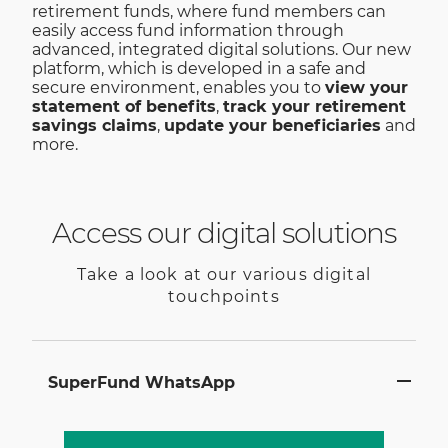
retirement funds, where fund members can
easily access fund information through
advanced, integrated digital solutions. Our new
platform, which is developed in a safe and
secure environment, enables you to
view your
statement of benefits
,
track your retirement
savings claims
,
update your beneficiaries
and
more.
Access our digital solutions
Take a look at our various digital
touchpoints
SuperFund WhatsApp