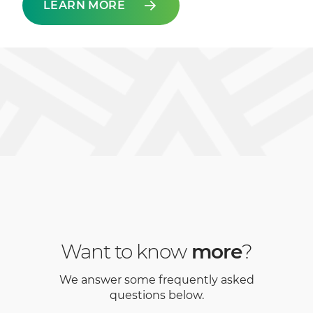
LEARN MORE
Want to know
more
?
We answer some frequently asked
questions below.