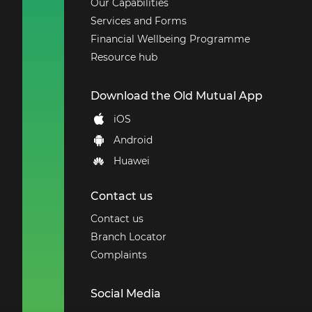
Our Capabilities
Services and Forms
Financial Wellbeing Programme
Resource hub
Download the Old Mutual App
iOS
Android
Huawei
Contact us
Contact us
Branch Locator
Complaints
Social Media