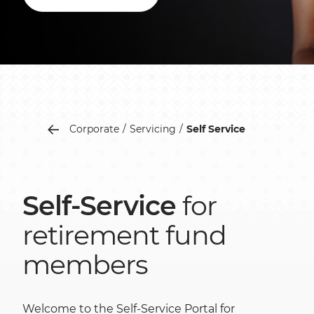
Corporate
Servicing
Self Service
Self-Service
for
retirement fund
members
Welcome to the Self-Service Portal for