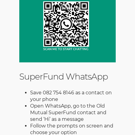
SuperFund WhatsApp
Save 082 754 8146 as a contact on
your phone
Open WhatsApp, go to the Old
Mutual SuperFund contact and
send ‘Hi’ as a message
Follow the prompts on screen and
choose your option