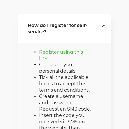
How do I register for self-
service?
Register using this
link.
Complete your
personal details.
Tick all the applicable
boxes to accept the
terms and conditions.
Create a username
and password.
Request an SMS code.
Insert the code you
received via SMS on
the website, then