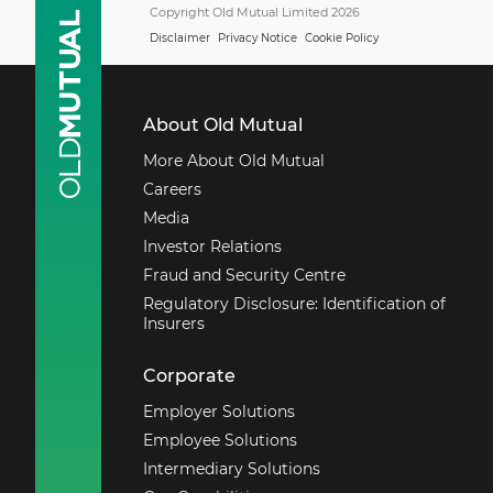
Support Centre.
Copyright Old Mutual Limited 2026
Disclaimer
Privacy Notice
Cookie Policy
Monday - Friday
08:00 - 17:00
Within South Africa
About Old Mutual
0860 20 30 40
More About Old Mutual
Outside South Africa
Careers
+27 21 503 1965
Media
Email secure services
Investor Relations
Fraud and Security Centre
Regulatory Disclosure: Identification of
Insurers
Corporate
Employer Solutions
Employee Solutions
Intermediary Solutions