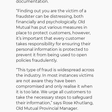
documentation.
“Finding out you are the victim of a
fraudster can be distressing, both
financially and psychologically. Old
Mutual has put various measures in
place to protect customers, however,
it’s important that every customer
takes responsibility for ensuring their
personal information is protected to
prevent it from being used to open
policies fraudulently.
“This type of fraud is widespread across
the industry. In most instances victims
are not aware they have been
compromised and only realise it when
it is too late. We urge all customers to
take the necessary steps to safeguard
their information,” says Rose Khutlang,
Old Mutual Provincial Manager.