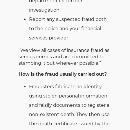
department for further
investigation
Report any suspected fraud both
to the police and your financial
services provider
“We view all cases of insurance fraud as
serious crimes and are committed to
stamping it out wherever possible.”
How is the fraud usually carried out?
Fraudsters fabricate an identity
using stolen personal information
and falsify documents to register a
non-existent death. They then use
the death certificate issued by the