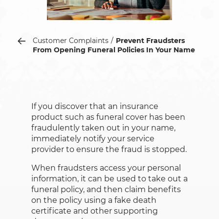
Customer Complaints
Prevent Fraudsters
From Opening Funeral Policies In Your Name
If you discover that an insurance
product such as funeral cover has been
fraudulently taken out in your name,
immediately notify your service
provider to ensure the fraud is stopped.
When fraudsters access your personal
information, it can be used to take out a
funeral policy, and then claim benefits
on the policy using a fake death
certificate and other supporting