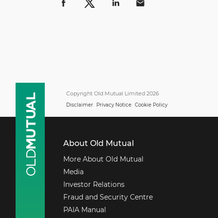
Copyright Old Mutual Limited 2026
Disclaimer
Privacy Notice
Cookie Policy
About Old Mutual
More About Old Mutual
Media
Investor Relations
Fraud and Security Centre
PAIA Manual