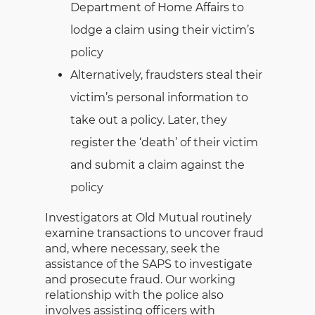
Department of Home Affairs to
lodge a claim using their victim’s
policy
Alternatively, fraudsters steal their
victim’s personal information to
take out a policy. Later, they
register the ‘death’ of their victim
and submit a claim against the
policy
Investigators at Old Mutual routinely
examine transactions to uncover fraud
and, where necessary, seek the
assistance of the SAPS to investigate
and prosecute fraud. Our working
relationship with the police also
involves assisting officers with