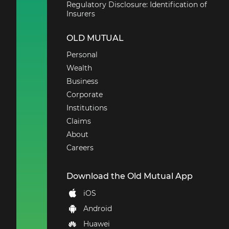
Regulatory Disclosure: Identification of
Insurers
OLD MUTUAL
Personal
Wealth
Business
Corporate
Institutions
Claims
About
Careers
Download the Old Mutual App
iOS
Android
Huawei