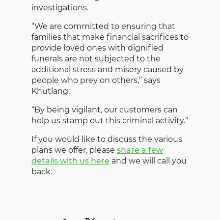
investigations.
“We are committed to ensuring that
families that make financial sacrifices to
provide loved ones with dignified
funerals are not subjected to the
additional stress and misery caused by
people who prey on others,” says
Khutlang.
“By being vigilant, our customers can
help us stamp out this criminal activity.”
If you would like to discuss the various
plans we offer, please
share a few
details with us here
and we will call you
back.