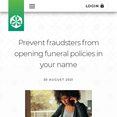
LOGIN
Prevent fraudsters from
opening funeral policies in
your name
30 AUGUST 2021