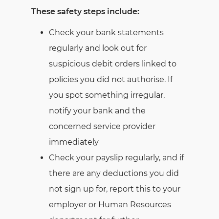
These safety steps include:
Check your bank statements
regularly and look out for
suspicious debit orders linked to
policies you did not authorise. If
you spot something irregular,
notify your bank and the
concerned service provider
immediately
Check your payslip regularly, and if
there are any deductions you did
not sign up for, report this to your
employer or Human Resources