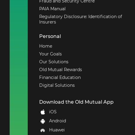
Fraud and Security Centre
PAIA Manual
Regulatory Disclosure: Identification of
Insurers
Personal
Home
Your Goals
Our Solutions
Old Mutual Rewards
Financial Education
Digital Solutions
Download the Old Mutual App
iOS
Android
Huawei