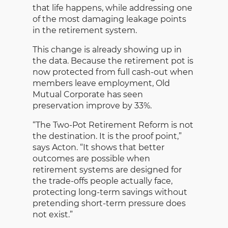
that life happens, while addressing one
of the most damaging leakage points
in the retirement system.
This change is already showing up in
the data. Because the retirement pot is
now protected from full cash-out when
members leave employment, Old
Mutual Corporate has seen
preservation improve by 33%.
“The Two-Pot Retirement Reform is not
the destination. It is the proof point,”
says Acton. “It shows that better
outcomes are possible when
retirement systems are designed for
the trade-offs people actually face,
protecting long-term savings without
pretending short-term pressure does
not exist.”