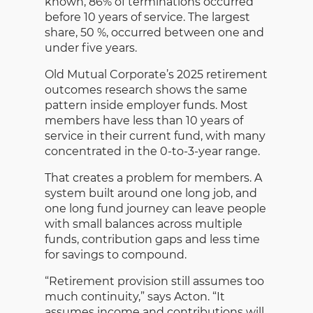
known, 86% of terminations occurred
before 10 years of service. The largest
share, 50 %, occurred between one and
under five years.
Old Mutual Corporate’s 2025 retirement
outcomes research shows the same
pattern inside employer funds. Most
members have less than 10 years of
service in their current fund, with many
concentrated in the 0-to-3-year range.
That creates a problem for members. A
system built around one long job, and
one long fund journey can leave people
with small balances across multiple
funds, contribution gaps and less time
for savings to compound.
“Retirement provision still assumes too
much continuity,” says Acton. “It
assumes income and contributions will