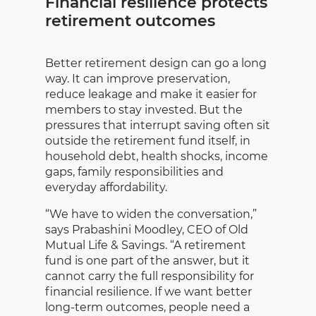
Financial resilience protects
retirement outcomes
Better retirement design can go a long
way. It can improve preservation,
reduce leakage and make it easier for
members to stay invested. But the
pressures that interrupt saving often sit
outside the retirement fund itself, in
household debt, health shocks, income
gaps, family responsibilities and
everyday affordability.
“We have to widen the conversation,”
says Prabashini Moodley, CEO of Old
Mutual Life & Savings. “A retirement
fund is one part of the answer, but it
cannot carry the full responsibility for
financial resilience. If we want better
long-term outcomes, people need a