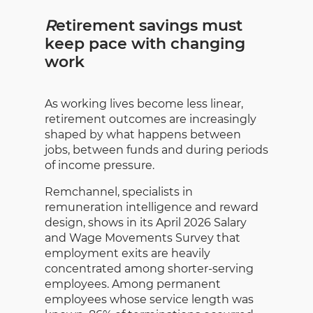
R
etirement savings must
keep pace with changing
work
As working lives become less linear,
retirement outcomes are increasingly
shaped by what happens between
jobs, between funds and during periods
of income pressure.
Remchannel, specialists in
remuneration intelligence and reward
design, shows in its April 2026 Salary
and Wage Movements Survey that
employment exits are heavily
concentrated among shorter-serving
employees. Among permanent
employees whose service length was