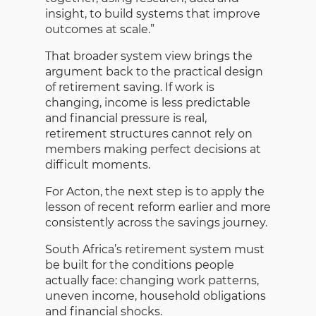
insight, to build systems that improve
outcomes at scale.”
That broader system view brings the
argument back to the practical design
of retirement saving. If work is
changing, income is less predictable
and financial pressure is real,
retirement structures cannot rely on
members making perfect decisions at
difficult moments.
For Acton, the next step is to apply the
lesson of recent reform earlier and more
consistently across the savings journey.
South Africa’s retirement system must
be built for the conditions people
actually face: changing work patterns,
uneven income, household obligations
and financial shocks.