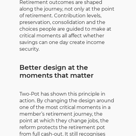
Retirement outcomes are shaped
along the journey, not only at the point
of retirement. Contribution levels,
preservation, consolidation and the
choices people are guided to make at
critical moments all affect whether
savings can one day create income
security.
Better design at the
moments that matter
Two-Pot has shown this principle in
action. By changing the design around
one of the most critical moments in a
member’s retirement journey, the
point at which they change jobs, the
reform protects the retirement pot
from full cash-out. It still recognises