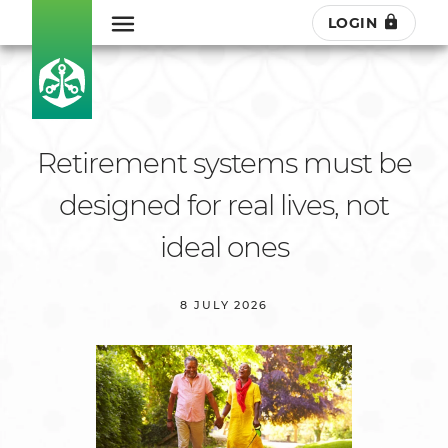
LOGIN
Retirement systems must be
designed for real lives, not
ideal ones
8 JULY 2026