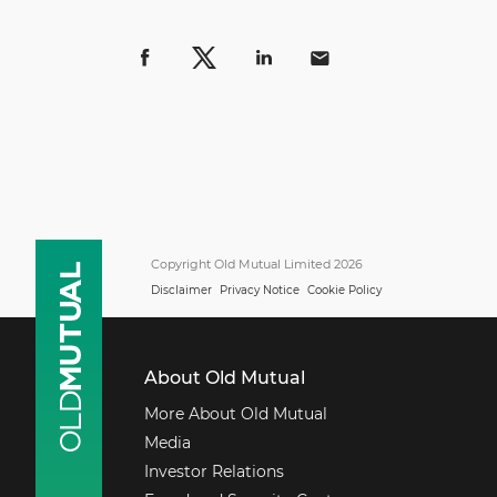
Copyright Old Mutual Limited 2026
Disclaimer
Privacy Notice
Cookie Policy
About Old Mutual
More About Old Mutual
Media
Investor Relations