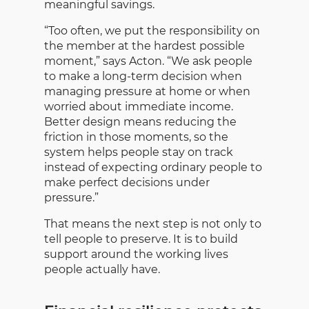
meaningful savings.
“Too often, we put the responsibility on
the member at the hardest possible
moment,” says Acton. “We ask people
to make a long-term decision when
managing pressure at home or when
worried about immediate income.
Better design means reducing the
friction in those moments, so the
system helps people stay on track
instead of expecting ordinary people to
make perfect decisions under
pressure.”
That means the next step is not only to
tell people to preserve. It is to build
support around the working lives
people actually have.