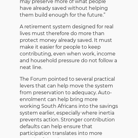
may preserve more of what people
have already saved without helping
them build enough for the future.”
A retirement system designed for real
lives must therefore do more than
protect money already saved. It must
make it easier for people to keep
contributing, even when work, income
and household pressure do not follow a
neat line.
The Forum pointed to several practical
levers that can help move the system
from preservation to adequacy. Auto-
enrolment can help bring more
working South Africans into the savings
system earlier, especially where inertia
prevents action. Stronger contribution
defaults can help ensure that
participation translates into more