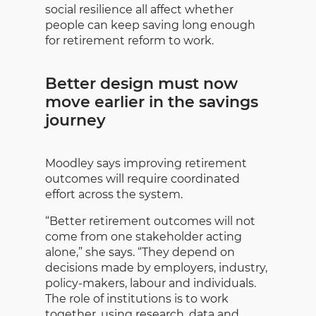
social resilience all affect whether
people can keep saving long enough
for retirement reform to work.
Better design must now
move earlier in the savings
journey
Moodley says improving retirement
outcomes will require coordinated
effort across the system.
“Better retirement outcomes will not
come from one stakeholder acting
alone,” she says. “They depend on
decisions made by employers, industry,
policy-makers, labour and individuals.
The role of institutions is to work
together, using research, data and