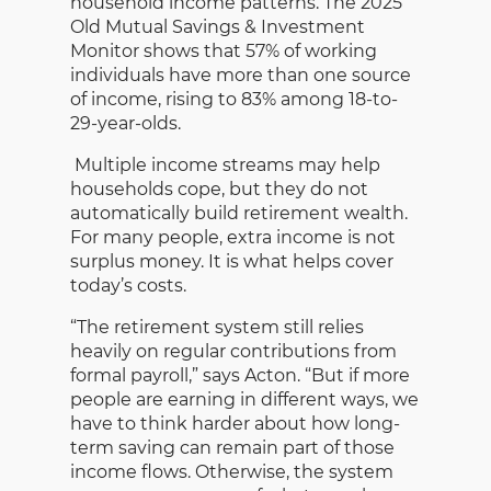
household income patterns. The 2025
Old Mutual Savings & Investment
Monitor shows that 57% of working
individuals have more than one source
of income, rising to 83% among 18-to-
29-year-olds.
Multiple income streams may help
households cope, but they do not
automatically build retirement wealth.
For many people, extra income is not
surplus money. It is what helps cover
today’s costs.
“The retirement system still relies
heavily on regular contributions from
formal payroll,” says Acton. “But if more
people are earning in different ways, we
have to think harder about how long-
term saving can remain part of those
income flows. Otherwise, the system