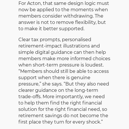
For Acton, that same design logic must
now be applied to the moments when
members consider withdrawing. The
answer is not to remove flexibility, but
to make it better supported.
Clear tax prompts, personalised
retirement-impact illustrations and
simple digital guidance can then help
members make more informed choices
when short-term pressure is loudest.
“Members should still be able to access
support when there is genuine
pressure,” she says. “But they also need
clearer guidance on the long-term
trade-offs. More importantly, we need
to help them find the right financial
solution for the right financial need, so
retirement savings do not become the
first place they turn for every shock.”