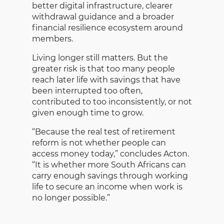
better digital infrastructure, clearer
withdrawal guidance and a broader
financial resilience ecosystem around
members.
Living longer still matters. But the
greater risk is that too many people
reach later life with savings that have
been interrupted too often,
contributed to too inconsistently, or not
given enough time to grow.
“Because the real test of retirement
reform is not whether people can
access money today,” concludes Acton.
“It is whether more South Africans can
carry enough savings through working
life to secure an income when work is
no longer possible.”