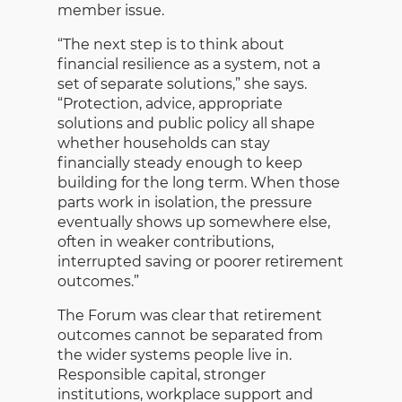
member issue.
“The next step is to think about
financial resilience as a system, not a
set of separate solutions,” she says.
“Protection, advice, appropriate
solutions and public policy all shape
whether households can stay
financially steady enough to keep
building for the long term. When those
parts work in isolation, the pressure
eventually shows up somewhere else,
often in weaker contributions,
interrupted saving or poorer retirement
outcomes.”
The Forum was clear that retirement
outcomes cannot be separated from
the wider systems people live in.
Responsible capital, stronger
institutions, workplace support and