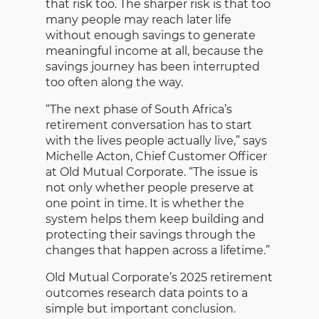
that risk too. The sharper risk is that too
many people may reach later life
without enough savings to generate
meaningful income at all, because the
savings journey has been interrupted
too often along the way.
“The next phase of South Africa’s
retirement conversation has to start
with the lives people actually live,” says
Michelle Acton, Chief Customer Officer
at Old Mutual Corporate. “The issue is
not only whether people preserve at
one point in time. It is whether the
system helps them keep building and
protecting their savings through the
changes that happen across a lifetime.”
Old Mutual Corporate’s 2025 retirement
outcomes research data points to a
simple but important conclusion.