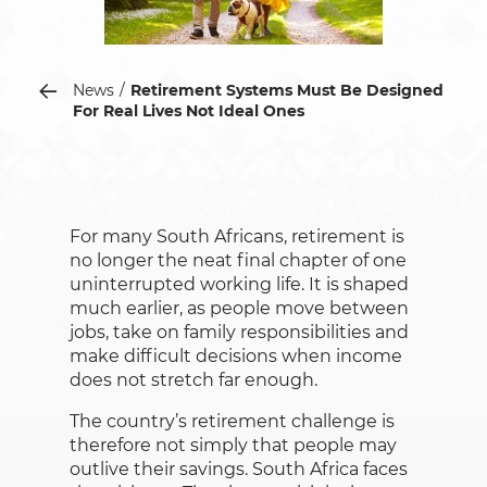
News
Retirement Systems Must Be Designed
For Real Lives Not Ideal Ones
For many South Africans, retirement is
no longer the neat final chapter of one
uninterrupted working life. It is shaped
much earlier, as people move between
jobs, take on family responsibilities and
make difficult decisions when income
does not stretch far enough.
The country’s retirement challenge is
therefore not simply that people may
outlive their savings. South Africa faces