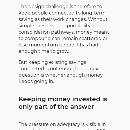
The design challenge is therefore to
keep people connected to long-term
saving as their work changes. Without
simple preservation, portability and
consolidation pathways, money meant
to compound can remain scattered or
lose momentum before it has had
enough time to grow.
But keeping existing savings
connected is not enough. The next
question is whether enough money
keeps going in.
Keeping money invested is
only part of the answer
The pressure on adequacy is visible in