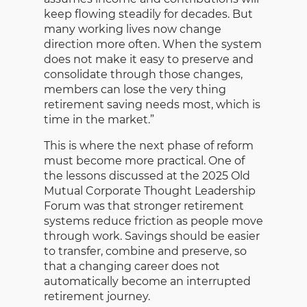
keep flowing steadily for decades. But
many working lives now change
direction more often. When the system
does not make it easy to preserve and
consolidate through those changes,
members can lose the very thing
retirement saving needs most, which is
time in the market.”
This is where the next phase of reform
must become more practical. One of
the lessons discussed at the 2025 Old
Mutual Corporate Thought Leadership
Forum was that stronger retirement
systems reduce friction as people move
through work. Savings should be easier
to transfer, combine and preserve, so
that a changing career does not
automatically become an interrupted
retirement journey.