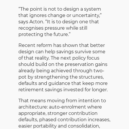
“The point is not to design a system
that ignores change or uncertainty,”
says Acton. “It is to design one that
recognises pressure while still
protecting the future.”
Recent reform has shown that better
design can help savings survive some
of that reality. The next policy focus
should build on the preservation gains
already being achieved through two-
pot by strengthening the structures,
defaults and guidance that keep more
retirement savings invested for longer.
That means moving from intention to
architecture: auto-enrolment where
appropriate, stronger contribution
defaults, phased contribution increases,
easier portability and consolidation,