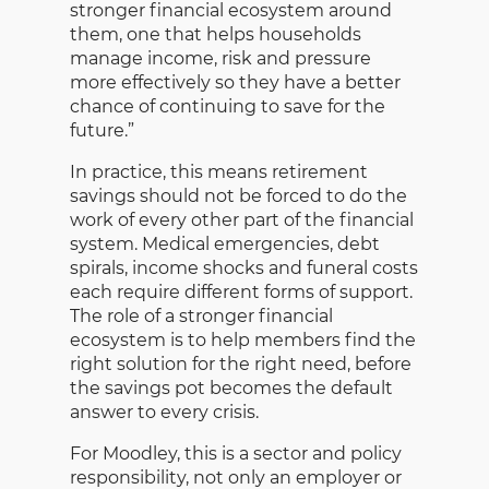
stronger financial ecosystem around
them, one that helps households
manage income, risk and pressure
more effectively so they have a better
chance of continuing to save for the
future.”
In practice, this means retirement
savings should not be forced to do the
work of every other part of the financial
system. Medical emergencies, debt
spirals, income shocks and funeral costs
each require different forms of support.
The role of a stronger financial
ecosystem is to help members find the
right solution for the right need, before
the savings pot becomes the default
answer to every crisis.
For Moodley, this is a sector and policy
responsibility, not only an employer or