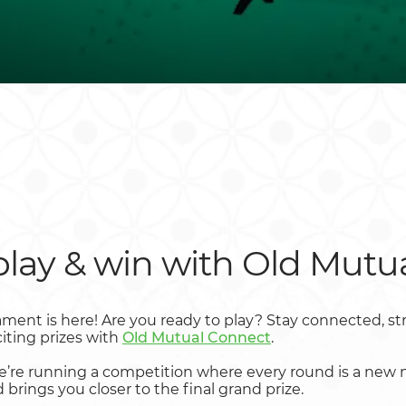
play & win with Old Mutu
ment is here! Are you ready to play? Stay connected, str
iting prizes with
Old Mutual Connect
.
we’re running a competition where every round is a new m
brings you closer to the final grand prize.