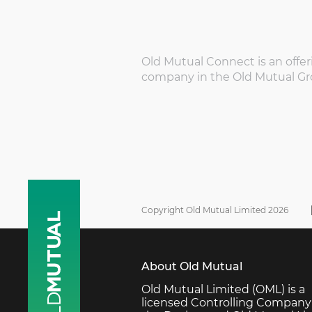
Old Mutual Connect is an offer
company in the Old Mutual Gr
Copyright Old Mutual Limited 2026
About Old Mutual
Old Mutual Limited (OML) is a
licensed Controlling Company