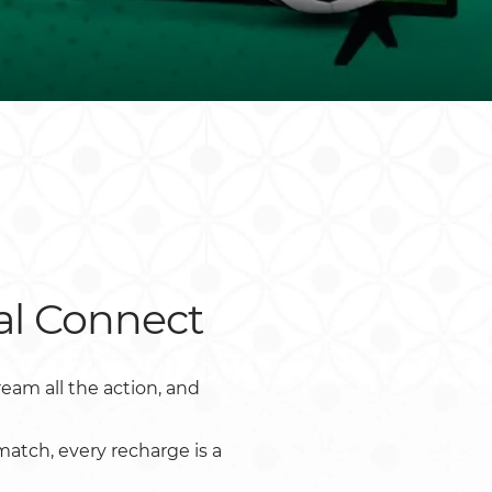
Rwanda
South Sudan
Uganda
Zimbabwe
al Connect
eam all the action, and
atch, every recharge is a