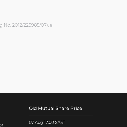
g No. 2012/225985/07), a
Old Mutual Share Price
07 Aug 17:00 SAST
or