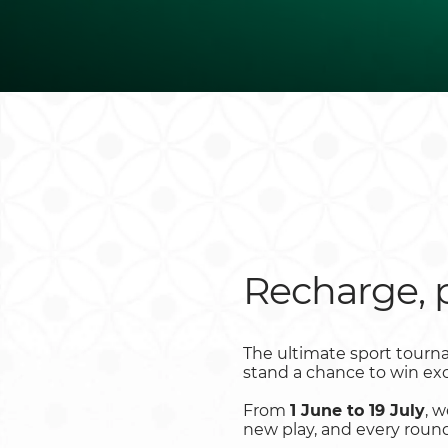
Recharge, 
The ultimate sport tourna
stand a chance to win exc
From
1 June to 19 July
, 
new play, and every round 