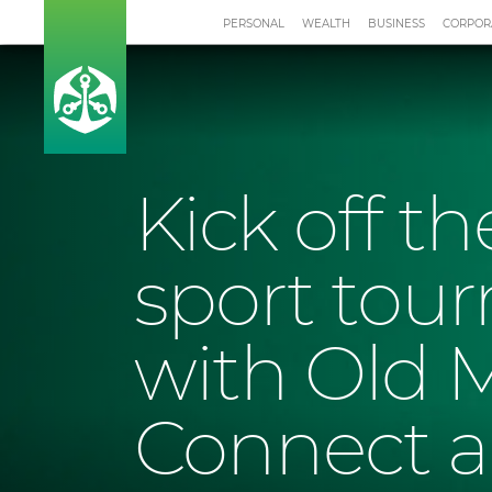
PERSONAL
WEALTH
BUSINESS
CORPOR
Kick off t
sport tou
with Old 
Connect 