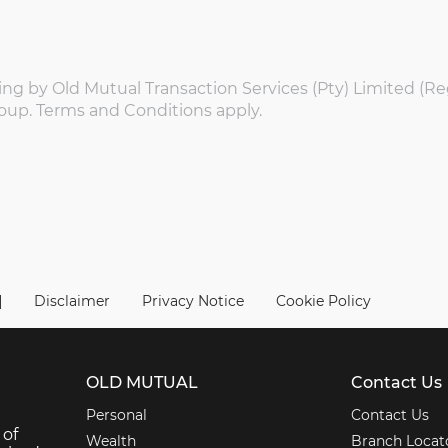
ing by Old Mutual Transaction Services (Pty) Limited (Re
oup. Terms and Conditions apply.
|
Disclaimer
Privacy Notice
Cookie Policy
OLD MUTUAL
Contact Us
Personal
Contact Us
 of
Wealth
Branch Locat