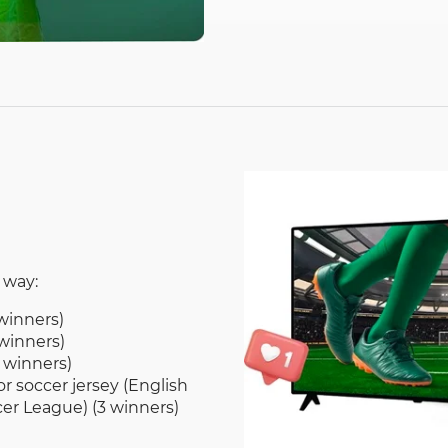
 way:
winners)
winners)
 winners)
r soccer jersey (English
er League) (3 winners)