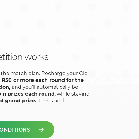
ition works
low the match plan. Recharge your Old
h
R50 or more each round for the
tion,
and you’ll automatically be
in prizes each round
, while staying
al grand prize.
Terms and
ONDITIONS