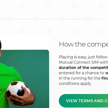
How the compet
Playing is easy, just fol
Mutual Connect SIM wit
duration of the competi
entered
for a chance to
w
in the running for the
fin
conditions apply.
VIEW TERMS AND C