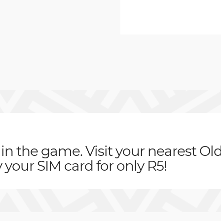
 in the game. Visit your nearest Ol
your SIM card for only R5!