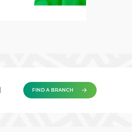
d
FIND A BRANCH