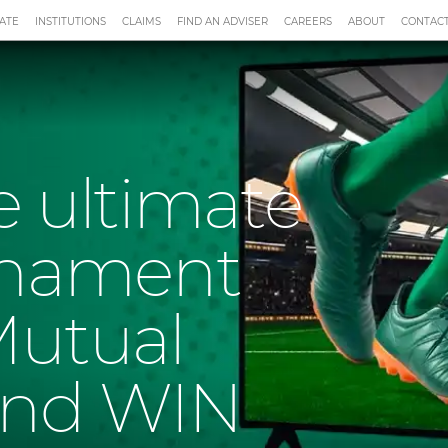
ATE
INSTITUTIONS
CLAIMS
FIND AN ADVISER
CAREERS
ABOUT
CONTACT
he ultimate
rnament
Mutual
and WIN