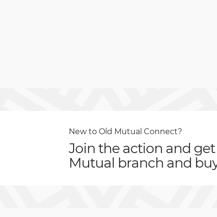
New to Old Mutual Connect?
Join the action and get
Mutual branch and buy 