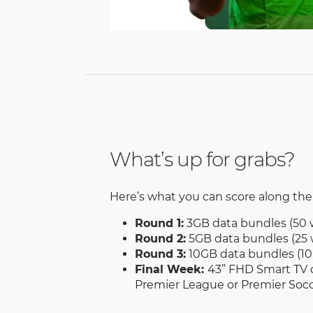
What’s up for grabs?
Here’s what you can score along the
Round 1:
3GB data bundles (50 
Round 2:
5GB data bundles (25 
Round 3:
10GB data bundles (10
Final Week:
43” FHD Smart TV o
Premier League or Premier Socc