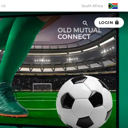
South Africa
 US
LOGIN
South Africa
Botswana
Eswatini
Ghana
Kenya
Malawi
Namibia