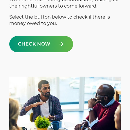
their rightful owners to come forward.
Select the button below to check if there is
money owed to you.
CHECK NOW