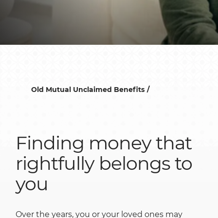
Old Mutual Unclaimed Benefits
Finding money that
rightfully belongs to
you
Over the years, you or your loved ones may