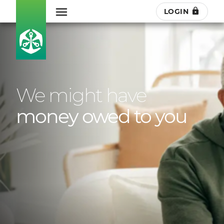
LOGIN
We might have
money owed to you