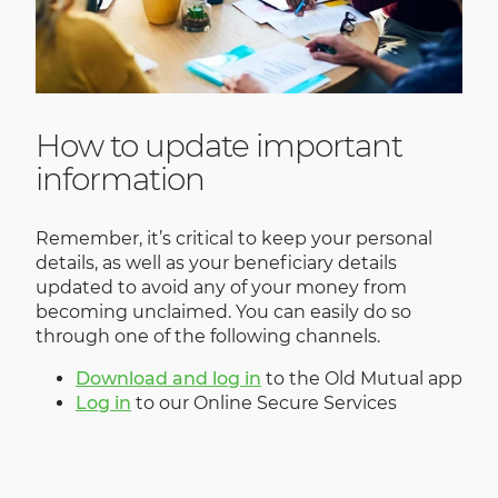
How to update important
information
Remember, it’s critical to keep your personal
details, as well as your beneficiary details
updated to avoid any of your money from
becoming unclaimed. You can easily do so
through one of the following channels.
Download and log in
to the Old Mutual app
Log in
to our Online Secure Services