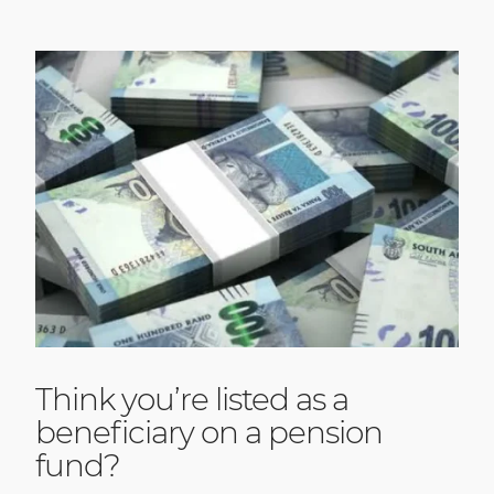
Think you’re listed as a
beneficiary on a pension
fund?