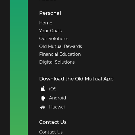
Personal
Home
Your Goals
Our Solutions
Old Mutual Rewards
Financial Education
Digital Solutions
Download the Old Mutual App
iOS
Android
Huawei
Contact Us
Contact Us