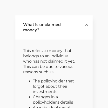
What is unclaimed
money?
This refers to money that
belongs to an individual
who has not claimed it yet.
This can be due to various
reasons such as:
The policyholder that
forgot about their
investments
Changes in a
policyholder's details
An individual might