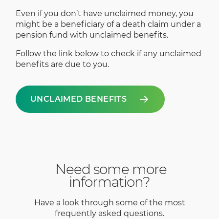
Even if you don’t have unclaimed money, you
might be a beneficiary of a death claim under a
pension fund with unclaimed benefits.
Follow the link below to check if any unclaimed
benefits are due to you.
UNCLAIMED BENEFITS
Need some more
information?
Have a look through some of the most
frequently asked questions.