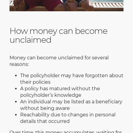
How money can become
unclaimed
Money can become unclaimed for several
reasons:
The policyholder may have forgotten about
their policies
A policy has matured without the
policyholder’s knowledge
An individual may be listed as a beneficiary
without being aware
Reachability due to changes in personal
details that occurred
Over time, this money accumulates, waiting for