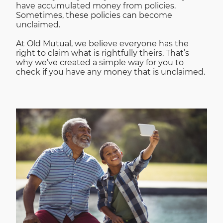
have accumulated money from policies.
Sometimes, these policies can become
unclaimed.
At Old Mutual, we believe everyone has the
right to claim what is rightfully theirs. That’s
why we’ve created a simple way for you to
check if you have any money that is unclaimed.