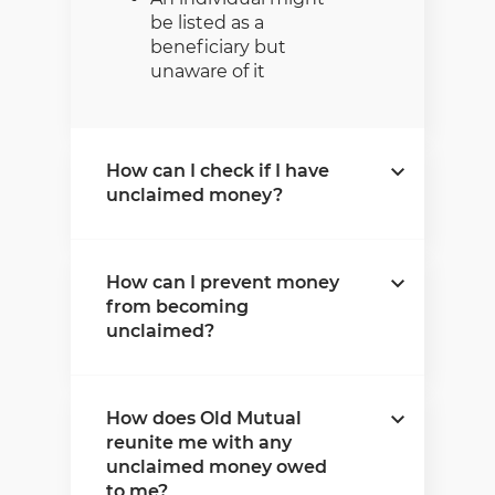
be listed as a
beneficiary but
unaware of it
How can I check if I have
unclaimed money?
Old Mutual has created a
How can I prevent money
verification process that
from becoming
allows users to check
unclaimed?
whether they might have
unclaimed money owed to
them. This money is
It’s critical to keep your
associated with all
How does Old Mutual
personal details, as well as
products except pensions,
reunite me with any
your beneficiary details
provident funds, and
unclaimed money owed
updated to avoid any of
retirement annuities. To
to me?