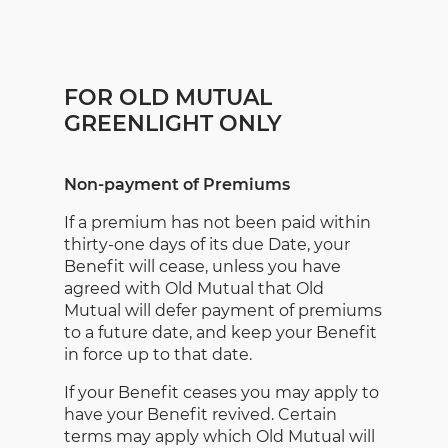
FOR OLD MUTUAL
GREENLIGHT ONLY
Non-payment of Premiums
If a premium has not been paid within
thirty-one days of its due Date, your
Benefit will cease, unless you have
agreed with Old Mutual that Old
Mutual will defer payment of premiums
to a future date, and keep your Benefit
in force up to that date.
If your Benefit ceases you may apply to
have your Benefit revived. Certain
terms may apply which Old Mutual will