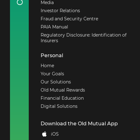
Media
Investor Relations
Fraud and Security Centre
PAIA Manual
Regulatory Disclosure: Identification of
Insurers
Personal
Home
Your Goals
Our Solutions
Old Mutual Rewards
Financial Education
Digital Solutions
Download the Old Mutual App
iOS