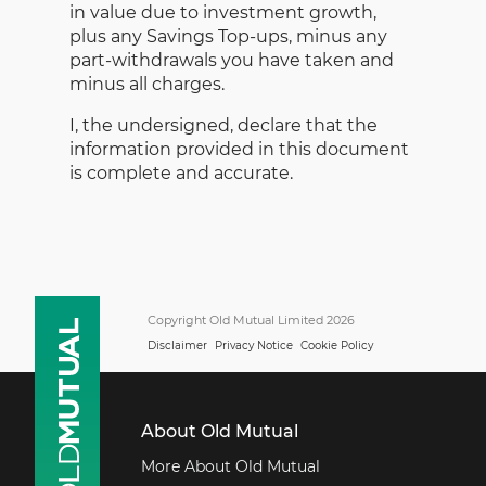
in value due to investment growth,
plus any Savings Top-ups, minus any
part-withdrawals you have taken and
minus all charges.
I, the undersigned, declare that the
information provided in this document
is complete and accurate.
Copyright Old Mutual Limited 2026
Disclaimer
Privacy Notice
Cookie Policy
About Old Mutual
More About Old Mutual