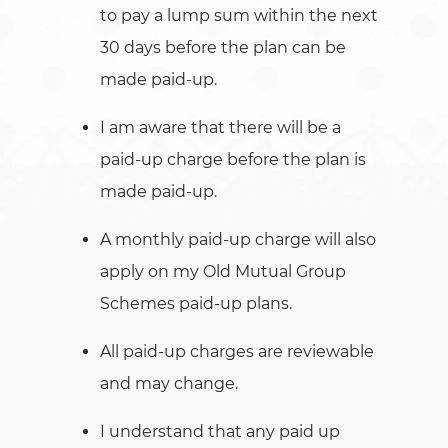
to pay a lump sum within the next
30 days before the plan can be
made paid-up.
I am aware that there will be a
paid-up charge before the plan is
made paid-up.
A monthly paid-up charge will also
apply on my Old Mutual Group
Schemes paid-up plans.
All paid-up charges are reviewable
and may change.
I understand that any paid up