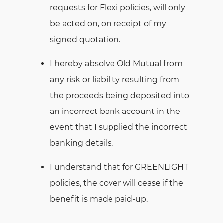
requests for Flexi policies, will only
be acted on, on receipt of my
signed quotation.
I hereby absolve Old Mutual from
any risk or liability resulting from
the proceeds being deposited into
an incorrect bank account in the
event that I supplied the incorrect
banking details.
I understand that for GREENLIGHT
policies, the cover will cease if the
benefit is made paid-up.