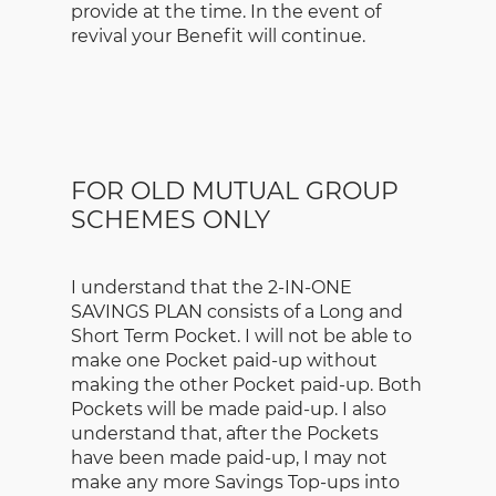
provide at the time. In the event of
revival your Benefit will continue.
FOR OLD MUTUAL GROUP
SCHEMES ONLY
I understand that the 2-IN-ONE
SAVINGS PLAN consists of a Long and
Short Term Pocket. I will not be able to
make one Pocket paid-up without
making the other Pocket paid-up. Both
Pockets will be made paid-up. I also
understand that, after the Pockets
have been made paid-up, I may not
make any more Savings Top-ups into