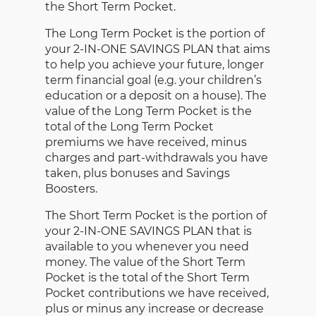
the Short Term Pocket.
The Long Term Pocket is the portion of
your 2-IN-ONE SAVINGS PLAN that aims
to help you achieve your future, longer
term financial goal (e.g. your children’s
education or a deposit on a house). The
value of the Long Term Pocket is the
total of the Long Term Pocket
premiums we have received, minus
charges and part-withdrawals you have
taken, plus bonuses and Savings
Boosters.
The Short Term Pocket is the portion of
your 2-IN-ONE SAVINGS PLAN that is
available to you whenever you need
money. The value of the Short Term
Pocket is the total of the Short Term
Pocket contributions we have received,
plus or minus any increase or decrease