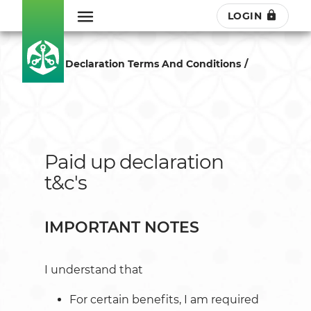
LOGIN
Paid Up Declaration Terms And Conditions
Paid up declaration
t&c's
IMPORTANT NOTES
I understand that
For certain benefits, I am required