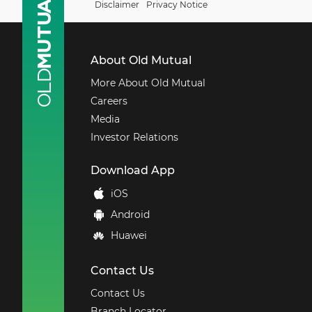
Disclaimer
Privacy Notice
About Old Mutual
More About Old Mutual
Careers
Media
Investor Relations
Download
App
iOS
Android
Huawei
Contact Us
Contact Us
Branch Locator