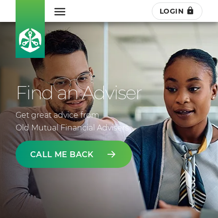
LOGIN
Find an Adviser
Get great advice from
Old Mutual Financial Advisers
CALL ME BACK