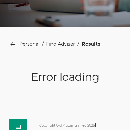
Personal
Find Adviser
Results
Error loading
|
Copyright Old Mutual Limited 2026