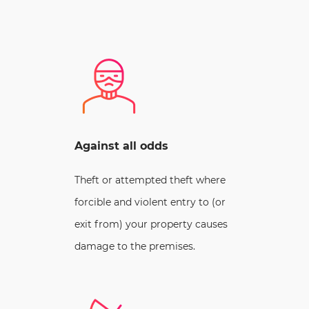
Against all odds
Theft or attempted theft where
forcible and violent entry to (or
exit from) your property causes
damage to the premises.