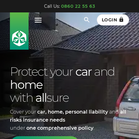
Call Us:
0860 22 55 63
LOGIN
Protect your
car
and
home
with
all
sure
Cover your
car, home,
personal liability
and
all
risks insurance
needs
under
one comprehensive policy
.