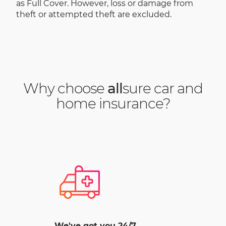
as Full Cover. However, loss or damage from
theft or attempted theft are excluded.
Why choose
all
sure car and
home insurance?
We've got you 24/7