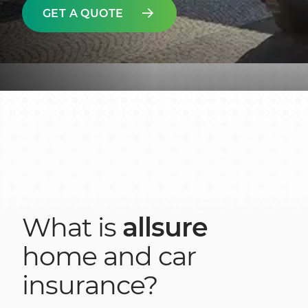
GET A QUOTE
What is
allsure
home and car
insurance?