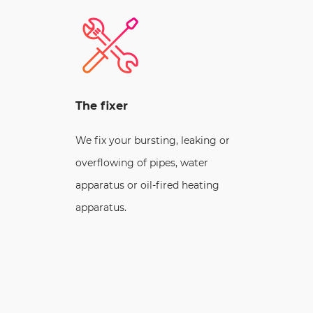
The fixer
We fix your bursting, leaking or
overflowing of pipes, water
apparatus or oil-fired heating
apparatus.