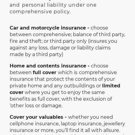
and
personal liability under one
comprehensive policy.
Car and motorcycle insurance -
choose
between comprehensive; balance of third party,
fire and theft; or third party only (insures you
against any loss, damage or liability claims
made by a third party)
Home and contents insurance -
choose
between
full cover
which is
comprehensive
insurance that protect the contents of your
private home and any outbuildings or
limited
cover
where you get to enjoy the same
benefits as full cover, with the exclusion of
‘other loss or damage.
Cover your valuables -
whether you need
cellphone insurance, laptop insurance, jewellery
insurance or more, you’ll find it all with allsure.