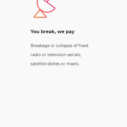
You break, we pay
Breakage or collapse of fixed
radio or television aerials,
satellite dishes or masts.