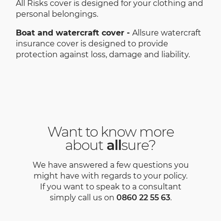
All Risks cover is designed for your clothing and
personal belongings.
Boat and watercraft cover -
Allsure watercraft
insurance cover is designed to provide
protection against loss, damage and liability.
Want to know more
about
all
sure?
We have answered a few questions you
might have with regards to your policy.
If you want to speak to a consultant
simply call us on
0860 22 55 63
.