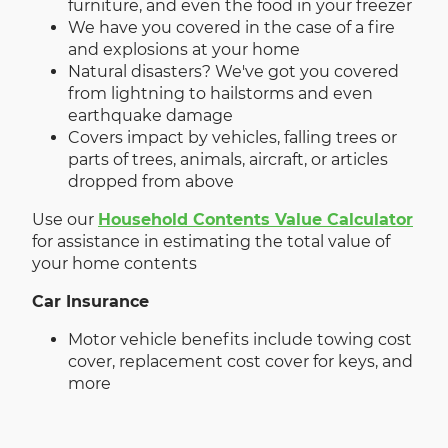
furniture, and even the food in your freezer
We have you covered in the case of a fire
and explosions at your home
Natural disasters? We've got you covered
from lightning to hailstorms and even
earthquake damage
Covers impact by vehicles, falling trees or
parts of trees, animals, aircraft, or articles
dropped from above
Use our
Household Contents Value Calculator
for assistance in estimating the total value of
your home contents
Car Insurance
Motor vehicle benefits include towing cost
cover, replacement cost cover for keys, and
more