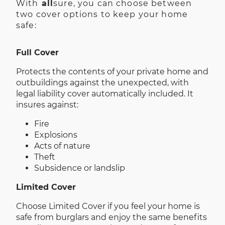
With
all
sure, you can choose between
two cover options to keep your home
safe:
Full Cover
Protects the contents of your private home and
outbuildings against the unexpected, with
legal liability cover automatically included. It
insures against:
Fire
Explosions
Acts of nature
Theft
Subsidence or landslip
Limited Cover
Choose Limited Cover if you feel your home is
safe from burglars and enjoy the same benefits