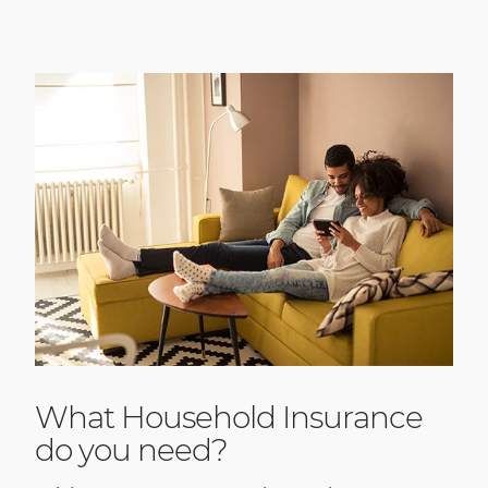
What Household Insurance
do you need?