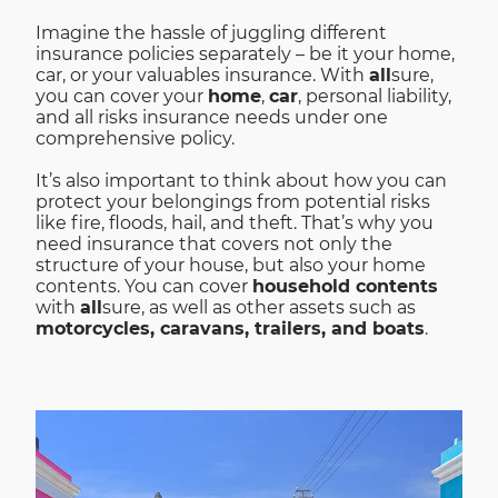
Imagine the hassle of juggling different
insurance policies separately – be it your home,
car, or your valuables insurance. With
all
sure,
you can cover your
home
,
car
, personal liability,
and all risks insurance needs under one
comprehensive policy.
It’s also important to think about how you can
protect your belongings from potential risks
like fire, floods, hail, and theft. That’s why you
need insurance that covers not only the
structure of your house, but also your home
contents. You can cover
household contents
with
all
sure, as well as other assets such as
motorcycles, caravans, trailers, and boats
.