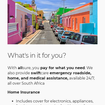
What's in it for you?
With
all
sure, you
pay for what you need
. We
also provide
swift
care
emergency roadside,
home, and medical assistance,
available 24/7,
all over South Africa
Home Insurance
Includes cover for electronics, appliances,