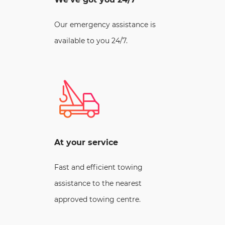
Our emergency assistance is
available to you 24/7.
At your service
Fast and efficient towing
assistance to the nearest
approved towing centre.