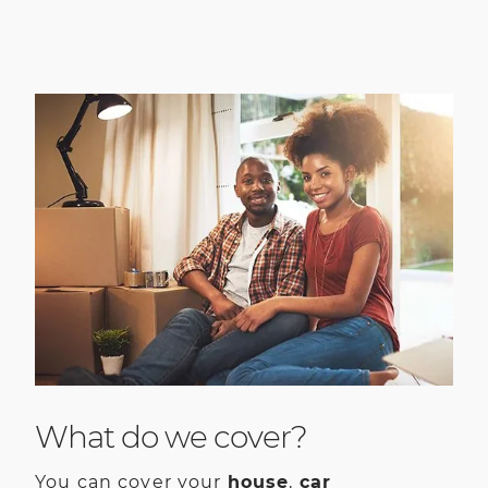
What do we cover?
You can cover your
house
,
car