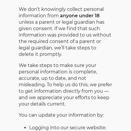
We don’t knowingly collect personal
information from
anyone under 18
unless a parent or legal guardian has
given consent. If we find that such
information was provided to us without
the required consent of a parent or
legal guardian, we’ll take steps to
delete it promptly.
We take steps to make sure your
personal information is complete,
accurate, up to date, and not
misleading. To help us do this, we prefer
to get information directly from you —
and we appreciate your efforts to keep
your details current.
You can update your information by:
Logging into our secure website: