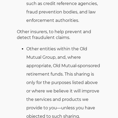
such as credit reference agencies,
fraud prevention bodies, and law
enforcement authorities.
Other insurers, to help prevent and
detect fraudulent claims.
Other entities within the Old
Mutual Group, and, where
appropriate, Old Mutual‑sponsored
retirement funds. This sharing is
only for the purposes listed above
or where we believe it will improve
the services and products we
provide to you—unless you have
objected to such sharing.