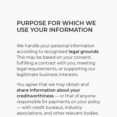
PURPOSE FOR WHICH WE
USE YOUR INFORMATION
We handle your personal information
according to recognised
legal grounds
.
This may be based on your consent,
fulfilling a contract with you, meeting
legal requirements, or supporting our
legitimate business interests.
You agree that we may obtain and
share information about your
creditworthiness
— or that of anyone
responsible for payments on your policy
— with credit bureaus, industry
associations, and other relevant bodies.