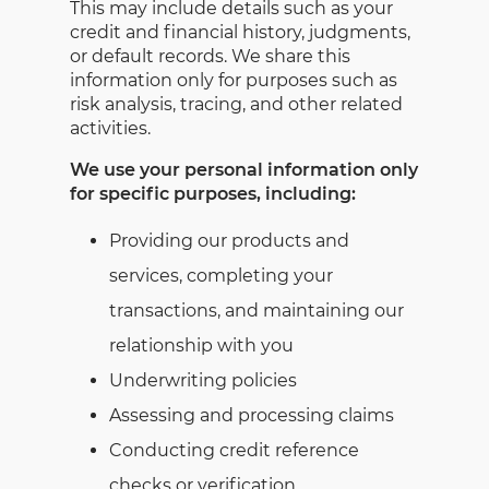
This may include details such as your
credit and financial history, judgments,
or default records. We share this
information only for purposes such as
risk analysis, tracing, and other related
activities.
We use your personal information only
for specific purposes, including:
Providing our products and
services, completing your
transactions, and maintaining our
relationship with you
Underwriting policies
Assessing and processing claims
Conducting credit reference
checks or verification