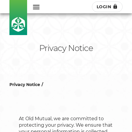
LOGIN
Privacy Notice
Privacy Notice
At Old Mutual, we are committed to
protecting your privacy. We ensure that
your personal information is collected