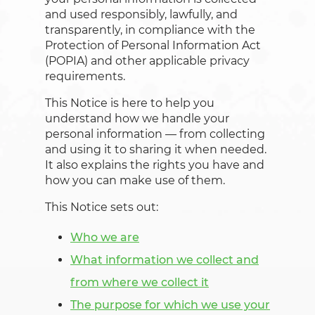
and used responsibly, lawfully, and
transparently, in compliance with the
Protection of Personal Information Act
(POPIA) and other applicable privacy
requirements.
This Notice is here to help you
understand how we handle your
personal information — from collecting
and using it to sharing it when needed.
It also explains the rights you have and
how you can make use of them.
This Notice sets out:
Who we are
What information we collect and
from where we collect it
The purpose for which we use your