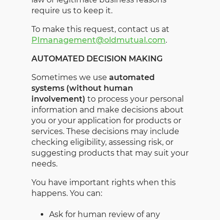
require us to keep it.
To make this request, contact us at
PImanagement@oldmutual.com
.
AUTOMATED DECISION MAKING
Sometimes we use
automated
systems (without human
involvement)
to process your personal
information and make decisions about
you or your application for products or
services. These decisions may include
checking eligibility, assessing risk, or
suggesting products that may suit your
needs.
You have important rights when this
happens. You can:
Ask for human review of any