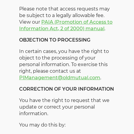
Please note that access requests may
be subject to a legally allowable fee.
View our
PAIA (Promotion of Access to
Information Act, 2 of 2000) manual
.
OBJECTION TO PROCESSING
In certain cases, you have the right to
object to the processing of your
personal information. To exercise this
right, please contact us at
PIManagement@oldmutual.com
.
CORRECTION OF YOUR INFORMATION
You have the right to request that we
update or correct your personal
information.
You may do this by: