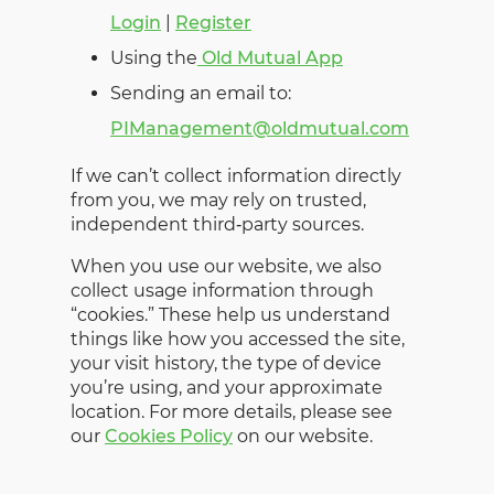
Login
|
Register
Using the
Old Mutual App
Sending an email to:
PIManagement@oldmutual.com
If we can’t collect information directly
from you, we may rely on trusted,
independent third‑party sources.
When you use our website, we also
collect usage information through
“cookies.” These help us understand
things like how you accessed the site,
your visit history, the type of device
you’re using, and your approximate
location. For more details, please see
our
Cookies Policy
on our website.