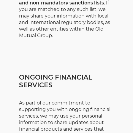
and non-mandatory sanctions lists
. If
you are matched to any such list, we
may share your information with local
and international regulatory bodies, as
well as other entities within the Old
Mutual Group.
ONGOING FINANCIAL
SERVICES
As part of our commitment to
supporting you with ongoing financial
services, we may use your personal
information to share updates about
financial products and services that