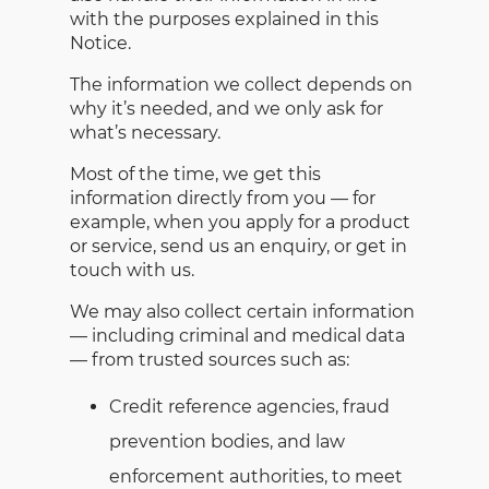
with the purposes explained in this
Notice.
The information we collect depends on
why it’s needed, and we only ask for
what’s necessary.
Most of the time, we get this
information directly from you — for
example, when you apply for a product
or service, send us an enquiry, or get in
touch with us.
We may also collect certain information
— including criminal and medical data
— from trusted sources such as:
Credit reference agencies, fraud
prevention bodies, and law
enforcement authorities, to meet