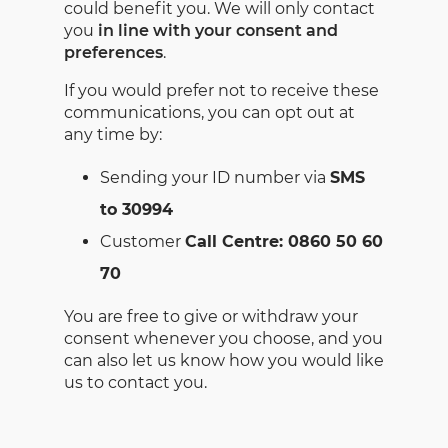
could benefit you. We will only contact
you
in line with your consent and
preferences
.
If you would prefer not to receive these
communications, you can opt out at
any time by:
Sending your ID number via
SMS
to 30994
Customer
Call Centre: 0860 50 60
70
You are free to give or withdraw your
consent whenever you choose, and you
can also let us know how you would like
us to contact you.