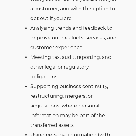
a customer, and with the option to
opt out if you are
Analysing trends and feedback to
improve our products, services, and
customer experience
Meeting tax, audit, reporting, and
other legal or regulatory
obligations
Supporting business continuity,
restructuring, mergers, or
acquisitions, where personal
information may be part of the
transferred assets
Using personal information (with