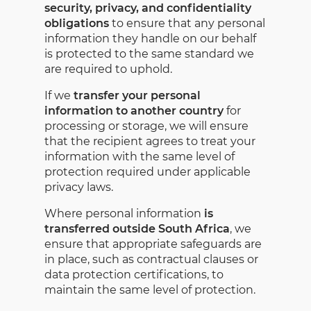
security, privacy, and confidentiality
obligations
to ensure that any personal
information they handle on our behalf
is protected to the same standard we
are required to uphold.
If we
transfer your personal
information to another country
for
processing or storage, we will ensure
that the recipient agrees to treat your
information with the same level of
protection required under applicable
privacy laws.
Where personal information
is
transferred outside South Africa
, we
ensure that appropriate safeguards are
in place, such as contractual clauses or
data protection certifications, to
maintain the same level of protection.