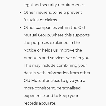
legal and security requirements.
Other insurers, to help prevent
fraudulent claims.
Other companies within the Old
Mutual Group, where this supports
the purposes explained in this
Notice or helps us improve the
products and services we offer you.
This may include combining your
details with information from other
Old Mutual entities to give you a
more consistent, personalised
experience and to keep your
records accurate.