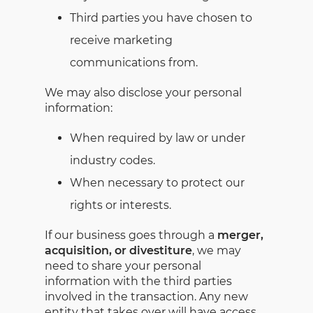
Third parties you have chosen to
receive marketing
communications from.
We may also disclose your personal
information:
When required by law or under
industry codes.
When necessary to protect our
rights or interests.
If our business goes through a
merger,
acquisition, or divestiture
, we may
need to share your personal
information with the third parties
involved in the transaction. Any new
entity that takes over will have access