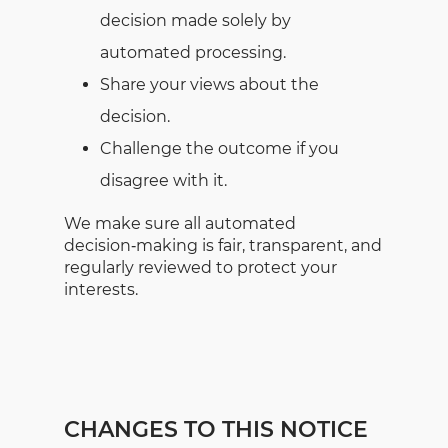
decision made solely by
automated processing.
Share your views about the
decision.
Challenge the outcome if you
disagree with it.
We make sure all automated
decision‑making is fair, transparent, and
regularly reviewed to protect your
interests.
CHANGES TO THIS NOTICE