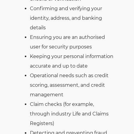
Confirming and verifying your
identity, address, and banking
details
Ensuring you are an authorised
user for security purposes
Keeping your personal information
accurate and up to date
Operational needs such as credit
scoring, assessment, and credit
management
Claim checks (for example,
through industry Life and Claims
Registers)
Detecting and preventing fraud,