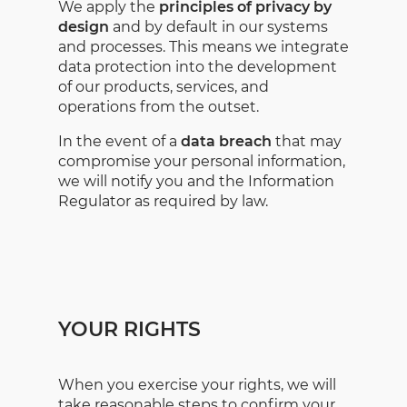
We apply the
principles of privacy by
design
and by default in our systems
and processes. This means we integrate
data protection into the development
of our products, services, and
operations from the outset.
In the event of a
data breach
that may
compromise your personal information,
we will notify you and the Information
Regulator as required by law.
YOUR RIGHTS
When you exercise your rights, we will
take reasonable steps to confirm your