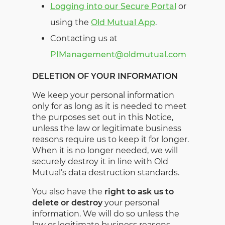
Logging into our Secure Portal
or
using the
Old Mutual App
.
Contacting us at
PIManagement@oldmutual.com
DELETION OF YOUR INFORMATION
We keep your personal information
only for as long as it is needed to meet
the purposes set out in this Notice,
unless the law or legitimate business
reasons require us to keep it for longer.
When it is no longer needed, we will
securely destroy it in line with Old
Mutual’s data destruction standards.
You also have the
right to ask us to
delete or destroy
your personal
information. We will do so unless the
law or legitimate business reasons