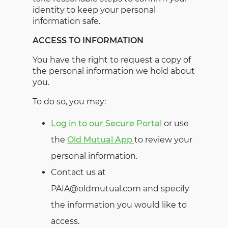
identity to keep your personal
information safe.
ACCESS TO INFORMATION
You have the right to request a copy of
the personal information we hold about
you.
To do so, you may:
Log in to our Secure Portal
or use
the
Old Mutual App
to review your
personal information.
Contact us at
PAIA@oldmutual.com and specify
the information you would like to
access.