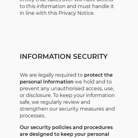
to this information and must handle it
in line with this Privacy Notice.
INFORMATION SECURITY
We are legally required to
protect the
personal information
we hold and to
prevent any unauthorised access, use,
or disclosure. To keep your information
safe, we regularly review and
strengthen our security measures and
processes.
Our security policies and procedures
are designed to keep your personal