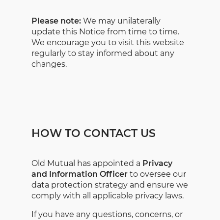
Please note:
We may unilaterally
update this Notice from time to time.
We encourage you to visit this website
regularly to stay informed about any
changes.
HOW TO CONTACT US
Old Mutual has appointed a
Privacy
and Information Officer
to oversee our
data protection strategy and ensure we
comply with all applicable privacy laws.
If you have any questions, concerns, or