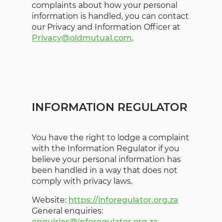
complaints about how your personal
information is handled, you can contact
our Privacy and Information Officer at
Privacy@oldmutual.com
.
INFORMATION REGULATOR
You have the right to lodge a complaint
with the Information Regulator if you
believe your personal information has
been handled in a way that does not
comply with privacy laws.
Website:
https://inforegulator.org.za
General enquiries:
enquiries@inforegulator.org.za