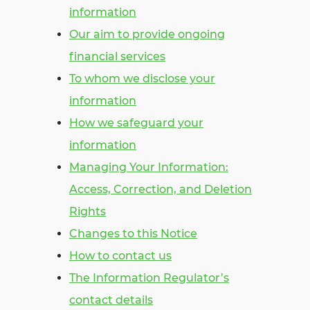
information
Our aim to provide ongoing
financial services
To whom we disclose your
information
How we safeguard your
information
Managing Your Information:
Access, Correction, and Deletion
Rights
Changes to this Notice
How to contact us
The Information Regulator’s
contact details