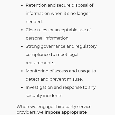
Retention and secure disposal of
information when it’s no longer
needed.
Clear rules for acceptable use of
personal information.
Strong governance and regulatory
compliance to meet legal
requirements.
Monitoring of access and usage to
detect and prevent misuse.
Investigation and response to any
security incidents.
When we engage third party service
providers, we
impose appropriate