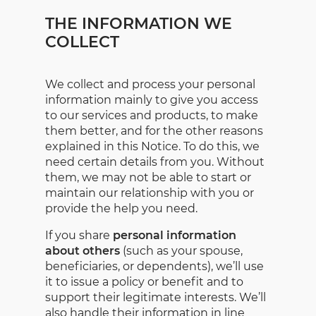
THE INFORMATION WE
COLLECT
We collect and process your personal
information mainly to give you access
to our services and products, to make
them better, and for the other reasons
explained in this Notice. To do this, we
need certain details from you. Without
them, we may not be able to start or
maintain our relationship with you or
provide the help you need.
If you share
personal information
about others
(such as your spouse,
beneficiaries, or dependents), we’ll use
it to issue a policy or benefit and to
support their legitimate interests. We’ll
also handle their information in line