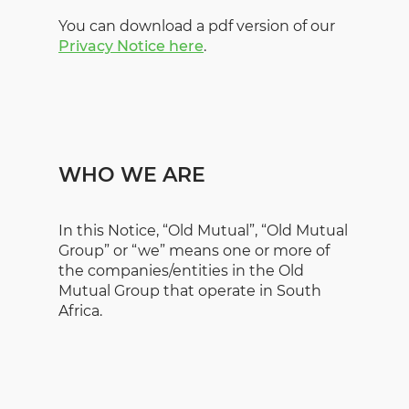
You can download a pdf version of our
Privacy Notice here
.
WHO WE ARE
In this Notice, “Old Mutual”, “Old Mutual
Group” or “we” means one or more of
the companies/entities in the Old
Mutual Group that operate in South
Africa.