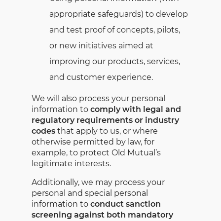
appropriate safeguards) to develop
and test proof of concepts, pilots,
or new initiatives aimed at
improving our products, services,
and customer experience.
We will also process your personal
information to
comply with legal and
regulatory requirements or industry
codes
that apply to us, or where
otherwise permitted by law, for
example, to protect Old Mutual’s
legitimate interests.
Additionally, we may process your
personal and special personal
information to
conduct sanction
screening against both mandatory