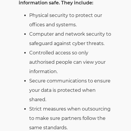
information safe. They include:
Physical security to protect our
offices and systems.
Computer and network security to
safeguard against cyber threats.
Controlled access so only
authorised people can view your
information.
Secure communications to ensure
your data is protected when
shared.
Strict measures when outsourcing
to make sure partners follow the
same standards.