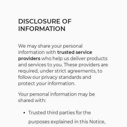
DISCLOSURE OF
INFORMATION
We may share your personal
information with
trusted service
providers
who help us deliver products
and services to you. These providers are
required, under strict agreements, to
follow our privacy standards and
protect your information.
Your personal information may be
shared with:
Trusted third parties for the
purposes explained in this Notice,