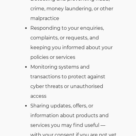
crime, money laundering, or other
malpractice
Responding to your enquiries,
complaints, or requests, and
keeping you informed about your
policies or services
Monitoring systems and
transactions to protect against
cyber threats or unauthorised
access
Sharing updates, offers, or
information about products and
services you may find useful —
with your consent if you are not yet