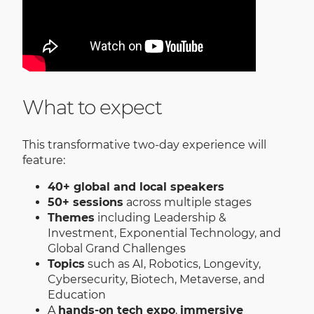
What to expect
This transformative two-day experience will
feature:
40+ global and local speakers
50+ sessions
across multiple stages
Themes
including Leadership &
Investment, Exponential Technology, and
Global Grand Challenges
Topics
such as AI, Robotics, Longevity,
Cybersecurity, Biotech, Metaverse, and
Education
A
hands-on tech expo
,
immersive