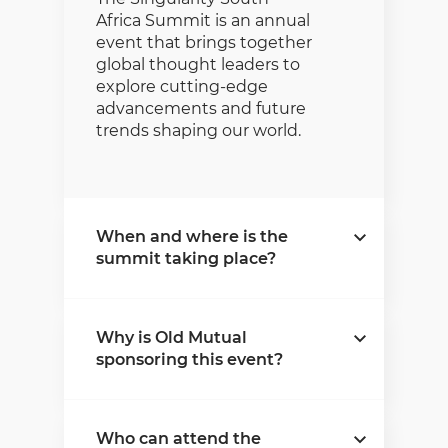
Africa Summit is an annual
event that brings together
global thought leaders to
explore cutting-edge
advancements and future
trends shaping our world.
When and where is the
summit taking place?
The summit will take place
Why is Old Mutual
on 22-23 October 2025 at
sponsoring this event?
the Sandton Convention
Centre in Johannesburg.
Old Mutual is committed
Who can attend the
to innovation and progress.