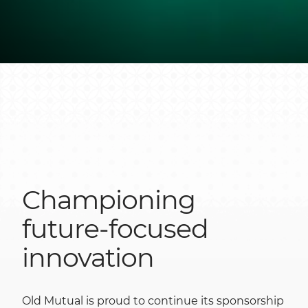
Championing
future-focused
innovation
Old Mutual is proud to continue its sponsorship