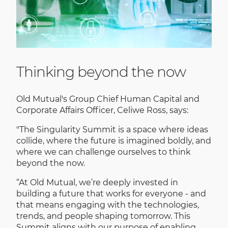
Thinking beyond the now
Old Mutual's Group Chief Human Capital and
Corporate Affairs Officer, Celiwe Ross, says:
"The Singularity Summit is a space where ideas
collide, where the future is imagined boldly, and
where we can challenge ourselves to think
beyond the now.
“At Old Mutual, we’re deeply invested in
building a future that works for everyone - and
that means engaging with the technologies,
trends, and people shaping tomorrow. This
Summit aligns with our purpose of enabling