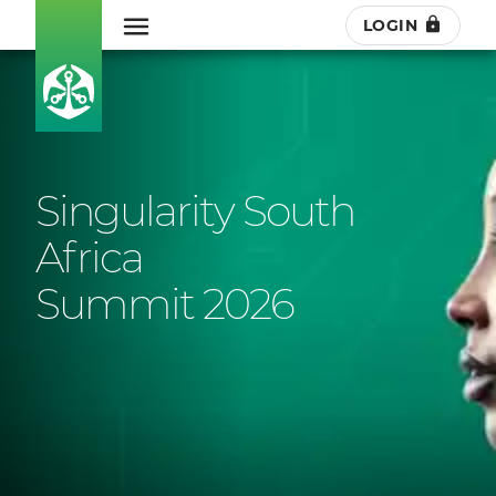
LOGIN
Singularity South
Africa
Summit 2026