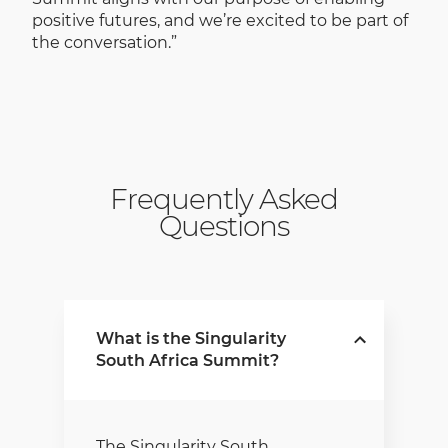
positive futures, and we’re excited to be part of
the conversation.”
Frequently Asked
Questions
What is the Singularity
South Africa Summit?
The Singularity South