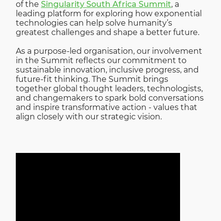
of the
Singularity South Africa Summit
, a
leading platform for exploring how exponential
technologies can help solve humanity’s
greatest challenges and shape a better future.
As a purpose-led organisation, our involvement
in the Summit reflects our commitment to
sustainable innovation, inclusive progress, and
future-fit thinking. The Summit brings
together global thought leaders, technologists,
and changemakers to spark bold conversations
and inspire transformative action - values that
align closely with our strategic vision.