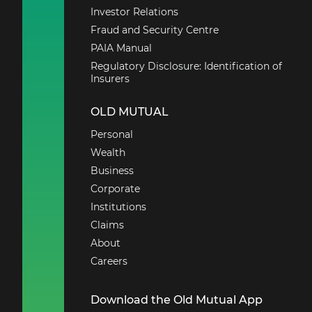
Investor Relations
Fraud and Security Centre
PAIA Manual
Regulatory Disclosure: Identification of
Insurers
OLD MUTUAL
Personal
Wealth
Business
Corporate
Institutions
Claims
About
Careers
Download the Old Mutual App