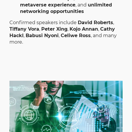
metaverse experience
, and
unlimited
networking opportunities
Confirmed speakers include
David Roberts
,
Tiffany Vora
,
Peter Xing
,
Kojo Annan
,
Cathy
Hackl
,
Babusi Nyoni
,
Celiwe Ross
, and many
more.