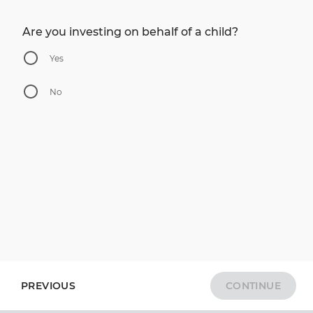
Are you investing on behalf of a child?
Yes
No
PREVIOUS
CONTINUE