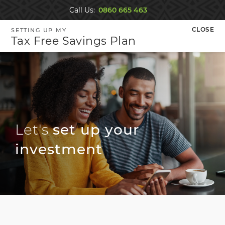
Navigated to new page at /tax-free-savings-account/inv
CLOSE