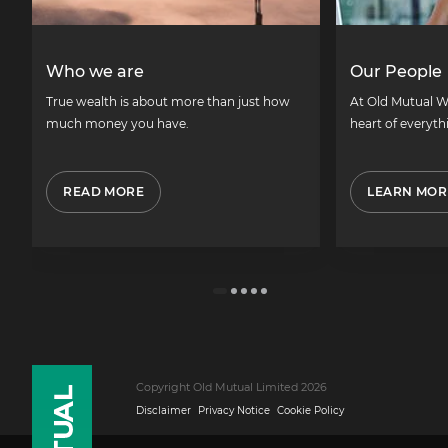
Who we are
Our People
True wealth is about more than just how
At Old Mutual W
much money you have.
heart of everyth
READ MORE
LEARN MOR
Copyright Old Mutual Limited 2026
Disclaimer
Privacy Notice
Cookie Policy