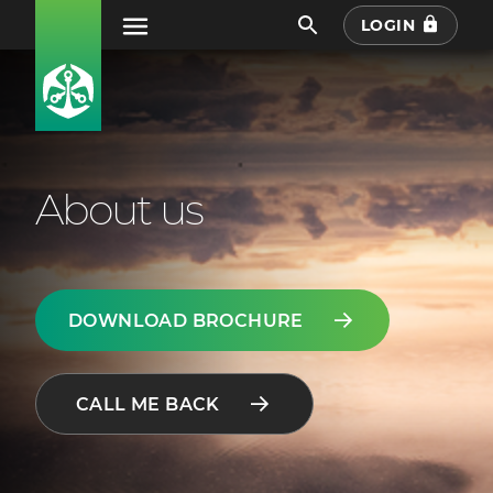
LOGIN
About us
DOWNLOAD BROCHURE
CALL ME BACK