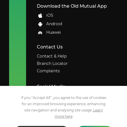
Download the Old Mutual App
iOS
Android
Huawei
Contact Us
Contact & Help
Branch Locator
Complaints
Social Media
Facebook
If you “Accept All”, you agree to the use of cookies
for an improved browsing experience, enhancing
X
site navigation and analysing site usage.
Learn
Youtube
more here
Instagram