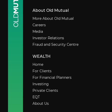
About Old Mutual
More About Old Mutual
Careers
Media
Investor Relations
Fraud and Security Centre
WEALTH
Home
For Clients
For Financial Planners
Investing
Private Clients
EQT
About Us