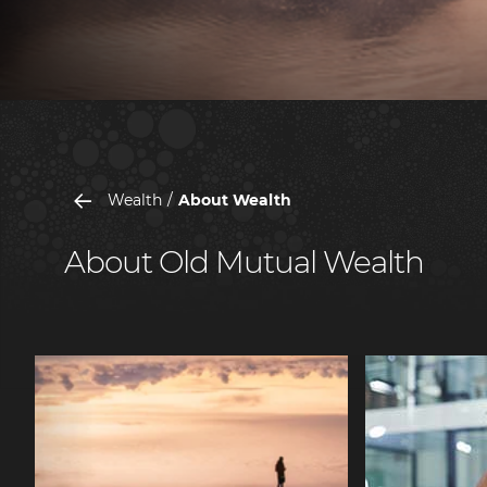
Wealth
About Wealth
About Old Mutual Wealth