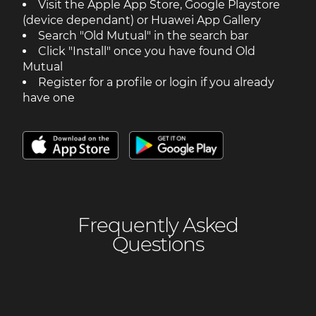
Visit the Apple App Store, Google Playstore
(device dependant) or Huawei App Gallery
Search "Old Mutual" in the search bar
Click "Install" once you have found Old
Mutual
Register for a profile or login if you already
have one
Frequently Asked
Questions