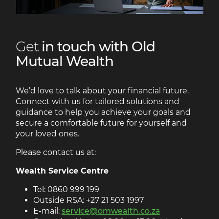
Get
in touch with Old
Mutual Wealth
We’d love to talk about your financial future.
Connect with us for tailored solutions and
guidance to help you achieve your goals and
secure a comfortable future for yourself and
your loved ones.
Please contact us at:
Wealth Service Centre
Tel: 0860 999 199
Outside RSA: +27 21 503 1997
E-mail:
service@omwealth.co.za