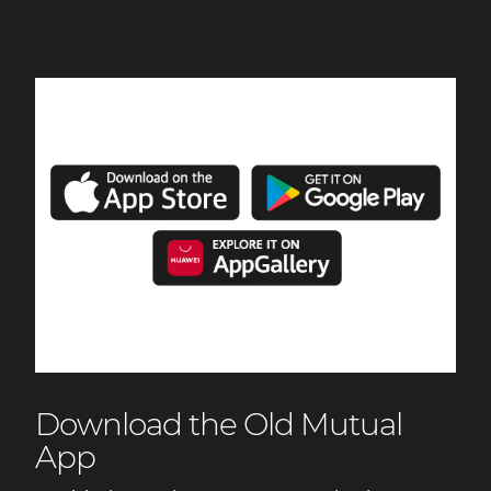
Download the Old Mutual
App