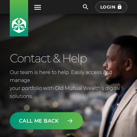
LOGIN
Contact & Help
Our team is here to help. Easily access and
manage
your portfolio with Old Mutual Wealth’s digital
solutions.
CALL ME BACK