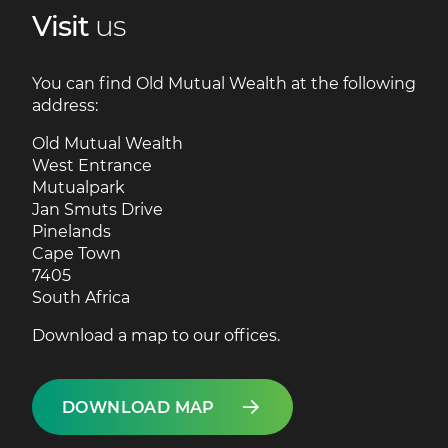
Visit
us
You can find Old Mutual Wealth at the following
address:
Old Mutual Wealth
West Entrance
Mutualpark
Jan Smuts Drive
Pinelands
Cape Town
7405
South Africa
Download a map to our offices.
DOWNLOAD MAP