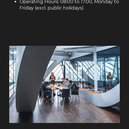
Operating Hours: 08:00 to 17:00, Monday to
Friday (excl. public holidays)