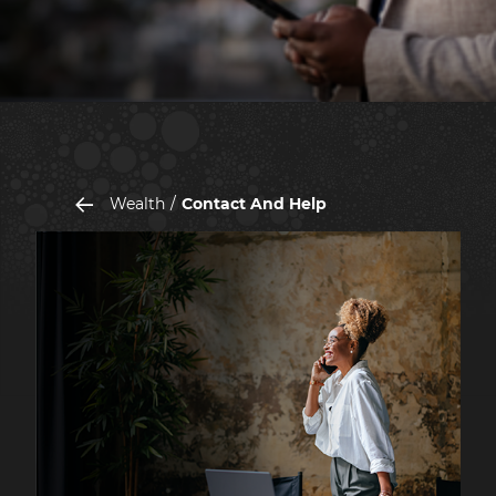
Wealth
Contact And Help