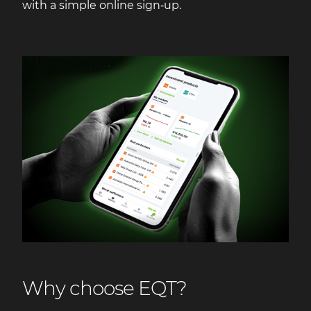
with a simple online sign‑up.
Why choose EQT?