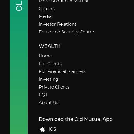
More About Old Mutual
Careers
Media
Investor Relations
Fraud and Security Centre
WEALTH
Home
For Clients
For Financial Planners
Investing
Private Clients
EQT
About Us
Download the Old Mutual App
iOS