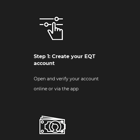
Step 1: Create your EQT
account
Open and verify your account
online or via the app