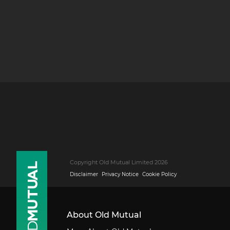
Copyright Old Mutual Limited 2026
Disclaimer
Privacy Notice
Cookie Policy
About Old Mutual