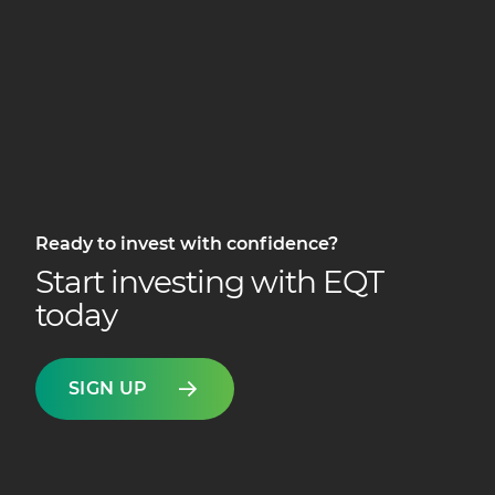
Ready to invest with confidence?
Start investing with EQT
today
SIGN UP