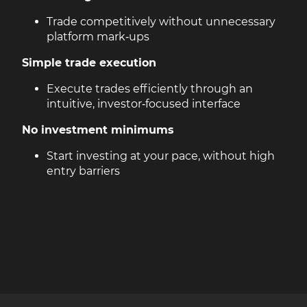
Trade competitively without unnecessary
platform mark‑ups
Simple trade execution
Execute trades efficiently through an
intuitive, investor‑focused interface
No investment minimums
Start investing at your pace, without high
entry barriers