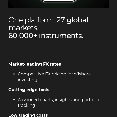
One platform.
27 global
markets.
60 000+ instruments.
Market
‑
leading FX rates
Competitive FX pricing for offshore
investing
Cutting
‑
edge tools
Advanced charts, insights and portfolio
tracking
Low trading costs