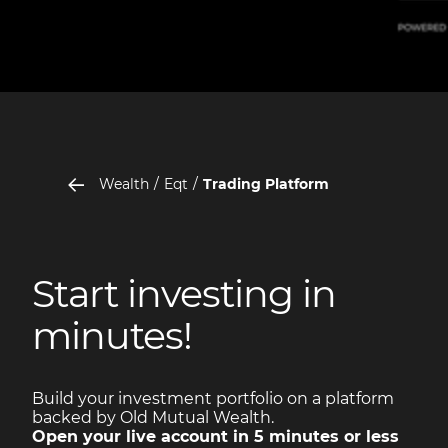
Wealth
Eqt
Trading Platform
Start investing in
minutes!
Build your investment portfolio on a platform
backed by Old Mutual Wealth.
Open your live account in 5 minutes or less