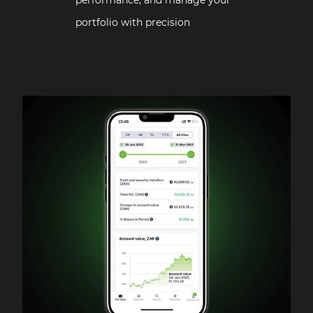
portfolio with precision