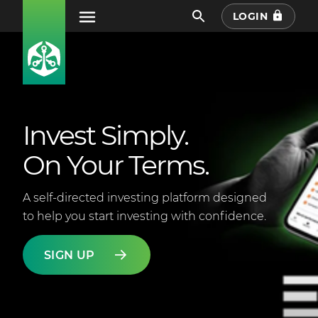
LOGIN
Invest Simply.
On Your Terms.
A self-directed investing platform designed
to help you start investing with confidence.
SIGN UP