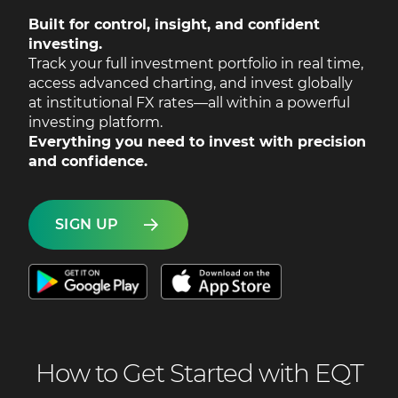
Built for control, insight, and confident
investing.
Track your full investment portfolio in real time,
access advanced charting, and invest globally
at institutional FX rates—all within a powerful
investing platform.
Everything you need to invest with precision
and confidence.
SIGN UP
How to Get Started with EQT