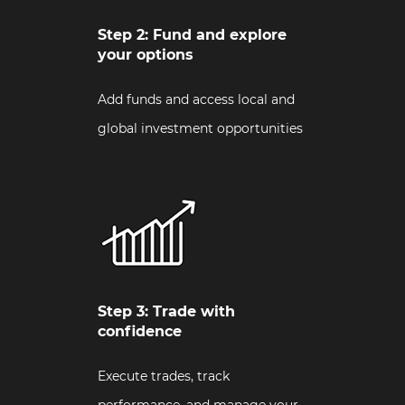
Step 2: Fund and explore
your options
Add funds and access local and
global investment opportunities
Step 3: Trade with
confidence
Execute trades, track
performance, and manage your