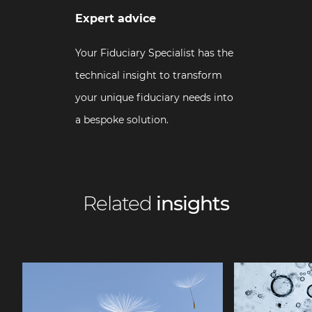
Expert advice
Your Fiduciary Specialist has the
technical insight to transform
your unique fiduciary needs into
a bespoke solution.
Related
insights