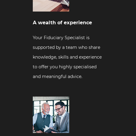
A wealth of experience
Your Fiduciary Specialist is
supported by a team who share
knowledge, skills and experience
to offer you highly specialised
and meaningful advice.