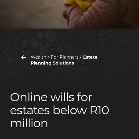
Wealth
For Planners
Estate
Planning Solutions
Online wills for
estates below R10
million