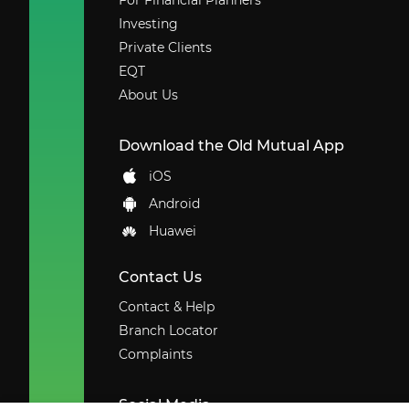
For Financial Planners
Investing
Private Clients
EQT
About Us
Download the Old Mutual App
iOS
Android
Huawei
Contact Us
Contact & Help
Branch Locator
Complaints
Social Media