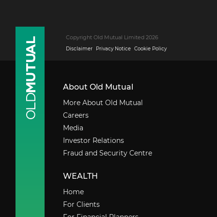
Copyright Old Mutual Limited 2026
Disclaimer
Privacy Notice
Cookie Policy
About Old Mutual
More About Old Mutual
Careers
Media
Investor Relations
Fraud and Security Centre
WEALTH
Home
For Clients