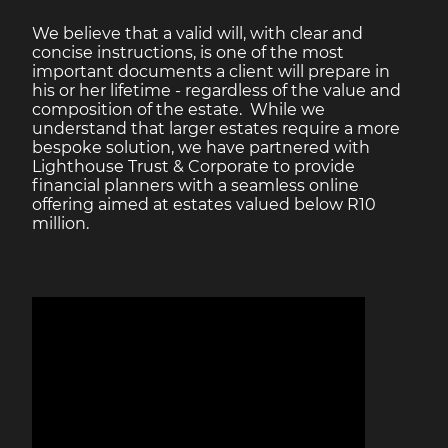
We believe that a valid will, with clear and
concise instructions, is one of the most
important documents a client will prepare in
his or her lifetime - regardless of the value and
composition of the estate. While we
understand that larger estates require a more
bespoke solution, we have partnered with
Lighthouse Trust & Corporate to provide
financial planners with a seamless online
offering aimed at estates valued below R10
million.