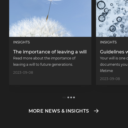
INSIGHTS
INSIGHTS
The importance of leaving a will
Guidelines w
Read more about the importance of
Your will is one
leaving a will to future generations.
documents you w
lifetime
2023-09-08
2023-09-08
MORE NEWS & INSIGHTS