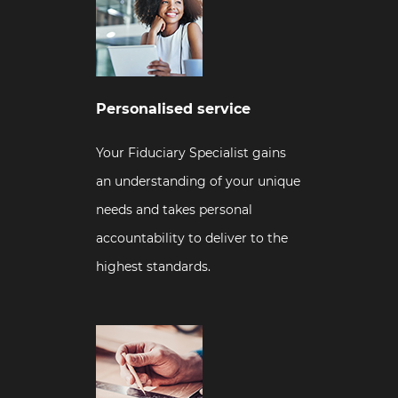
Personalised service
Your Fiduciary Specialist gains
an understanding of your unique
needs and takes personal
accountability to deliver to the
highest standards.