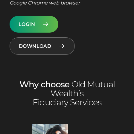
Google Chrome web browser
LOGIN
DOWNLOAD
Why choose
Old Mutual
Wealth’s
Fiduciary Services