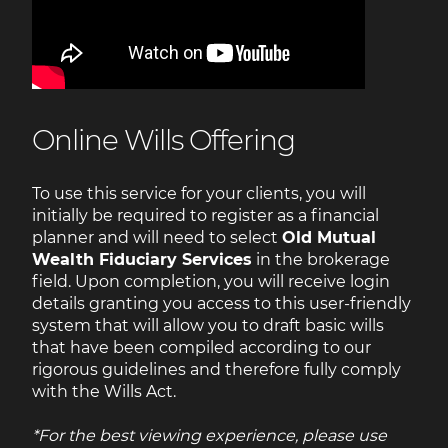
Online Wills Offering
To use this service for your clients, you will
initially be required to register as a financial
planner and will need to select
Old Mutual
Wealth Fiduciary Services
in the brokerage
field. Upon completion, you will receive login
details granting you access to this user-friendly
system that will allow you to draft basic wills
that have been compiled according to our
rigorous guidelines and therefore fully comply
with the Wills Act.
*For the best viewing experience, please use