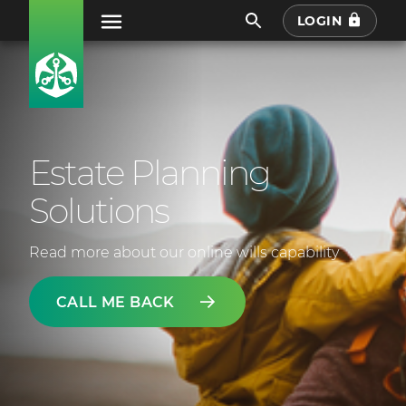
LOGIN
Estate Planning
Solutions
Read more about our online wills capability
CALL ME BACK