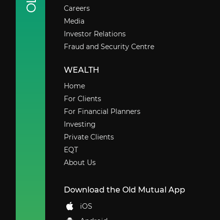
Careers
Media
Investor Relations
Fraud and Security Centre
WEALTH
Home
For Clients
For Financial Planners
Investing
Private Clients
EQT
About Us
Download the Old Mutual App
iOS