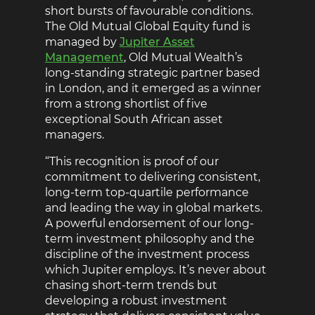
short bursts of favourable conditions.
The Old Mutual Global Equity fund is
managed by
Jupiter Asset
Management
, Old Mutual Wealth’s
long-standing strategic partner based
in London, and it emerged as a winner
from a strong shortlist of five
exceptional South African asset
managers.
“This recognition is proof of our
commitment to delivering consistent,
long-term top-quartile performance
and leading the way in global markets.
A powerful endorsement of our long-
term investment philosophy and the
discipline of the investment process
which Jupiter employs. It’s never about
chasing short-term trends but
developing a robust investment