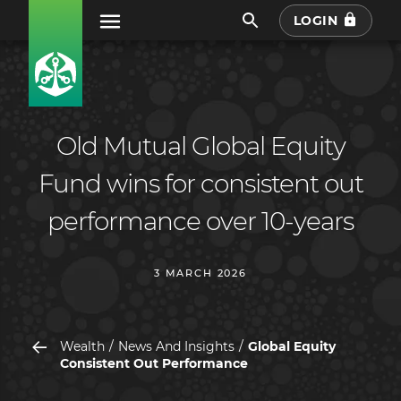
LOGIN
Old Mutual Global Equity
Fund wins for consistent out
performance over 10-years
3 MARCH 2026
Wealth
News And Insights
Global Equity
Consistent Out Performance