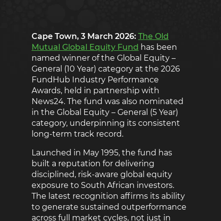
Cape Town, 3 March 2026:
The Old
Mutual Global Equity Fund
has been
named winner of the Global Equity –
General (10 Year) category at the 2026
FundHub Industry Performance
Awards, held in partnership with
News24. The fund was also nominated
in the Global Equity – General (5 Year)
category, underpinning its consistent
long-term track record.
Launched in May 1995, the fund has
built a reputation for delivering
disciplined, risk-aware global equity
exposure to South African investors.
The latest recognition affirms its ability
to generate sustained outperformance
across full market cycles, not just in