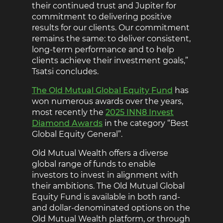
their continued trust and Jupiter for
commitment to delivering positive
results for our clients. Our commitment
remains the same: to deliver consistent,
long-term performance and to help
clients achieve their investment goals,”
Tsatsi concludes.
The Old Mutual Global Equity Fund
has
won numerous awards over the years,
most recently the
2025 INN8 Invest
Diamond Awards
in the category “Best
Global Equity General”.
Old Mutual Wealth offers a diverse
global range of funds to enable
investors to invest in alignment with
their ambitions. The Old Mutual Global
Equity Fund is available in both rand-
and dollar-denominated options on the
Old Mutual Wealth platform, or through