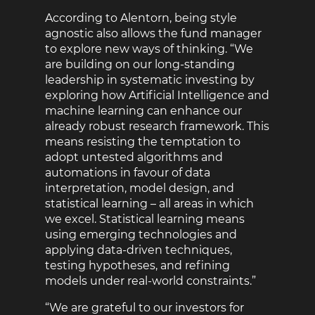
According to Alentorn, being style
agnostic also allows the fund manager
to explore new ways of thinking. “We
are building on our long-standing
leadership in systematic investing by
exploring how Artificial Intelligence and
machine learning can enhance our
already robust research framework. This
means resisting the temptation to
adopt untested algorithms and
automations in favour of data
interpretation, model design, and
statistical learning – all areas in which
we excel. Statistical learning means
using emerging technologies and
applying data-driven techniques,
testing hypotheses, and refining
models under real-world constraints.”
“We are grateful to our investors for