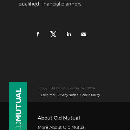
qualified financial planners.
Copyright Old Mutual Limited 2026
Disclaimer
Privacy Notice
Cookie Policy
About Old Mutual
More About Old Mutual