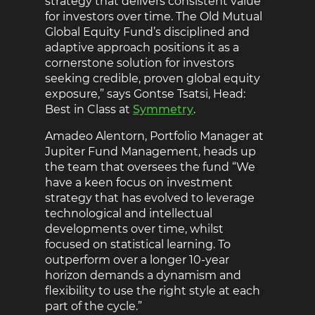
strategy that delivers consistent value
for investors over time. The Old Mutual
Global Equity Fund’s disciplined and
adaptive approach positions it as a
cornerstone solution for investors
seeking credible, proven global equity
exposure,” says Gontse Tsatsi, Head:
Best in Class at
Symmetry
.
Amadeo Alentorn, Portfolio Manager at
Jupiter Fund Management, heads up
the team that oversees the fund “We
have a keen focus on investment
strategy that has evolved to leverage
technological and intellectual
developments over time, whilst
focused on statistical learning. To
outperform over a longer 10-year
horizon demands a dynamism and
flexibility to use the right style at each
part of the cycle.”