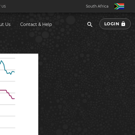
South Africa
 US
LOGIN
ut Us
Contact & Help
South Africa
Botswana
Eswatini
Ghana
Kenya
Malawi
Namibia