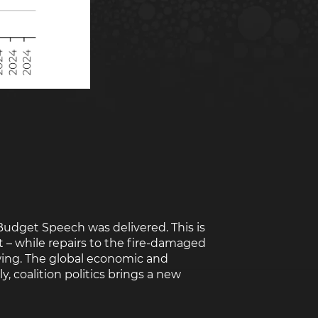
Rwanda
South Sudan
Uganda
Zimbabwe
Budget Speech was delivered. This is
t – while repairs to the fire-damaged
wing. The global economic and
y, coalition politics brings a new