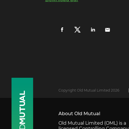
Copyright Old Mutual Limited 2026
About Old Mutual
Old Mutual Limited (OML) is a
licensed Controlling Company