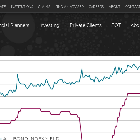
ATE
INSTITUTIONS
CLAIMS
FIND AN ADVISER
CAREERS
ABOUT
CONTACT
ncial Planners
Investing
Private Clients
EQT
Abo