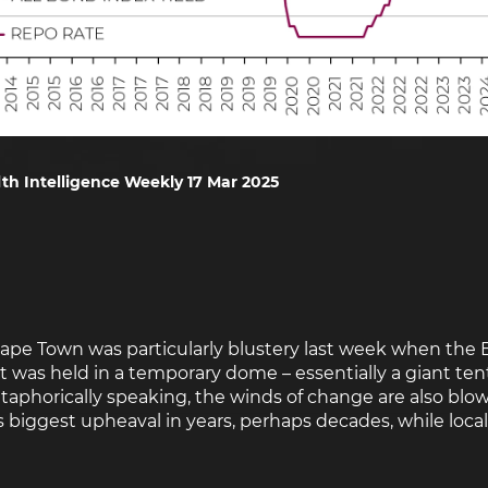
th Intelligence Weekly 17 Mar 2025
Cape Town was particularly blustery last week when the 
t was held in a temporary dome – essentially a giant ten
taphorically speaking, the winds of change are also blo
s biggest upheaval in years, perhaps decades, while locall