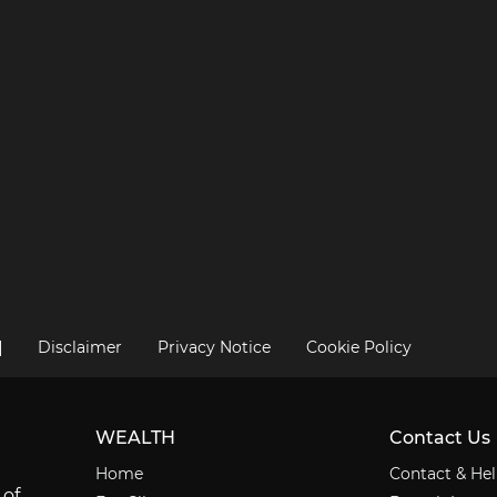
|
Disclaimer
Privacy Notice
Cookie Policy
WEALTH
Contact Us
Home
Contact & He
 of