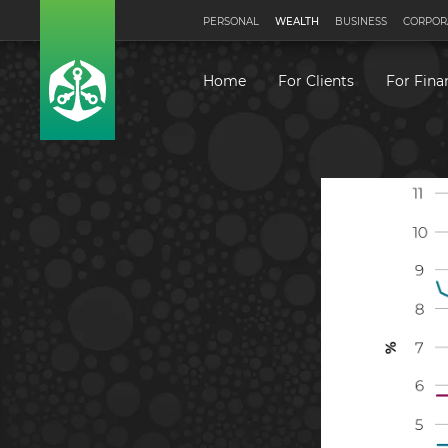
PERSONAL
WEALTH
BUSINESS
CORPOR
Home
For Clients
For Fina