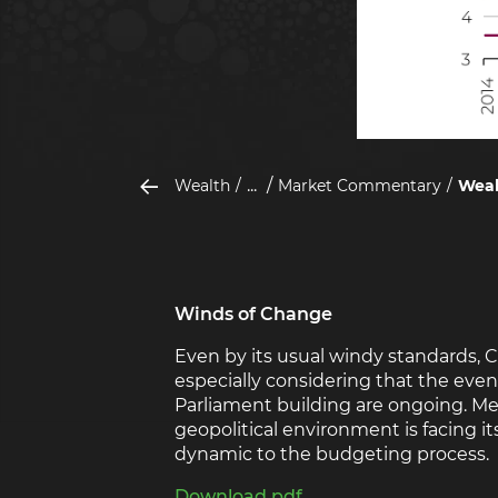
...
Wealth
Market Commentary
Weal
Winds of Change
Even by its usual windy standards, 
especially considering that the even
Parliament building are ongoing. Me
geopolitical environment is facing it
dynamic to the budgeting process.
Download pdf