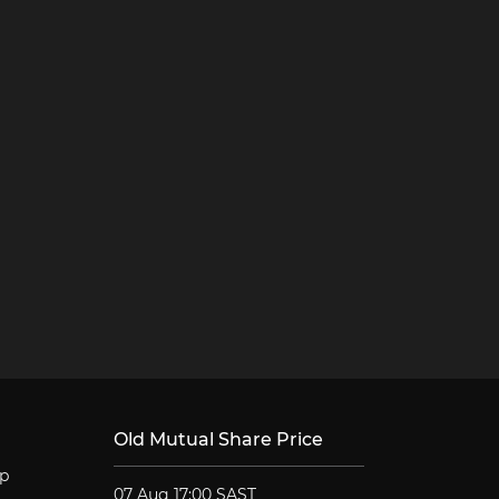
Old Mutual Share Price
lp
07 Aug 17:00 SAST