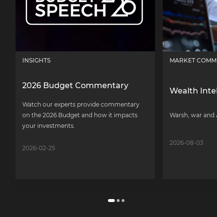
INSIGHTS
MARKET COMM
2026 Budget Commentary
Wealth Inte
Watch our experts provide commentary
on the 2026 Budget and how it impacts
Warsh, war and 
your investments.
2026-08-03
2026-02-25