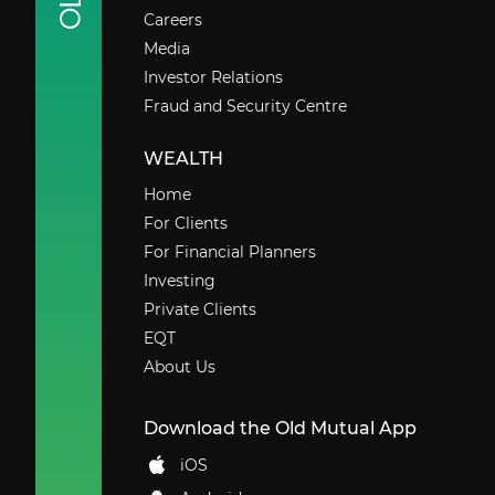
Careers
Media
Investor Relations
Fraud and Security Centre
WEALTH
Home
For Clients
For Financial Planners
Investing
Private Clients
EQT
About Us
Download the Old Mutual App
iOS