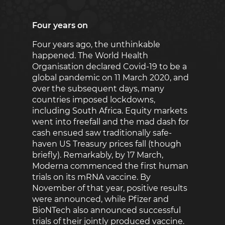
Four years on
Four years ago, the unthinkable
happened. The World Health
Organisation declared Covid-19 to be a
global pandemic on 11 March 2020, and
over the subsequent days, many
countries imposed lockdowns,
including South Africa. Equity markets
went into freefall and the mad dash for
cash ensued saw traditionally safe-
haven US Treasury prices fall (though
briefly). Remarkably, by 17 March,
Moderna commenced the first human
trials on its mRNA vaccine. By
November of that year, positive results
were announced, while Pfizer and
BioNTech also announced successful
trials of their jointly produced vaccine.