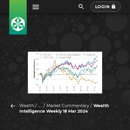
LOGIN
...
Wealth
Market Commentary
Wealth
Intelligence Weekly 18 Mar 2024