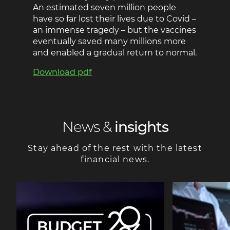
An estimated seven million people
have so far lost their lives due to Covid –
an immense tragedy – but the vaccines
eventually saved many millions more
and enabled a gradual return to normal.
Download pdf
News &
insights
Stay ahead of the rest with the latest
financial news.