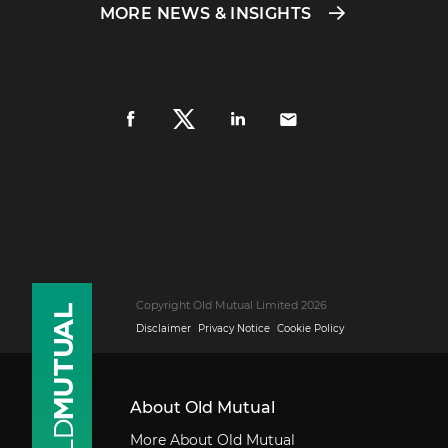
MORE NEWS & INSIGHTS
Copyright Old Mutual Limited 2026
Disclaimer
Privacy Notice
Cookie Policy
About Old Mutual
More About Old Mutual