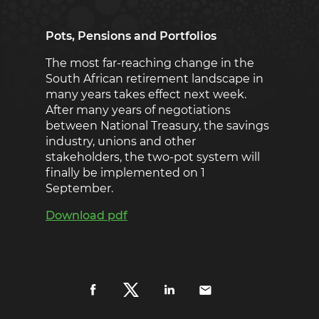
Pots, Pensions and Portfolios
The most far-reaching change in the
South African retirement landscape in
many years takes effect next week.
After many years of negotiations
between National Treasury, the savings
industry, unions and other
stakeholders, the two-pot system will
finally be implemented on 1
September.
Download pdf