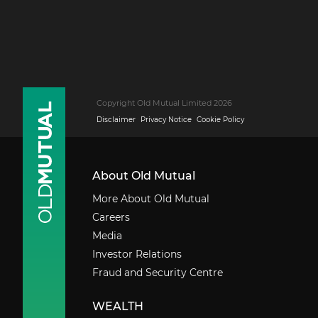
Copyright Old Mutual Limited 2026
Disclaimer
Privacy Notice
Cookie Policy
About Old Mutual
More About Old Mutual
Careers
Media
Investor Relations
Fraud and Security Centre
WEALTH