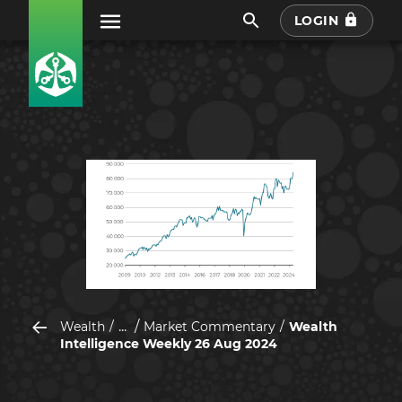
LOGIN
...
Wealth
Market Commentary
Wealth
Intelligence Weekly 26 Aug 2024