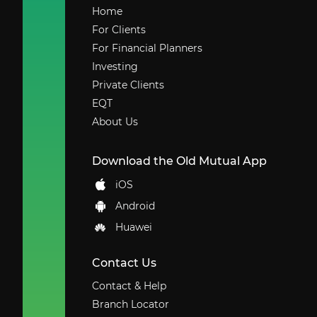
Home
For Clients
For Financial Planners
Investing
Private Clients
EQT
About Us
Download the Old Mutual App
iOS
Android
Huawei
Contact Us
Contact & Help
Branch Locator