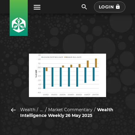
LOGIN
...
Wealth
Market Commentary
Wealth
Intelligence Weekly 26 May 2025