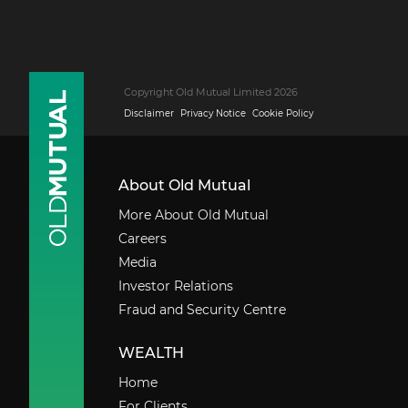
Copyright Old Mutual Limited 2026
Disclaimer
Privacy Notice
Cookie Policy
About Old Mutual
More About Old Mutual
Careers
Media
Investor Relations
Fraud and Security Centre
WEALTH
Home
For Clients