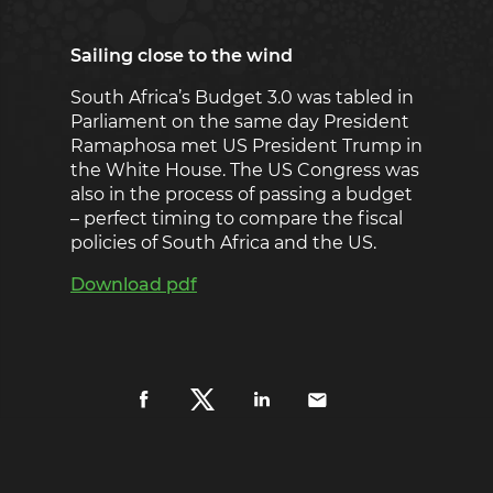
Sailing close to the wind
South Africa’s Budget 3.0 was tabled in
Parliament on the same day President
Ramaphosa met US President Trump in
the White House. The US Congress was
also in the process of passing a budget
– perfect timing to compare the fiscal
policies of South Africa and the US.
Download pdf