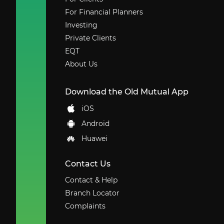
For Financial Planners
Investing
Private Clients
EQT
About Us
Download the Old Mutual App
iOS
Android
Huawei
Contact Us
Contact & Help
Branch Locator
Complaints