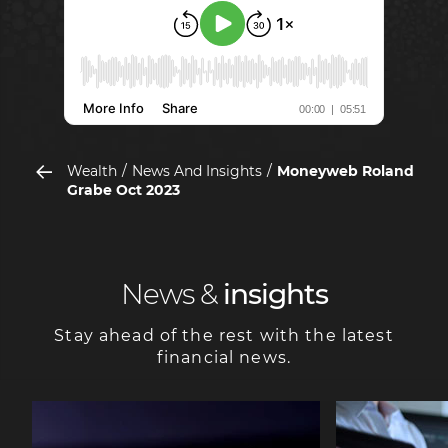
Wealth
News And Insights
Moneyweb Roland
Grabe Oct 2023
News &
insights
Stay ahead of the rest with the latest
financial news.