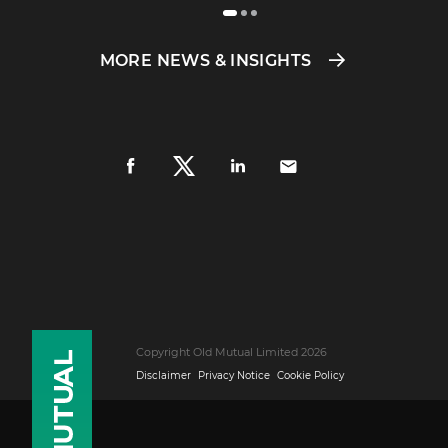
MORE NEWS & INSIGHTS
Copyright Old Mutual Limited 2026
Disclaimer
Privacy Notice
Cookie Policy