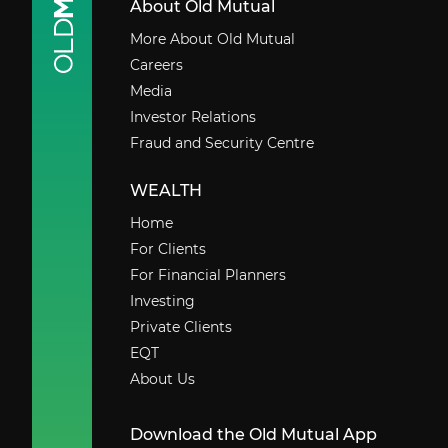
About Old Mutual
More About Old Mutual
Careers
Media
Investor Relations
Fraud and Security Centre
WEALTH
Home
For Clients
For Financial Planners
Investing
Private Clients
EQT
About Us
Download the Old Mutual App