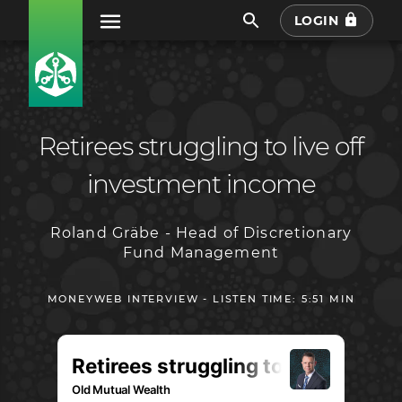
LOGIN
Retirees struggling to live off
investment income
Roland Gräbe - Head of Discretionary
Fund Management
MONEYWEB INTERVIEW - LISTEN TIME: 5:51 MIN