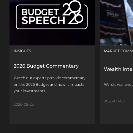
INSIGHTS
MARKET COMM
2026 Budget Commentary
Wealth Inte
Watch our experts provide commentary
on the 2026 Budget and how it impacts
Warsh, war and 
your investments.
2026-08-03
2026-02-25