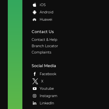
iOS
Android
Huawei
Contact Us
Contact & Help
Branch Locator
Complaints
Social Media
Facebook
X
Youtube
Instagram
LinkedIn