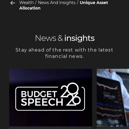
Wealth
News And Insights
Unique Asset
Allocation
News &
insights
Stay ahead of the rest with the latest
financial news.