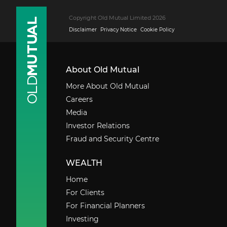
Copyright Old Mutual Limited 2026
Disclaimer
Privacy Notice
Cookie Policy
About Old Mutual
More About Old Mutual
Careers
Media
Investor Relations
Fraud and Security Centre
WEALTH
Home
For Clients
For Financial Planners
Investing