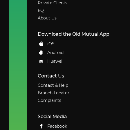
Private Clients
EQT
About Us
Download the Old Mutual App
iOS
Android
Huawei
Contact Us
Contact & Help
Branch Locator
Complaints
Social Media
Facebook