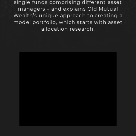
single funds comprising different asset
managers – and explains Old Mutual
Wealth’s unique approach to creating a
model portfolio, which starts with asset
allocation research.