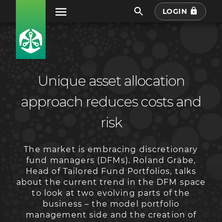
LOGIN
Unique asset allocation
approach reduces costs and
risk
The market is embracing discretionary
fund managers (DFMs). Roland Gräbe,
Head of Tailored Fund Portfolios, talks
about the current trend in the DFM space
to look at two evolving parts of the
business – the model portfolio
management side and the creation of