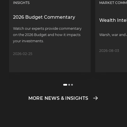
INSIGHTS
MARKET COMM
2026 Budget Commentary
Wealth Inte
Watch our experts provide commentary
on the 2026 Budget and how it impacts
Warsh, war and 
your investments.
2026-08-03
2026-02-25
MORE NEWS & INSIGHTS