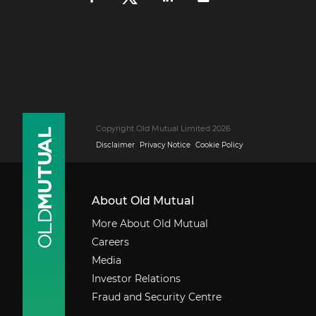
Copyright Old Mutual Limited 2026
Disclaimer
Privacy Notice
Cookie Policy
About Old Mutual
More About Old Mutual
Careers
Media
Investor Relations
Fraud and Security Centre