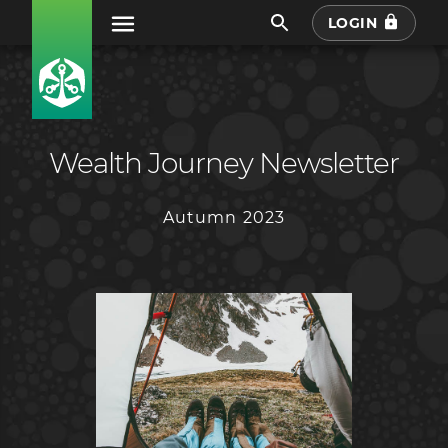
LOGIN
Wealth Journey Newsletter
Autumn 2023