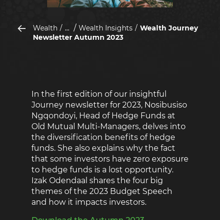
...
Wealth
Wealth Insights
Wealth Journey
Newsletter Autumn 2023
In the first edition of our insightful
Journey newsletter for 2023, Nosibusiso
Ngqondoyi, Head of Hedge Funds at
Old Mutual Multi-Managers, delves into
the diversification benefits of hedge
funds. She also explains why the fact
that some investors have zero exposure
to hedge funds is a lost opportunity.
Izak Odendaal shares the four big
themes of the 2023 Budget Speech
and how it impacts investors.