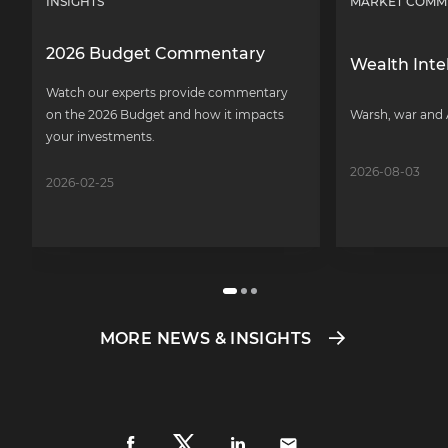
INSIGHTS
MARKET COMM
2026 Budget Commentary
Wealth Inte
Watch our experts provide commentary
on the 2026 Budget and how it impacts
Warsh, war and 
your investments.
2026-08-03
2026-02-25
MORE NEWS & INSIGHTS