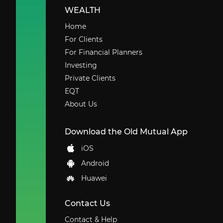
WEALTH
Home
For Clients
For Financial Planners
Investing
Private Clients
EQT
About Us
Download the Old Mutual App
iOS
Android
Huawei
Contact Us
Contact & Help