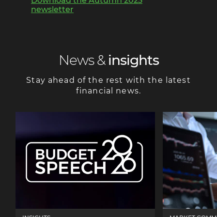
Download the Autumn 2023
newsletter
News &
insights
Stay ahead of the rest with the latest
financial news.